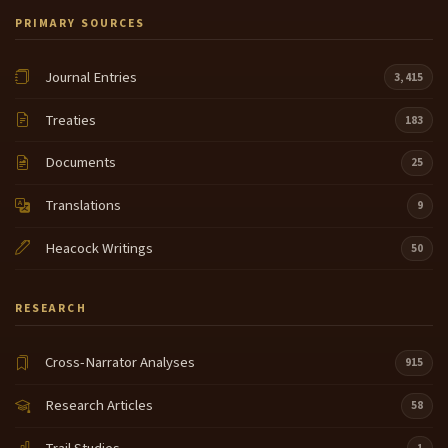
PRIMARY SOURCES
Journal Entries
3,415
Treaties
183
Documents
25
Translations
9
Heacock Writings
50
RESEARCH
Cross-Narrator Analyses
915
Research Articles
58