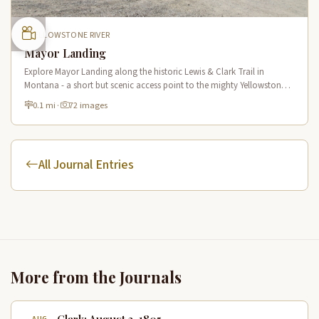
YELLOWSTONE RIVER
Mayor Landing
Explore Mayor Landing along the historic Lewis & Clark Trail in
Montana - a short but scenic access point to the mighty Yellowstone
River offering excellent fishing and wildlife viewing.
0.1 mi
·
72 images
All Journal Entries
More from the Journals
Clark: August 3, 1805
AUG