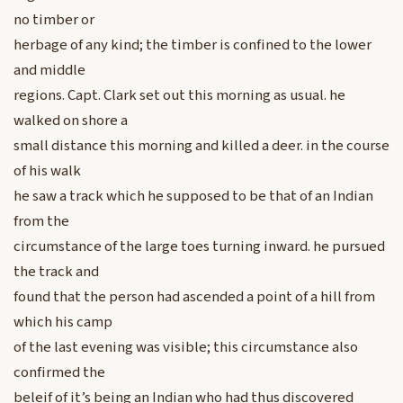
no timber or
herbage of any kind; the timber is confined to the lower
and middle
regions. Capt. Clark set out this morning as usual. he
walked on shore a
small distance this morning and killed a deer. in the course
of his walk
he saw a track which he supposed to be that of an Indian
from the
circumstance of the large toes turning inward. he pursued
the track and
found that the person had ascended a point of a hill from
which his camp
of the last evening was visible; this circumstance also
confirmed the
beleif of it’s being an Indian who had thus discovered