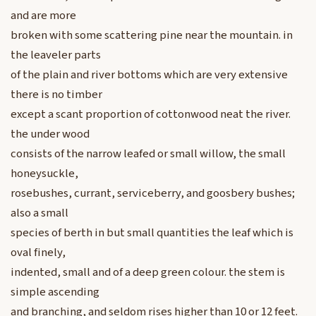
and are more
broken with some scattering pine near the mountain. in
the leaveler parts
of the plain and river bottoms which are very extensive
there is no timber
except a scant proportion of cottonwood neat the river.
the under wood
consists of the narrow leafed or small willow, the small
honeysuckle,
rosebushes, currant, serviceberry, and goosbery bushes;
also a small
species of berth in but small quantities the leaf which is
oval finely,
indented, small and of a deep green colour. the stem is
simple ascending
and branching, and seldom rises higher than 10 or 12 feet.