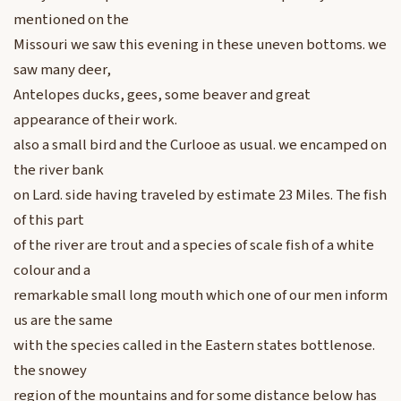
mentioned on the
Missouri we saw this evening in these uneven bottoms. we
saw many deer,
Antelopes ducks, gees, some beaver and great
appearance of their work.
also a small bird and the Curlooe as usual. we encamped on
the river bank
on Lard. side having traveled by estimate 23 Miles. The fish
of this part
of the river are trout and a species of scale fish of a white
colour and a
remarkable small long mouth which one of our men inform
us are the same
with the species called in the Eastern states bottlenose.
the snowey
region of the mountains and for some distance below has