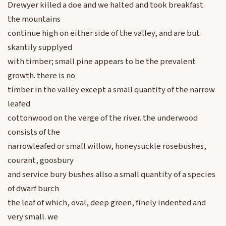
Drewyer killed a doe and we halted and took breakfast.
the mountains
continue high on either side of the valley, and are but
skantily supplyed
with timber; small pine appears to be the prevalent
growth. there is no
timber in the valley except a small quantity of the narrow
leafed
cottonwood on the verge of the river. the underwood
consists of the
narrowleafed or small willow, honeysuckle rosebushes,
courant, goosbury
and service bury bushes allso a small quantity of a species
of dwarf burch
the leaf of which, oval, deep green, finely indented and
very small. we