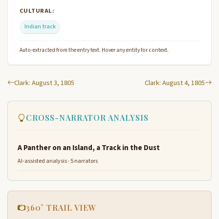
CULTURAL:
Indian track
Auto-extracted from the entry text. Hover any entity for context.
Clark: August 3, 1805
Clark: August 4, 1805
CROSS-NARRATOR ANALYSIS
A Panther on an Island, a Track in the Dust
AI-assisted analysis · 5 narrators
360° TRAIL VIEW