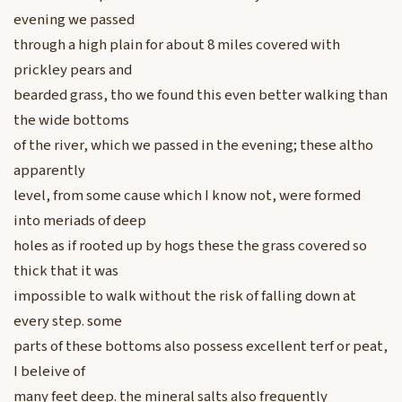
evening we passed
through a high plain for about 8 miles covered with
prickley pears and
bearded grass, tho we found this even better walking than
the wide bottoms
of the river, which we passed in the evening; these altho
apparently
level, from some cause which I know not, were formed
into meriads of deep
holes as if rooted up by hogs these the grass covered so
thick that it was
impossible to walk without the risk of falling down at
every step. some
parts of these bottoms also possess excellent terf or peat,
I beleive of
many feet deep. the mineral salts also frequently