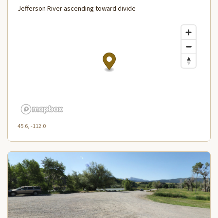
Jefferson River ascending toward divide
45.6, -112.0