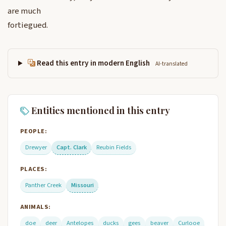
are much
fortiegued.
Read this entry in modern English
AI-translated
Entities mentioned in this entry
PEOPLE:
Drewyer
Capt. Clark
Reubin Fields
PLACES:
Panther Creek
Missouri
ANIMALS:
doe
deer
Antelopes
ducks
gees
beaver
Curlooe