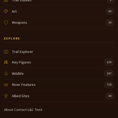
Trail Studies
1
Art
90
Weapons
26
EXPLORE
Trail Explorer
Key Figures
139
Wildlife
297
River Features
738
Allied Sites
40
About
·
Contact
·
L&C Trust