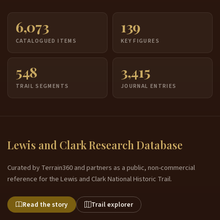
6,073
139
CATALOGUED ITEMS
KEY FIGURES
548
3,415
TRAIL SEGMENTS
JOURNAL ENTRIES
Lewis and Clark Research Database
Curated by Terrain360 and partners as a public, non-commercial
reference for the Lewis and Clark National Historic Trail.
Read the story
Trail explorer