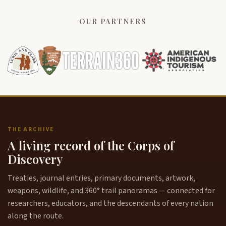
OUR PARTNERS
THE ARCHIVE
A living record of the Corps of
Discovery
Treaties, journal entries, primary documents, artwork,
weapons, wildlife, and 360° trail panoramas — connected for
researchers, educators, and the descendants of every nation
along the route.