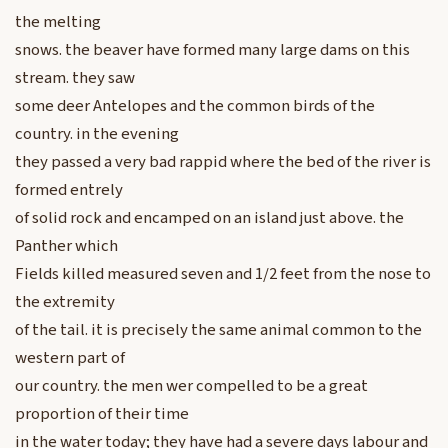
the melting
snows. the beaver have formed many large dams on this
stream. they saw
some deer Antelopes and the common birds of the
country. in the evening
they passed a very bad rappid where the bed of the river is
formed entrely
of solid rock and encamped on an island just above. the
Panther which
Fields killed measured seven and 1/2 feet from the nose to
the extremity
of the tail. it is precisely the same animal common to the
western part of
our country. the men wer compelled to be a great
proportion of their time
in the water today; they have had a severe days labour and