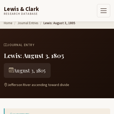
Lewis & Clark
RESEARCH DATABASE
Skip to content
Home
Journal Entries
Lewis: August 3, 1805
JOURNAL ENTRY
Lewis: August 3, 1805
August 3, 1805
Jefferson River ascending toward divide