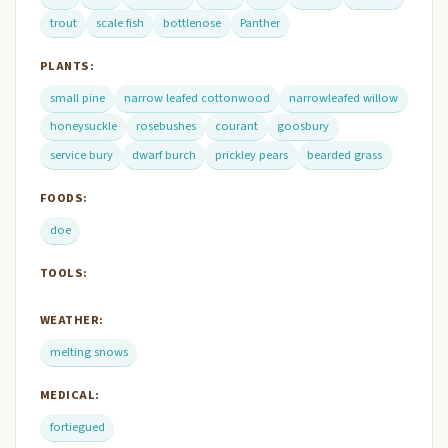
trout
scale fish
bottlenose
Panther
PLANTS:
small pine
narrow leafed cottonwood
narrowleafed willow
honeysuckle
rosebushes
courant
goosbury
service bury
dwarf burch
prickley pears
bearded grass
FOODS:
doe
TOOLS:
WEATHER:
melting snows
MEDICAL:
fortiegued