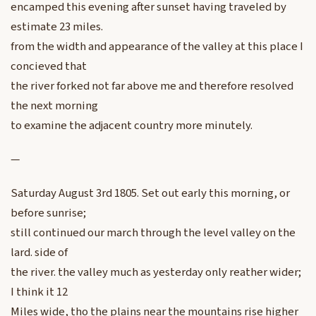
encamped this evening after sunset having traveled by
estimate 23 miles.
from the width and appearance of the valley at this place I
concieved that
the river forked not far above me and therefore resolved
the next morning
to examine the adjacent country more minutely.
—
Saturday August 3rd 1805. Set out early this morning, or
before sunrise;
still continued our march through the level valley on the
lard. side of
the river. the valley much as yesterday only reather wider;
I think it 12
Miles wide, tho the plains near the mountains rise higher