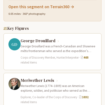
Open this segment on Terrain360 →
0.05 miles · 360° photography
Key Figures
George Drouillard
GD
George Drouillard was a French-Canadian and Shawnee
métis frontiersman who served as the expedition’s
primary hunter, interpreter, and sign language…
Corps of Discovery Member, Hunter/Interpreter
·
405
related items
Meriwether Lewis
Meriwether Lewis (1774–1809) was an American
explorer, soldier, and politician who served as the
leader of the Lewis and Clark…
Explorer, Co-leader of the Corps of Discovery
·
1032
related items