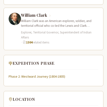
William Clark
William Clark was an American explorer, soldier, and
territorial official who co-led the Lewis and Clark
Expedition (1804–1806) across the…
Explorer, Territorial Governor, Superintendent of Indian
Affairs
·
1304
related items
EXPEDITION PHASE
Phase 2: Westward Journey (1804-1805)
LOCATION