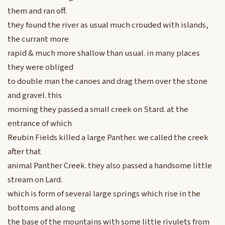
them and ran off.
they found the river as usual much crouded with islands,
the currant more
rapid & much more shallow than usual. in many places
they were obliged
to double man the canoes and drag them over the stone
and gravel. this
morning they passed a small creek on Stard. at the
entrance of which
Reubin Fields killed a large Panther. we called the creek
after that
animal Panther Creek. they also passed a handsome little
stream on Lard.
which is form of several large springs which rise in the
bottoms and along
the base of the mountains with some little rivulets from