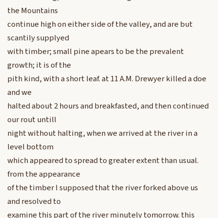
the Mountains
continue high on either side of the valley, and are but
scantily supplyed
with timber; small pine apears to be the prevalent
growth; it is of the
pith kind, with a short leaf. at 11 A.M. Drewyer killed a doe
and we
halted about 2 hours and breakfasted, and then continued
our rout untill
night without halting, when we arrived at the river in a
level bottom
which appeared to spread to greater extent than usual.
from the appearance
of the timber I supposed that the river forked above us
and resolved to
examine this part of the river minutely tomorrow. this