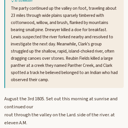
AI SUMMARY
The party continued up the valley on foot, traveling about
23 miles through wide plains sparsely timbered with
cottonwood, willow, and brush, flanked by mountains
bearing small pine. Drewyer killed a doe for breakfast.
Lewis suspected the river forked nearby and resolved to
investigate the next day. Meanwhile, Clark's group
struggled up the shallow, rapid, island-choked river, often
dragging canoes over stones. Reubin Fields killed a large
panther at a creek they named Panther Creek, and Clark
spotted a track he believed belonged to an Indian who had
observed their camp.
August the 3rd 1805. Set out this morning at sunrise and
continued our
rout through the valley on the Lard. side of the river. at
eleven A.M.