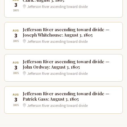
3
Jefferson River ascending toward divide
1805
Jefferson River ascending toward divide —
AUG
3
Joseph Whitehouse: August 3, 1805
1805
Jefferson River ascending toward divide
Jefferson River ascending toward divide —
AUG
3
John Ordway: August 3, 1805
1805
Jefferson River ascending toward divide
Jefferson River ascending toward divide —
AUG
3
Patrick Gass: August 3, 1805
1805
Jefferson River ascending toward divide