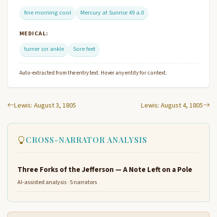
fine morning cool
Mercury at Sunrise 49 a.0
MEDICAL:
turner on ankle
Sore feet
Auto-extracted from the entry text. Hover any entity for context.
Lewis: August 3, 1805
Lewis: August 4, 1805
CROSS-NARRATOR ANALYSIS
Three Forks of the Jefferson — A Note Left on a Pole
AI-assisted analysis · 5 narrators