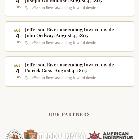
4
Joseph Whitehouse: August 4, 1805
1805
Jefferson River ascending toward divide
Jefferson River ascending toward divide —
AUG
4
John Ordway: August 4, 1805
1805
Jefferson River ascending toward divide
Jefferson River ascending toward divide —
AUG
4
Patrick Gass: August 4, 1805
1805
Jefferson River ascending toward divide
OUR PARTNERS