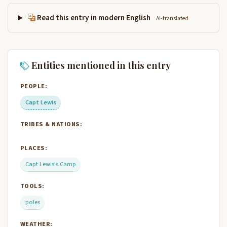
Read this entry in modern English
AI-translated
Entities mentioned in this entry
PEOPLE:
Capt Lewis
TRIBES & NATIONS:
PLACES:
Capt Lewis's Camp
TOOLS:
poles
WEATHER: