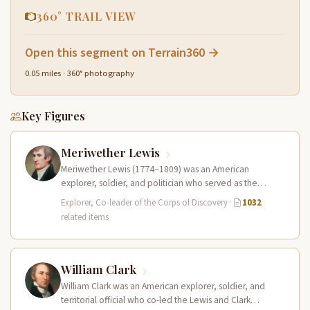
360° TRAIL VIEW
Open this segment on Terrain360 →
0.05 miles · 360° photography
Key Figures
Meriwether Lewis
Meriwether Lewis (1774–1809) was an American
explorer, soldier, and politician who served as the
leader of the Lewis and Clark…
Explorer, Co-leader of the Corps of Discovery
·
1032
related items
William Clark
William Clark was an American explorer, soldier, and
territorial official who co-led the Lewis and Clark