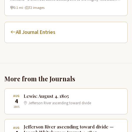
River offering excellent fishing and wildlife viewing.
0.1 mi
·
72 images
All Journal Entries
More from the Journals
Lewis: August 4, 1805
AUG
4
Jefferson River ascending toward divide
1805
Jefferson River ascending toward divide —
AUG