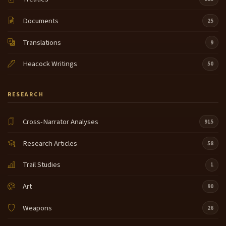
Documents
25
Translations
9
Heacock Writings
50
RESEARCH
Cross-Narrator Analyses
915
Research Articles
58
Trail Studies
1
Art
90
Weapons
26