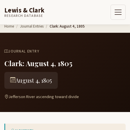
Lewis & Clark
RESEARCH DATABASE
Skip to content
Home
Journal Entries
Clark: August 4, 1805
JOURNAL ENTRY
Clark: August 4, 1805
August 4, 1805
Jefferson River ascending toward divide