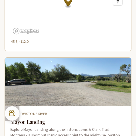
45.6, -112.0
YELLOWSTONE RIVER
Mayor Landing
Explore Mayor Landing along the historic Lewis & Clark Trail in
Montana - a short but scenic access point to the mighty Yellowstone