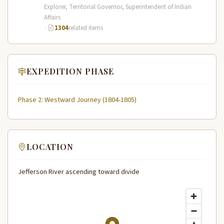
Expedition (1804–1806) across the…
Explorer, Territorial Governor, Superintendent of Indian
Affairs
·
1304
related items
EXPEDITION PHASE
Phase 2: Westward Journey (1804-1805)
LOCATION
Jefferson River ascending toward divide