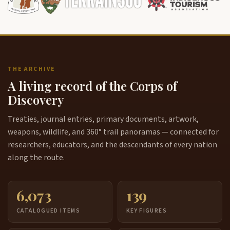
THE ARCHIVE
A living record of the Corps of
Discovery
Treaties, journal entries, primary documents, artwork,
weapons, wildlife, and 360° trail panoramas — connected for
researchers, educators, and the descendants of every nation
along the route.
6,073
139
CATALOGUED ITEMS
KEY FIGURES