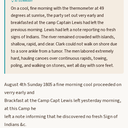
AI SUMMARY
On a cool, fine morning with the thermometer at 49
degrees at sunrise, the party set out very early and
breakfasted at the camp Captain Lewis had left the
previous morning. Lewis had left a note reporting no fresh
signs of Indians. The river remained crowded with islands,
shallow, rapid, and clear. Clark could not walk on shore due
to a sore ankle from a tumor. The men labored extremely
hard, hauling canoes over continuous rapids, towing,
poling, and walking on stones, wet all day with sore feet.
August 4th Sunday 1805 a fine morning cool proceeded on
verry early and
Brackfast at the Camp Capt Lewis left yesterday morning,
at this Camp he
left a note informing that he discovered no fresh Sign of
Indians &c.