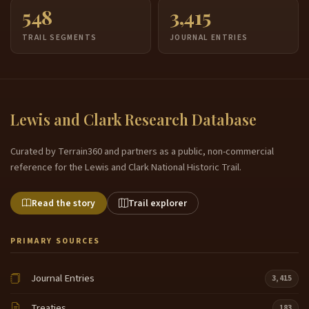
548
3,415
TRAIL SEGMENTS
JOURNAL ENTRIES
Lewis and Clark Research Database
Curated by Terrain360 and partners as a public, non-commercial
reference for the Lewis and Clark National Historic Trail.
Read the story
Trail explorer
PRIMARY SOURCES
Journal Entries
3,415
Treaties
183