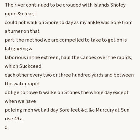
The river continued to be crouded with Islands Sholey
rapid & clear, I
could not walk on Shore to day as my ankle was Sore from
a turner on that
part. the method we are compelled to take to get on is
fatigueing &
laborious in the extreen, haul the Canoes over the rapids,
which Suckceed
each other every two or three hundred yards and between
the water rapid
oblige to towe & walke on Stones the whole day except
when we have
poleing men wet all day Sore feet &c. &c Murcury at Sun
rise 49 a.
0,