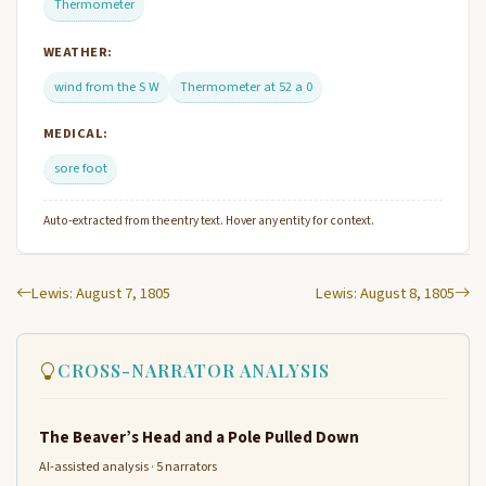
Thermometer
WEATHER:
wind from the S W
Thermometer at 52 a 0
MEDICAL:
sore foot
Auto-extracted from the entry text. Hover any entity for context.
Lewis: August 7, 1805
Lewis: August 8, 1805
CROSS-NARRATOR ANALYSIS
The Beaver’s Head and a Pole Pulled Down
AI-assisted analysis · 5 narrators