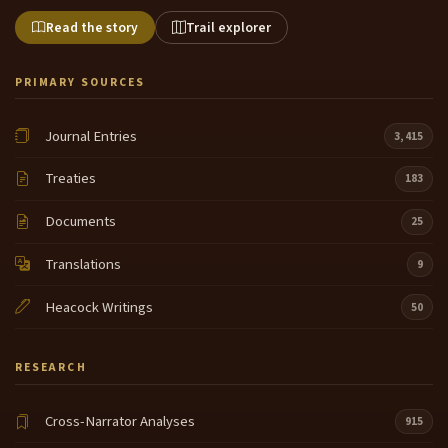
Read the story
Trail explorer
PRIMARY SOURCES
Journal Entries
3,415
Treaties
183
Documents
25
Translations
9
Heacock Writings
50
RESEARCH
Cross-Narrator Analyses
915