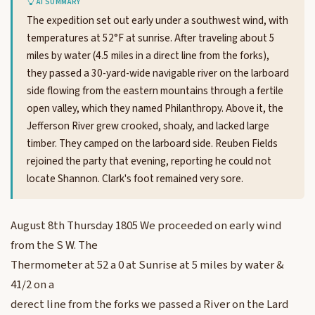
AI SUMMARY
The expedition set out early under a southwest wind, with
temperatures at 52°F at sunrise. After traveling about 5
miles by water (4.5 miles in a direct line from the forks),
they passed a 30-yard-wide navigable river on the larboard
side flowing from the eastern mountains through a fertile
open valley, which they named Philanthropy. Above it, the
Jefferson River grew crooked, shoaly, and lacked large
timber. They camped on the larboard side. Reuben Fields
rejoined the party that evening, reporting he could not
locate Shannon. Clark's foot remained very sore.
August 8th Thursday 1805 We proceeded on early wind
from the S W. The
Thermometer at 52 a 0 at Sunrise at 5 miles by water &
41/2 on a
derect line from the forks we passed a River on the Lard