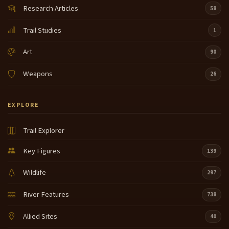
Research Articles
58
Trail Studies
1
Art
90
Weapons
26
EXPLORE
Trail Explorer
Key Figures
139
Wildlife
297
River Features
738
Allied Sites
40