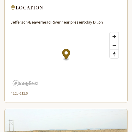
LOCATION
Jefferson/Beaverhead River near present-day Dillon
45.2, -112.5