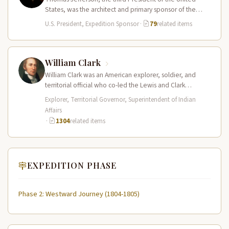
States, was the architect and primary sponsor of the
Lewis and Clark…
U.S. President, Expedition Sponsor
·
79
related items
William Clark
William Clark was an American explorer, soldier, and
territorial official who co-led the Lewis and Clark
Expedition (1804–1806) across the…
Explorer, Territorial Governor, Superintendent of Indian
Affairs
·
1304
related items
EXPEDITION PHASE
Phase 2: Westward Journey (1804-1805)