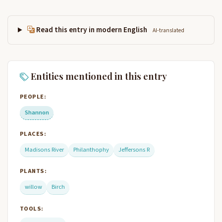
Read this entry in modern English
AI-translated
Entities mentioned in this entry
PEOPLE:
Shannon
PLACES:
Madisons River
Philanthophy
Jeffersons R
PLANTS:
willow
Birch
TOOLS: