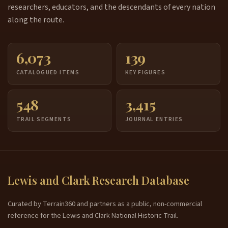
researchers, educators, and the descendants of every nation
along the route.
6,073
139
CATALOGUED ITEMS
KEY FIGURES
548
3,415
TRAIL SEGMENTS
JOURNAL ENTRIES
Lewis and Clark Research Database
Curated by Terrain360 and partners as a public, non-commercial
reference for the Lewis and Clark National Historic Trail.