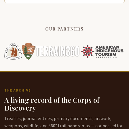
OUR PARTNERS
THE ARCHIVE
A living record of the Corps of
Discovery
Treaties, journal entries, primary documents, artwork,
weapons, wildlife, and 360° trail panoramas — connected for