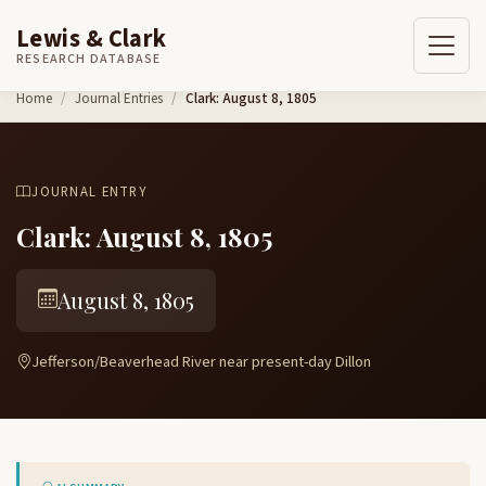
Lewis & Clark
RESEARCH DATABASE
Skip to content
Home
Journal Entries
Clark: August 8, 1805
JOURNAL ENTRY
Clark: August 8, 1805
August 8, 1805
Jefferson/Beaverhead River near present-day Dillon