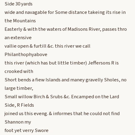
Side 30 yards
wide and navagable for Some distance takeing its rise in
the Mountains
Easterly & with the waters of Madisons River, passes thro
an extensive
vallie open & furtill &c. this river we call
Philanthophyabove
this river (which has but little timber) Jeffersons R is
crooked with
Short bends a fiew Islands and maney gravelly Sholes, no
large timber,
Small willow Birch & Srubs &c. Encamped on the Lard
Side, R Fields
joined us this eveng. & informes that he could not find
Shannon my
foot yet verry Swore