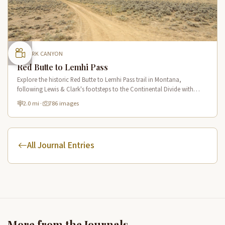
CLARK CANYON
Red Butte to Lemhi Pass
Explore the historic Red Butte to Lemhi Pass trail in Montana,
following Lewis & Clark's footsteps to the Continental Divide with
panoramic views of Clark Canyon and the Beaverhead Mountains.
2.0 mi
·
786 images
All Journal Entries
More from the Journals