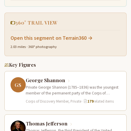
360° TRAIL VIEW
Open this segment on Terrain360 →
2.03 miles · 360° photography
Key Figures
George Shannon
GS
Private George Shannon (1785–1836) was the youngest
member of the permanent party of the Corps of
Discovery at just 18…
Corps of Discovery Member, Private
·
179
related items
Thomas Jefferson
Thomas Jefferson, the third President of the United