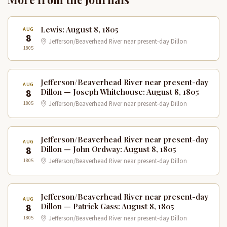
Lewis: August 8, 1805
AUG
8
Jefferson/Beaverhead River near present-day Dillon
1805
Jefferson/Beaverhead River near present-day
AUG
8
Dillon — Joseph Whitehouse: August 8, 1805
1805
Jefferson/Beaverhead River near present-day Dillon
Jefferson/Beaverhead River near present-day
AUG
8
Dillon — John Ordway: August 8, 1805
1805
Jefferson/Beaverhead River near present-day Dillon
Jefferson/Beaverhead River near present-day
AUG
8
Dillon — Patrick Gass: August 8, 1805
1805
Jefferson/Beaverhead River near present-day Dillon