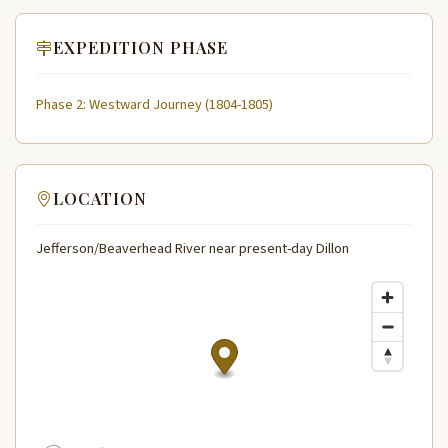
EXPEDITION PHASE
Phase 2: Westward Journey (1804-1805)
LOCATION
Jefferson/Beaverhead River near present-day Dillon