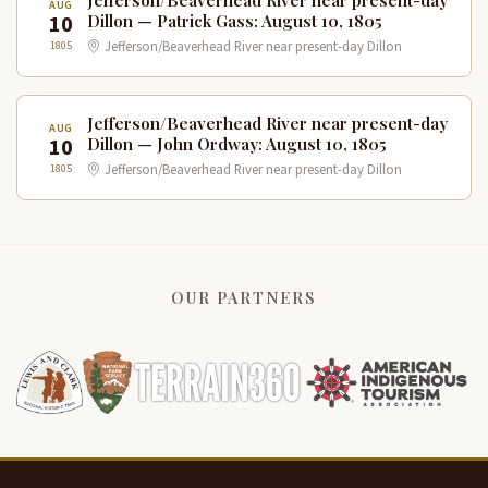
Jefferson/Beaverhead River near present-day
AUG
10
Dillon — Patrick Gass: August 10, 1805
1805
Jefferson/Beaverhead River near present-day Dillon
Jefferson/Beaverhead River near present-day
AUG
10
Dillon — John Ordway: August 10, 1805
1805
Jefferson/Beaverhead River near present-day Dillon
OUR PARTNERS