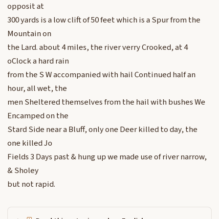
opposit at
300 yards is a low clift of 50 feet which is a Spur from the
Mountain on
the Lard. about 4 miles, the river verry Crooked, at 4
oClock a hard rain
from the S W accompanied with hail Continued half an
hour, all wet, the
men Sheltered themselves from the hail with bushes We
Encamped on the
Stard Side near a Bluff, only one Deer killed to day, the
one killed Jo
Fields 3 Days past & hung up we made use of river narrow,
& Sholey
but not rapid.