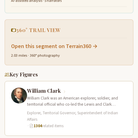
AI-assisted analysis · 5 narrators
360° TRAIL VIEW
Open this segment on Terrain360 →
2.03 miles · 360° photography
Key Figures
William Clark
William Clark was an American explorer, soldier, and
territorial official who co-led the Lewis and Clark
Expedition (1804–1806) across the…
Explorer, Territorial Governor, Superintendent of Indian
Affairs
·
1304
related items