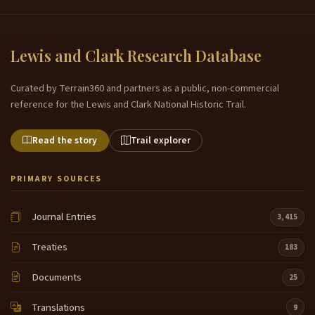
Lewis and Clark Research Database
Curated by Terrain360 and partners as a public, non-commercial
reference for the Lewis and Clark National Historic Trail.
Read the story
Trail explorer
PRIMARY SOURCES
Journal Entries
3,415
Treaties
183
Documents
25
Translations
9