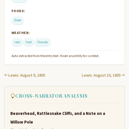
FOODS:
Deer
WEATHER:
rain
hail
Cloudy
Auto-extracted from the entry text. Hover any entity for context.
Lewis: August 9, 1805
Lewis: August 10, 1805
CROSS-NARRATOR ANALYSIS
Beaverhead, Rattlesnake Cliffs, and a Note on a
Willow Pole