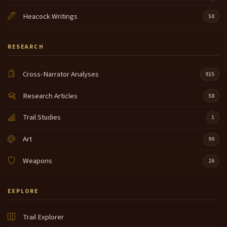
Heacock Writings
50
RESEARCH
Cross-Narrator Analyses
915
Research Articles
58
Trail Studies
1
Art
90
Weapons
26
EXPLORE
Trail Explorer