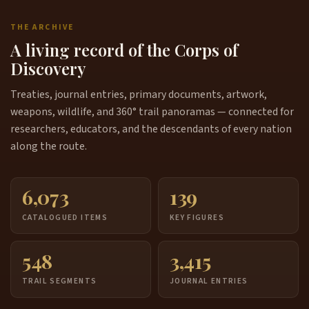
THE ARCHIVE
A living record of the Corps of
Discovery
Treaties, journal entries, primary documents, artwork,
weapons, wildlife, and 360° trail panoramas — connected for
researchers, educators, and the descendants of every nation
along the route.
6,073
139
CATALOGUED ITEMS
KEY FIGURES
548
3,415
TRAIL SEGMENTS
JOURNAL ENTRIES