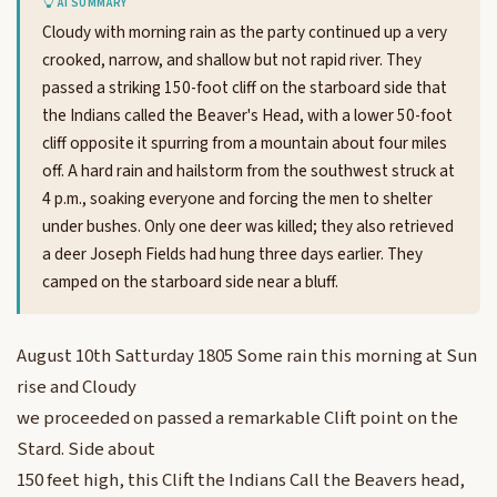
AI SUMMARY
Cloudy with morning rain as the party continued up a very
crooked, narrow, and shallow but not rapid river. They
passed a striking 150-foot cliff on the starboard side that
the Indians called the Beaver's Head, with a lower 50-foot
cliff opposite it spurring from a mountain about four miles
off. A hard rain and hailstorm from the southwest struck at
4 p.m., soaking everyone and forcing the men to shelter
under bushes. Only one deer was killed; they also retrieved
a deer Joseph Fields had hung three days earlier. They
camped on the starboard side near a bluff.
August 10th Satturday 1805 Some rain this morning at Sun
rise and Cloudy
we proceeded on passed a remarkable Clift point on the
Stard. Side about
150 feet high, this Clift the Indians Call the Beavers head,