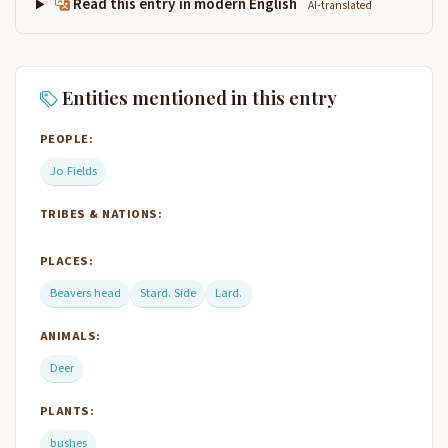
Read this entry in modern English
AI-translated
Entities mentioned in this entry
PEOPLE:
Jo Fields
TRIBES & NATIONS:
PLACES:
Beavers head
Stard. Side
Lard.
ANIMALS:
Deer
PLANTS:
bushes