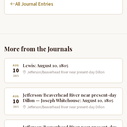
All Journal Entries
More from the Journals
Lewis: August 10, 1805
AUG
10
Jefferson/Beaverhead River near present-day Dillon
1805
Jefferson/Beaverhead River near present-day
AUG
10
Dillon — Joseph Whitehouse: August 10, 1805
1805
Jefferson/Beaverhead River near present-day Dillon