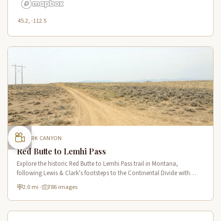
45.2, -112.5
CLARK CANYON
Red Butte to Lemhi Pass
Explore the historic Red Butte to Lemhi Pass trail in Montana,
following Lewis & Clark's footsteps to the Continental Divide with
panoramic views of Clark Canyon and the Beaverhead Mountains.
2.0 mi
·
786 images