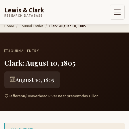
Lewis & Clark
RESEARCH DATABASE
Skip to content
Home
Journal Entries
Clark: August 10, 1805
JOURNAL ENTRY
Clark: August 10, 1805
August 10, 1805
Jefferson/Beaverhead River near present-day Dillon