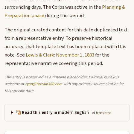
surrounding days. The Corps was active in the
Planning &
Preparation phase
during this period.
The original curated content for this date duplicated text
from a representative entry. To preserve historical
accuracy, that template text has been replaced with this
note. See
Lewis & Clark: November 1, 1803
for the
representative narrative covering this period.
This entry is preserved as a timeline placeholder. Editorial review is
welcome at
ryan@terrain360.com
with any primary-source citation for
this specific date.
Read this entry in modern English
AI-translated