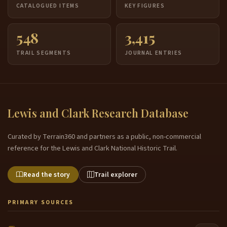
CATALOGUED ITEMS
KEY FIGURES
548
3,415
TRAIL SEGMENTS
JOURNAL ENTRIES
Lewis and Clark Research Database
Curated by Terrain360 and partners as a public, non-commercial
reference for the Lewis and Clark National Historic Trail.
Read the story
Trail explorer
PRIMARY SOURCES