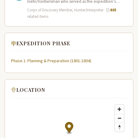
métis frontiersman who served as the expedition’s
primary hunter, interpreter, and sign language…
Corps of Discovery Member, Hunter/Interpreter
·
405
related items
EXPEDITION PHASE
Phase 1: Planning & Preparation (1801-1804)
LOCATION