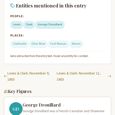
Entities mentioned in this entry
PEOPLE:
Lewis
Clark
George Drouillard
PLACES:
Clarksville
Ohio River
Fort Massac
Illinois
Auto-extracted from the entry text. Hover any entity for context.
Lewis & Clark: November 9,
Lewis & Clark: November 11,
1803
1803
Key Figures
George Drouillard
GD
George Drouillard was a French-Canadian and Shawnee