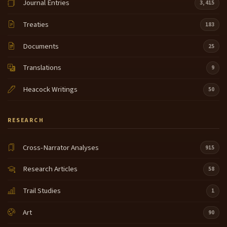
Journal Entries
3,415
Treaties
183
Documents
25
Translations
9
Heacock Writings
50
RESEARCH
Cross-Narrator Analyses
915
Research Articles
58
Trail Studies
1
Art
90