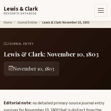
Lewis & Clark
RESEARCH DATABASE
Skip to content
Home
Journal Entries
Lewis & Clark: November 10, 1803
JOURNAL ENTRY
Lewis & Clark: November 10, 1803
November 10, 1803
Editorial note:
no detailed primary-source journal entry
survives for November 10, 1803 that is distinct from the