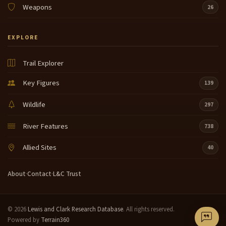
Weapons
26
EXPLORE
Trail Explorer
Key Figures
139
Wildlife
297
River Features
738
Allied Sites
40
About
·
Contact
·
L&C Trust
© 2026
Lewis and Clark Research Database
. All rights reserved.
Powered by
Terrain360