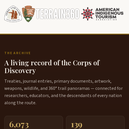
THE ARCHIVE
A living record of the Corps of
Discovery
Treaties, journal entries, primary documents, artwork,
weapons, wildlife, and 360° trail panoramas — connected for
researchers, educators, and the descendants of every nation
along the route.
6,073
139