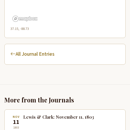
37.15, -88.73
All Journal Entries
More from the Journals
Lewis & Clark: November 11, 1803
NOV
11
1803