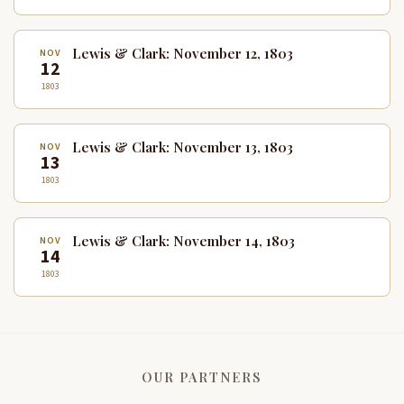
Lewis & Clark: November 12, 1803
NOV
12
1803
Lewis & Clark: November 13, 1803
NOV
13
1803
Lewis & Clark: November 14, 1803
NOV
14
1803
OUR PARTNERS