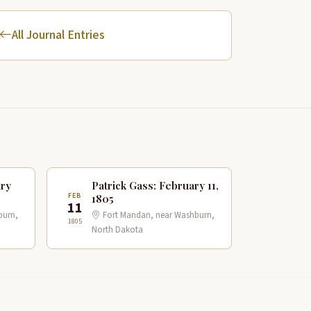
All Journal Entries
ary
Patrick Gass: February 11,
FEB
1805
11
burn,
Fort Mandan, near Washburn,
1805
North Dakota