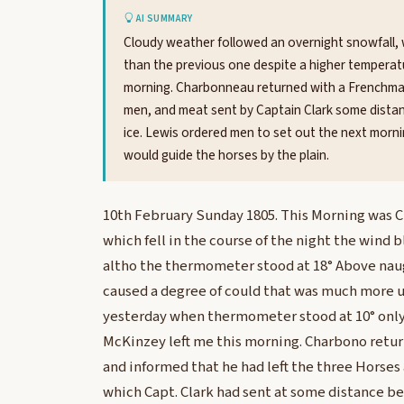
AI SUMMARY
Cloudy weather followed an overnight snowfall, 
than the previous one despite a higher temperat
morning. Charbonneau returned with a Frenchman
men, and meat sent by Captain Clark some distan
ice. Lewis ordered men to set out the next morni
would guide the horses by the plain.
10th February Sunday 1805. This Morning was Cl
which fell in the course of the night the wind b
altho the thermometer stood at 18° Above naug
caused a degree of could that was much more u
yesterday when thermometer stood at 10° only
McKinzey left me this morning. Charbono retu
and informed that he had left the three Horse
which Capt. Clark had sent at some distance be