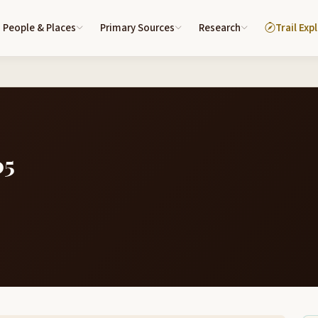
People & Places
Primary Sources
Research
Trail Exp
05