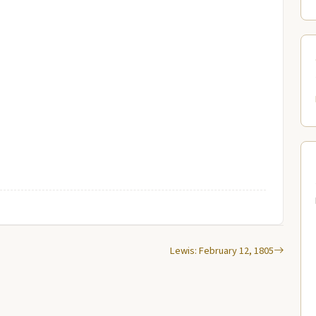
Lewis: February 12, 1805