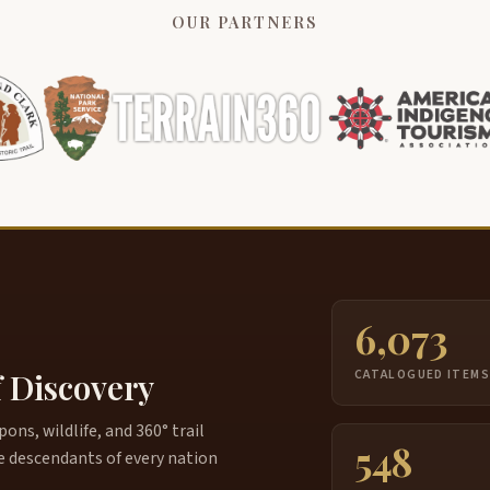
OUR PARTNERS
6,073
f Discovery
CATALOGUED ITEM
ns, wildlife, and 360° trail
548
e descendants of every nation