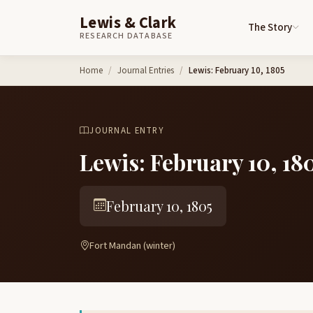
Lewis & Clark
The Story
RESEARCH DATABASE
Skip to content
Home
Journal Entries
Lewis: February 10, 1805
JOURNAL ENTRY
Lewis: February 10, 18
February 10, 1805
Fort Mandan (winter)