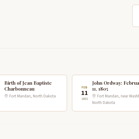
Birth of Jean Baptiste
John Ordway: Febru
B
FEB
Charbonneau
11, 1805
1
11
Fort Mandan, North Dakota
Fort Mandan, near Wash
1805
North Dakota