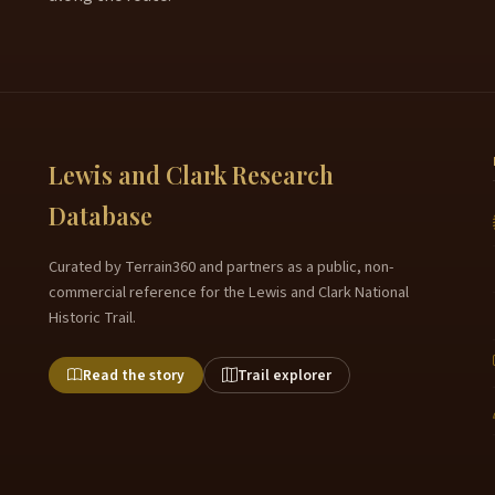
Lewis and Clark Research
Database
Curated by Terrain360 and partners as a public, non-
commercial reference for the Lewis and Clark National
Historic Trail.
Read the story
Trail explorer