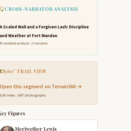
CROSS-NARRATOR ANALYSIS
A Scaled Wall and a Forgiven Lash: Discipline
and Weather at Fort Mandan
AI-assisted analysis · 2 narrators
360° TRAIL VIEW
Open this segment on Terrain360 →
0.93 miles · 360° photography
Key Figures
Meriwether Lewis