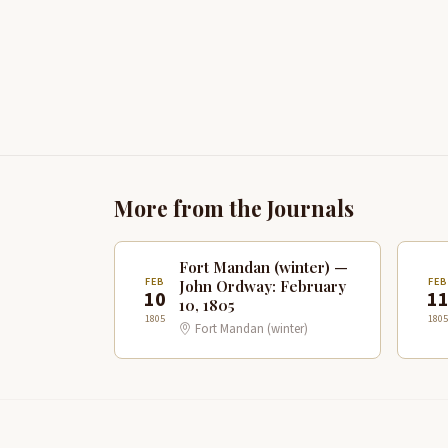
More from the Journals
Fort Mandan (winter) —
FEB
FE
John Ordway: February
10
1
10, 1805
1805
1805
Fort Mandan (winter)