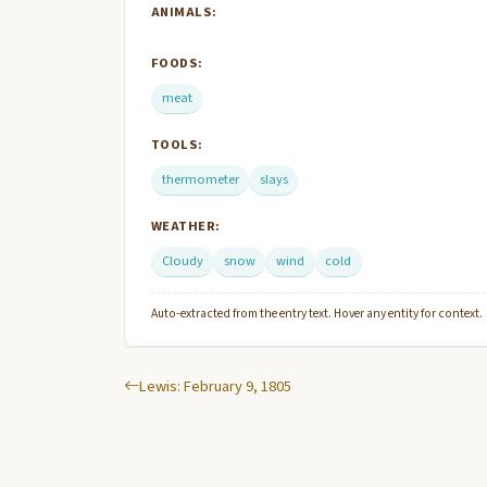
ANIMALS:
FOODS:
meat
TOOLS:
thermometer
slays
WEATHER:
Cloudy
snow
wind
cold
Auto-extracted from the entry text. Hover any entity for context.
Lewis: February 9, 1805