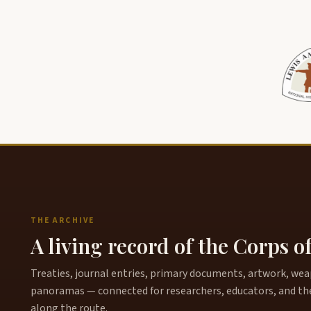
THE ARCHIVE
A living record of the Corps o
Treaties, journal entries, primary documents, artwork, weapo
panoramas — connected for researchers, educators, and th
along the route.