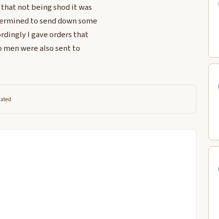
that not being shod it was
determined to send down some
rdingly I gave orders that
o men were also sent to
lated