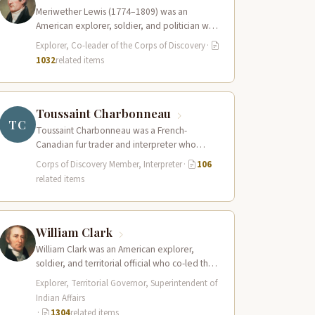
Meriwether Lewis (1774–1809) was an
American explorer, soldier, and politician who
served as the leader of the Lewis and Clark…
Explorer, Co-leader of the Corps of Discovery
·
1032
related items
Toussaint Charbonneau
TC
Toussaint Charbonneau was a French-
Canadian fur trader and interpreter who
joined the Lewis and Clark Expedition at Fort
Corps of Discovery Member, Interpreter
·
106
Mandan in…
related items
William Clark
William Clark was an American explorer,
soldier, and territorial official who co-led the
Lewis and Clark Expedition (1804–1806)
Explorer, Territorial Governor, Superintendent of
across the…
Indian Affairs
·
1304
related items