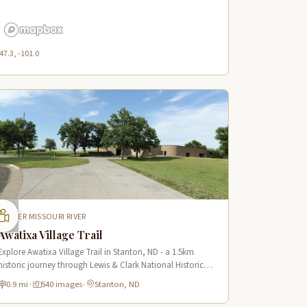
47.3, -101.0
UPPER MISSOURI RIVER
Awatixa Village Trail
Explore Awatixa Village Trail in Stanton, ND - a 1.5km
historic journey through Lewis & Clark National Historic
Trail with 90 immersive scenes of Native American heritage.
0.9 mi
·
540 images
·
Stanton, ND