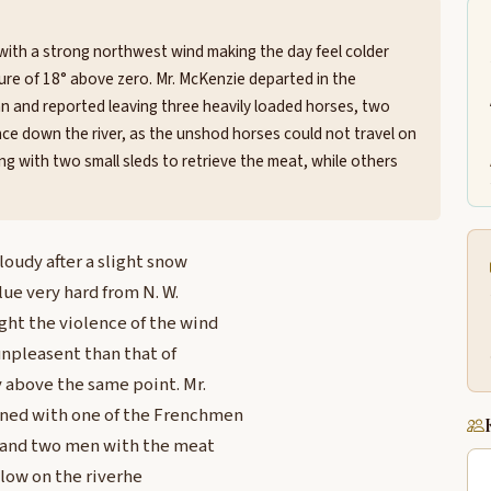
with a strong northwest wind making the day feel colder
ure of 18° above zero. Mr. McKenzie departed in the
 and reported leaving three heavily loaded horses, two
ce down the river, as the unshod horses could not travel on
ng with two small sleds to retrieve the meat, while others
oudy after a slight snow
lue very hard from N. W.
ht the violence of the wind
npleasent than that of
 above the same point. Mr.
rned with one of the Frenchmen
s and two men with the meat
low on the riverhe