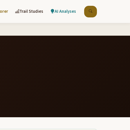
lorer
Trail Studies
AI Analyses