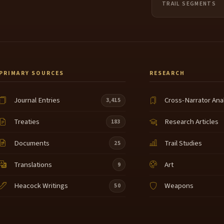
TRAIL SEGMENTS
PRIMARY SOURCES
RESEARCH
Journal Entries
Cross-Narrator Ana
3,415
Treaties
Research Articles
183
Documents
Trail Studies
25
Translations
Art
9
Heacock Writings
Weapons
50