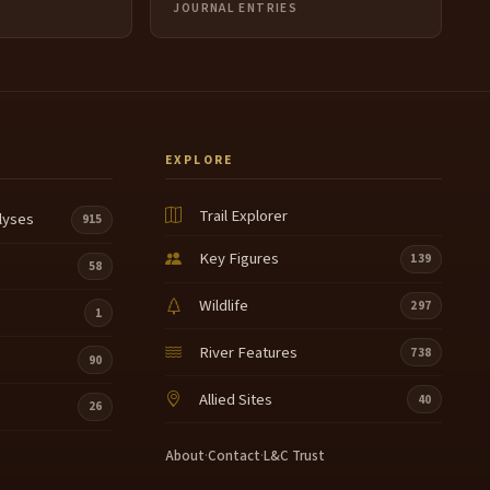
JOURNAL ENTRIES
EXPLORE
Trail Explorer
lyses
915
Key Figures
139
58
Wildlife
297
1
River Features
738
90
Allied Sites
40
26
About
·
Contact
·
L&C Trust