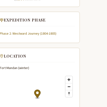
EXPEDITION PHASE
Phase 2: Westward Journey (1804-1805)
LOCATION
Fort Mandan (winter)