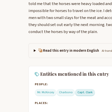
told me that the horses were heavy loaded and 
impossible for horses to travel on the ice. I 
men with two small slays for the meat and acco
they should set out early the next morning. tw
conduct the horses by way of the plain.
Read this entry in modern English
AI-trans
Entities mentioned in this entry
PEOPLE:
Mr. McKinzey
Charbono
Capt. Clark
PLACES: