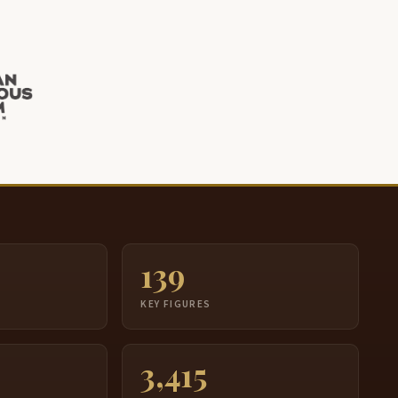
139
S
KEY FIGURES
3,415