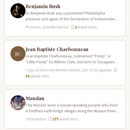
Benjamin Rush
Dr. Benjamin Rush was a prominent Philadelphia
physician and signer of the Declaration of Independence
who provided Meriwether Lewis with…
Physician, Scientific Advisor
·
2
related items
Jean Baptiste Charbonneau
JC
Jean Baptiste Charbonneau, nicknamed “Pomp” or
“Little Pomp” by William Clark, was born to Sacagawea
and Toussaint Charbonneau at Fort…
Corps of Discovery Member (infant), Son of Sacagawea
·
53
related items
Mandan
The Mandan were a Siouan-speaking people who lived
in fortified earth-lodge villages along the Missouri River in
present-day central North…
Tribal Nation
·
277
related items