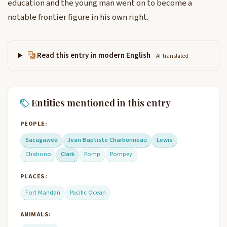
education and the young man went on to become a
notable frontier figure in his own right.
Read this entry in modern English
AI-translated
Entities mentioned in this entry
PEOPLE:
Sacagawea
Jean Baptiste Charbonneau
Lewis
Chabono
Clark
Pomp
Pompey
PLACES:
Fort Mandan
Pacific Ocean
ANIMALS: