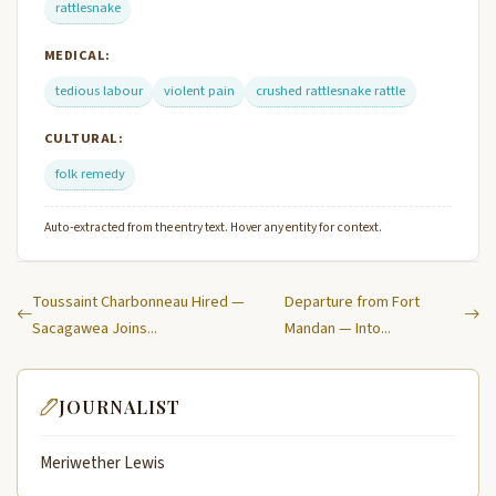
rattlesnake
MEDICAL:
tedious labour
violent pain
crushed rattlesnake rattle
CULTURAL:
folk remedy
Auto-extracted from the entry text. Hover any entity for context.
Toussaint Charbonneau Hired —
Departure from Fort
Sacagawea Joins...
Mandan — Into...
JOURNALIST
Meriwether Lewis