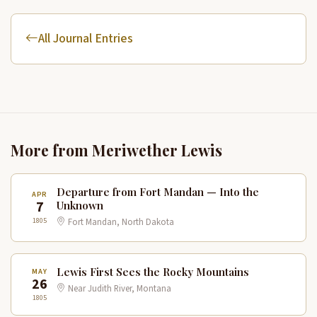
All Journal Entries
More from Meriwether Lewis
Departure from Fort Mandan — Into the
APR
7
Unknown
1805
Fort Mandan, North Dakota
Lewis First Sees the Rocky Mountains
MAY
26
Near Judith River, Montana
1805