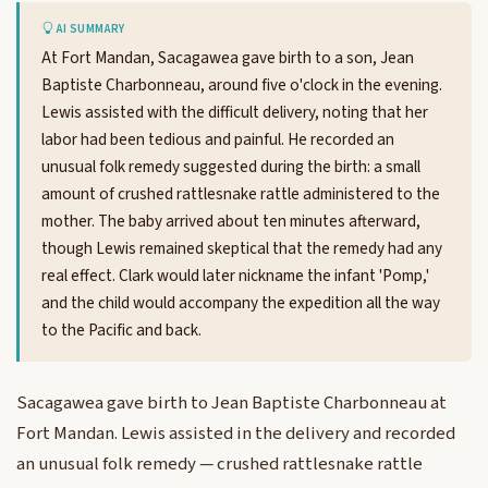
AI SUMMARY
At Fort Mandan, Sacagawea gave birth to a son, Jean
Baptiste Charbonneau, around five o'clock in the evening.
Lewis assisted with the difficult delivery, noting that her
labor had been tedious and painful. He recorded an
unusual folk remedy suggested during the birth: a small
amount of crushed rattlesnake rattle administered to the
mother. The baby arrived about ten minutes afterward,
though Lewis remained skeptical that the remedy had any
real effect. Clark would later nickname the infant 'Pomp,'
and the child would accompany the expedition all the way
to the Pacific and back.
Sacagawea gave birth to Jean Baptiste Charbonneau at
Fort Mandan. Lewis assisted in the delivery and recorded
an unusual folk remedy — crushed rattlesnake rattle