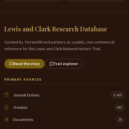
Lewis and Clark Research Database
Curated by Terrain360 and partners as a public, non-commercial
reference for the Lewis and Clark National Historic Trail.
Read the story
Trail explorer
PRIMARY SOURCES
Journal Entries
3,415
Treaties
183
Documents
25