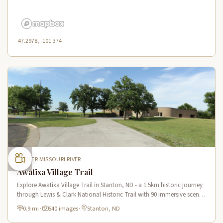
47.2978, -101.374
UPPER MISSOURI RIVER
Awatixa Village Trail
Explore Awatixa Village Trail in Stanton, ND - a 1.5km historic journey
through Lewis & Clark National Historic Trail with 90 immersive scenes
of Native American heritage.
0.9 mi
·
540 images
·
Stanton, ND