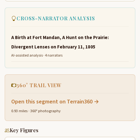
CROSS-NARRATOR ANALYSIS
A Birth at Fort Mandan, A Hunt on the Prairie:
Divergent Lenses on February 11, 1805
AI-assisted analysis · 4 narrators
360° TRAIL VIEW
Open this segment on Terrain360 →
0.93 miles · 360° photography
Key Figures