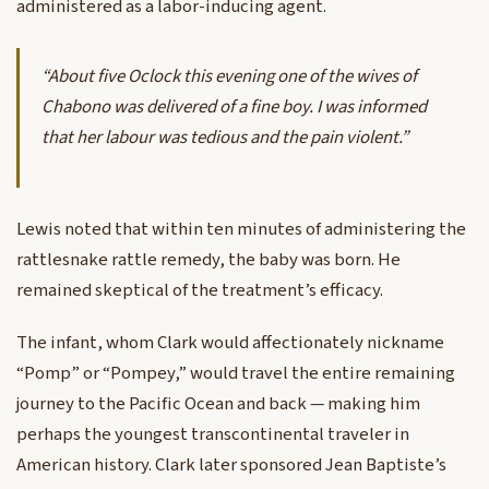
administered as a labor-inducing agent.
“About five Oclock this evening one of the wives of
Chabono was delivered of a fine boy. I was informed
that her labour was tedious and the pain violent.”
Lewis noted that within ten minutes of administering the
rattlesnake rattle remedy, the baby was born. He
remained skeptical of the treatment’s efficacy.
The infant, whom Clark would affectionately nickname
“Pomp” or “Pompey,” would travel the entire remaining
journey to the Pacific Ocean and back — making him
perhaps the youngest transcontinental traveler in
American history. Clark later sponsored Jean Baptiste’s