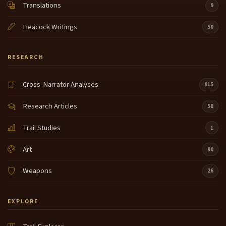
Translations
9
Heacock Writings
50
RESEARCH
Cross-Narrator Analyses
915
Research Articles
58
Trail Studies
1
Art
90
Weapons
26
EXPLORE