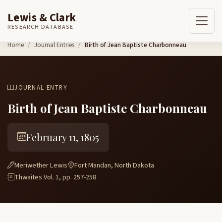
Lewis & Clark
RESEARCH DATABASE
Skip to content
Home
Journal Entries
Birth of Jean Baptiste Charbonneau
JOURNAL ENTRY
Birth of Jean Baptiste Charbonneau
February 11, 1805
Meriwether Lewis
Fort Mandan, North Dakota
Thwaites Vol. 1, pp. 257-258