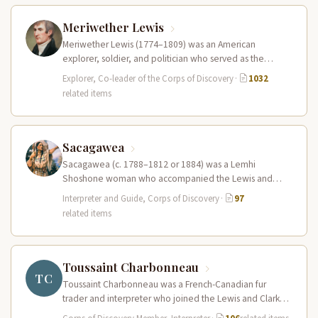
Meriwether Lewis
Meriwether Lewis (1774–1809) was an American
explorer, soldier, and politician who served as the
leader of the Lewis and Clark…
Explorer, Co-leader of the Corps of Discovery
·
1032
related items
Sacagawea
Sacagawea (c. 1788–1812 or 1884) was a Lemhi
Shoshone woman who accompanied the Lewis and
Clark Expedition as an interpreter…
Interpreter and Guide, Corps of Discovery
·
97
related items
Toussaint Charbonneau
TC
Toussaint Charbonneau was a French-Canadian fur
trader and interpreter who joined the Lewis and Clark
Expedition at Fort Mandan in…