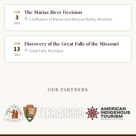
The Marias River Decision
JUN
3
Confluence of Marias and Missouri Rivers, Montana
1805
Discovery of the Great Falls of the Missouri
JUN
13
Great Falls, Montana
1805
OUR PARTNERS