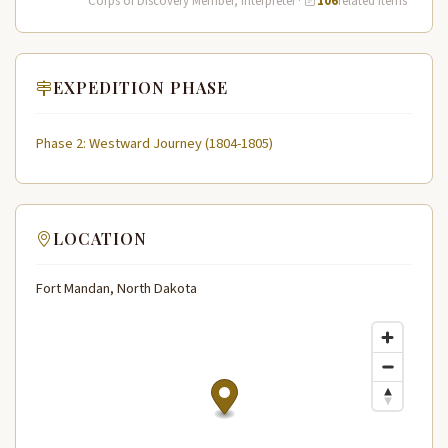
Corps of Discovery Member, Interpreter
·
106
related items
EXPEDITION PHASE
Phase 2: Westward Journey (1804-1805)
LOCATION
Fort Mandan, North Dakota