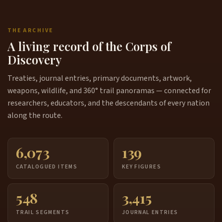
THE ARCHIVE
A living record of the Corps of
Discovery
Treaties, journal entries, primary documents, artwork,
weapons, wildlife, and 360° trail panoramas — connected for
researchers, educators, and the descendants of every nation
along the route.
6,073
139
CATALOGUED ITEMS
KEY FIGURES
548
3,415
TRAIL SEGMENTS
JOURNAL ENTRIES