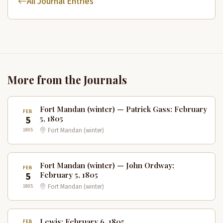
All Journal Entries
More from the Journals
Fort Mandan (winter) — Patrick Gass: February
FEB
5
5, 1805
1805
Fort Mandan (winter)
Fort Mandan (winter) — John Ordway:
FEB
5
February 5, 1805
1805
Fort Mandan (winter)
Lewis: February 6, 1805
FEB