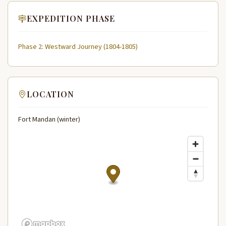
EXPEDITION PHASE
Phase 2: Westward Journey (1804-1805)
LOCATION
Fort Mandan (winter)