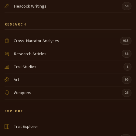
Heacock Writings
50
RESEARCH
Cross-Narrator Analyses
915
Research Articles
58
Trail Studies
1
Art
90
Weapons
26
EXPLORE
Trail Explorer