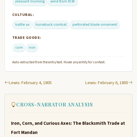
pleasant morning
wind from N.W.
CULTURAL:
battle ax
horseback combat
perforated blade ornament
TRADE GOODS:
corn
iron
Auto-extracted from the entry text. Hover any entity for context.
Lewis: February 4, 1805
Lewis: February 6, 1805
CROSS-NARRATOR ANALYSIS
Iron, Corn, and Curious Axes: The Blacksmith Trade at
Fort Mandan