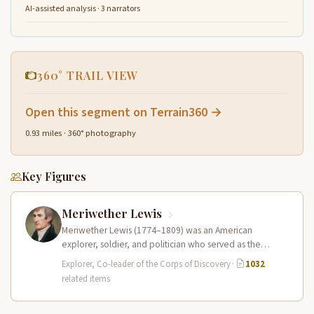
AI-assisted analysis · 3 narrators
360° TRAIL VIEW
Open this segment on Terrain360 →
0.93 miles · 360° photography
Key Figures
Meriwether Lewis
Meriwether Lewis (1774–1809) was an American
explorer, soldier, and politician who served as the
leader of the Lewis and Clark…
Explorer, Co-leader of the Corps of Discovery
·
1032
related items