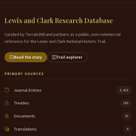
Lewis and Clark Research Database
Curated by Terrain360 and partners as a public, non-commercial
reference for the Lewis and Clark National Historic Trail.
Read the story
Trail explorer
PRIMARY SOURCES
Journal Entries
3,415
Treaties
183
Documents
25
Translations
9