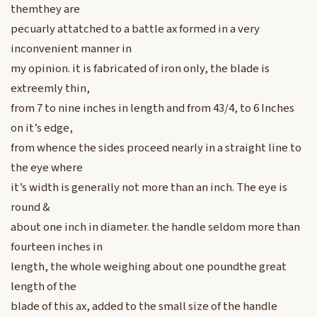
themthey are
pecuarly attatched to a battle ax formed in a very
inconvenient manner in
my opinion. it is fabricated of iron only, the blade is
extreemly thin,
from 7 to nine inches in length and from 43/4, to 6 Inches
on it’s edge,
from whence the sides proceed nearly in a straight line to
the eye where
it’s width is generally not more than an inch. The eye is
round &
about one inch in diameter. the handle seldom more than
fourteen inches in
length, the whole weighing about one poundthe great
length of the
blade of this ax, added to the small size of the handle