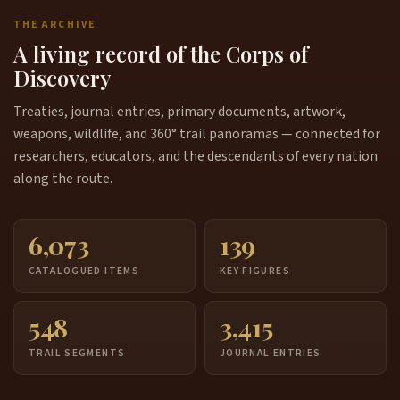
THE ARCHIVE
A living record of the Corps of
Discovery
Treaties, journal entries, primary documents, artwork,
weapons, wildlife, and 360° trail panoramas — connected for
researchers, educators, and the descendants of every nation
along the route.
6,073
139
CATALOGUED ITEMS
KEY FIGURES
548
3,415
TRAIL SEGMENTS
JOURNAL ENTRIES