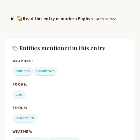
Read this entry in modern English
AI-translated
Entities mentioned in this entry
WEAPONS:
battle ax
Espantoon
FOODS:
corn
TOOLS:
blacksmith
WEATHER: