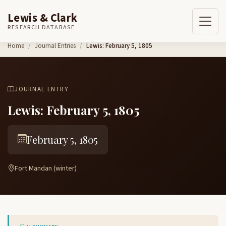
Lewis & Clark
RESEARCH DATABASE
Skip to content
Home
Journal Entries
Lewis: February 5, 1805
JOURNAL ENTRY
Lewis: February 5, 1805
February 5, 1805
Fort Mandan (winter)