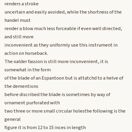
renders a stroke
uncertain and easily avoided, while the shortness of the
handel must
render a blow much less forceable if even well directed,
and still more
inconvenient as they uniformly use this instrument in
action on horseback.
The oalder fassion is still more inconvenient, it is
somewhat in the form
of the blade of an Espantoon but is attatchd to a helve of
the dementions
before discribed the blade is sometimes by way of
ornament purforated with
two three or more small circular holesthe following is the
general
figure it is from 12 to 15 inces in length