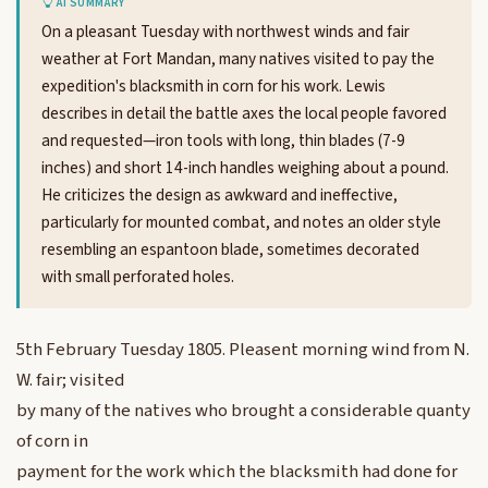
AI SUMMARY
On a pleasant Tuesday with northwest winds and fair
weather at Fort Mandan, many natives visited to pay the
expedition's blacksmith in corn for his work. Lewis
describes in detail the battle axes the local people favored
and requested—iron tools with long, thin blades (7-9
inches) and short 14-inch handles weighing about a pound.
He criticizes the design as awkward and ineffective,
particularly for mounted combat, and notes an older style
resembling an espantoon blade, sometimes decorated
with small perforated holes.
5th February Tuesday 1805. Pleasent morning wind from N.
W. fair; visited
by many of the natives who brought a considerable quanty
of corn in
payment for the work which the blacksmith had done for