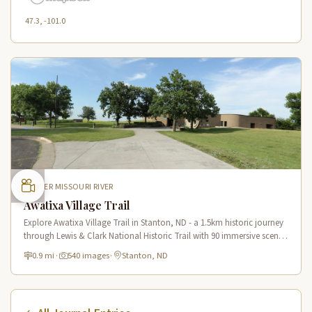
47.3, -101.0
UPPER MISSOURI RIVER
Awatixa Village Trail
Explore Awatixa Village Trail in Stanton, ND - a 1.5km historic journey
through Lewis & Clark National Historic Trail with 90 immersive scenes
of Native American heritage.
0.9 mi
·
540 images
·
Stanton, ND