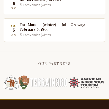
6
Fort Mandan (winter)
1805
Fort Mandan (winter) — John Ordway:
FEB
6
February 6, 1805
1805
Fort Mandan (winter)
OUR PARTNERS