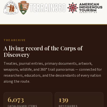
THE ARCHIVE
A living record of the Corps of
Discovery
Treaties, journal entries, primary documents, artwork,
weapons, wildlife, and 360° trail panoramas — connected for
researchers, educators, and the descendants of every nation
along the route.
6,073
139
CATALOGUED ITEMS
KEY FIGURES