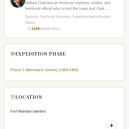
William Clark was an American explorer, soldier, and
territorial official who co-led the Lewis and Clark
Expedition (1804–1806) across the…
Explorer, Territorial Governor, Superintendent of Indian
Affairs
·
1304
related items
EXPEDITION PHASE
Phase 2: Westward Journey (1804-1805)
LOCATION
Fort Mandan (winter)