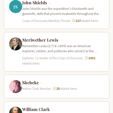
John Shields
JS
John Shields was the expedition’s blacksmith and
gunsmith, skills that proved invaluable throughout the
journey. At Fort Mandan, Shields operated…
Corps of Discovery Member, Private
·
127
related items
Meriwether Lewis
Meriwether Lewis (1774–1809) was an American
explorer, soldier, and politician who served as the
leader of the Lewis and Clark…
Explorer, Co-leader of the Corps of Discovery
·
1032
related items
Sheheke
Native Chief, Mandan
·
25
related items
William Clark