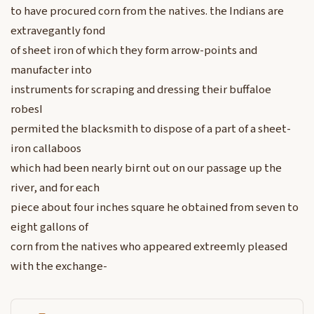
to have procured corn from the natives. the Indians are
extravegantly fond
of sheet iron of which they form arrow-points and
manufacter into
instruments for scraping and dressing their buffaloe
robesI
permited the blacksmith to dispose of a part of a sheet-
iron callaboos
which had been nearly birnt out on our passage up the
river, and for each
piece about four inches square he obtained from seven to
eight gallons of
corn from the natives who appeared extreemly pleased
with the exchange-