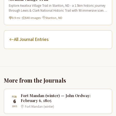
Explore Awatixa Village Trail in Stanton, ND - a 1.5km historic journey
through Lewis & Clark National Historic Trail with 90 immersive scenes
of Native American heritage.
0.9 mi
·
540 images
·
Stanton, ND
All Journal Entries
More from the Journals
Fort Mandan (winter) — John Ordway:
FEB
6
February 6, 1805
1805
Fort Mandan (winter)