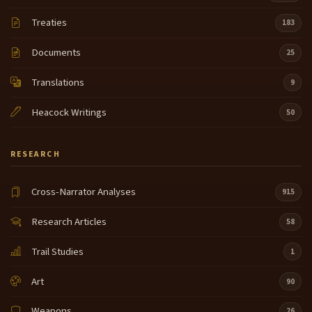
Treaties
183
Documents
25
Translations
9
Heacock Writings
50
RESEARCH
Cross-Narrator Analyses
915
Research Articles
58
Trail Studies
1
Art
90
Weapons
26