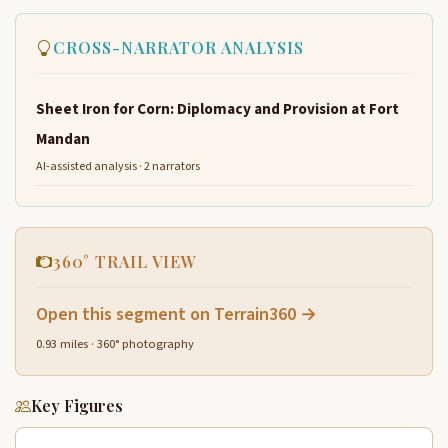
CROSS-NARRATOR ANALYSIS
Sheet Iron for Corn: Diplomacy and Provision at Fort
Mandan
AI-assisted analysis · 2 narrators
360° TRAIL VIEW
Open this segment on Terrain360 →
0.93 miles · 360° photography
Key Figures