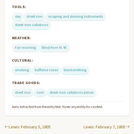
TOOLS:
sley
sheet iron
scraping and dressing instruments
sheet-iron callaboos
WEATHER:
Fair morning
Wind from N. W.
CULTURAL:
smoking
buffaloe robes
blacksmithing
TRADE GOODS:
sheet iron
corn
sheet-iron callaboos pieces
Auto-extracted from the entry text. Hover any entity for context.
Lewis: February 5, 1805
Lewis: February 7, 1805