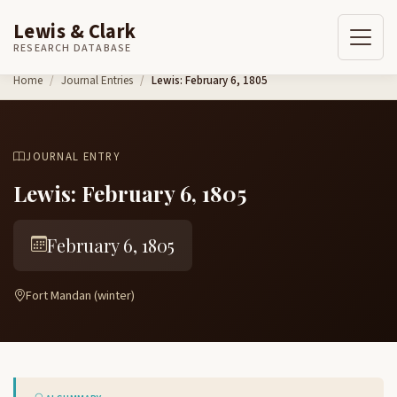
Lewis & Clark
RESEARCH DATABASE
Skip to content
Home
Journal Entries
Lewis: February 6, 1805
JOURNAL ENTRY
Lewis: February 6, 1805
February 6, 1805
Fort Mandan (winter)