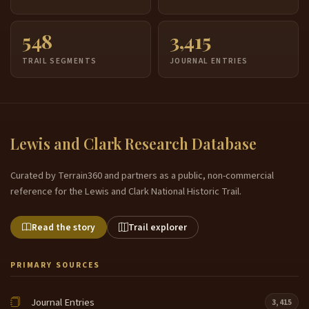
548
3,415
TRAIL SEGMENTS
JOURNAL ENTRIES
Lewis and Clark Research Database
Curated by Terrain360 and partners as a public, non-commercial
reference for the Lewis and Clark National Historic Trail.
Read the story
Trail explorer
PRIMARY SOURCES
Journal Entries
3,415