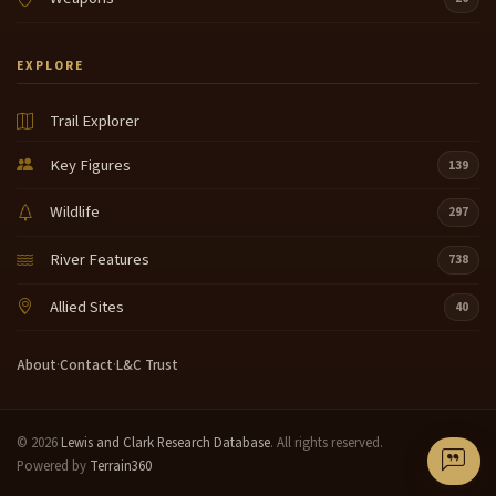
EXPLORE
Trail Explorer
Key Figures
139
Wildlife
297
River Features
738
Allied Sites
40
About
·
Contact
·
L&C Trust
© 2026
Lewis and Clark Research Database
. All rights reserved.
Powered by
Terrain360