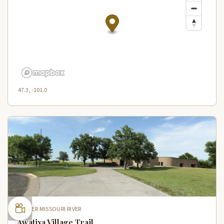
47.3, -101.0
UPPER MISSOURI RIVER
Awatixa Village Trail