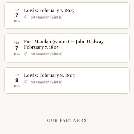
Lewis: February 7, 1805
FEB
7
Fort Mandan (winter)
1805
Fort Mandan (winter) — John Ordway:
FEB
7
February 7, 1805
1805
Fort Mandan (winter)
Lewis: February 8, 1805
FEB
8
Fort Mandan (winter)
1805
OUR PARTNERS