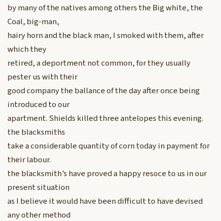
by many of the natives among others the Big white, the
Coal, big-man,
hairy horn and the black man, I smoked with them, after
which they
retired, a deportment not common, for they usually
pester us with their
good company the ballance of the day after once being
introduced to our
apartment. Shields killed three antelopes this evening.
the blacksmiths
take a considerable quantity of corn today in payment for
their labour.
the blacksmith’s have proved a happy resoce to us in our
present situation
as I believe it would have been difficult to have devised
any other method