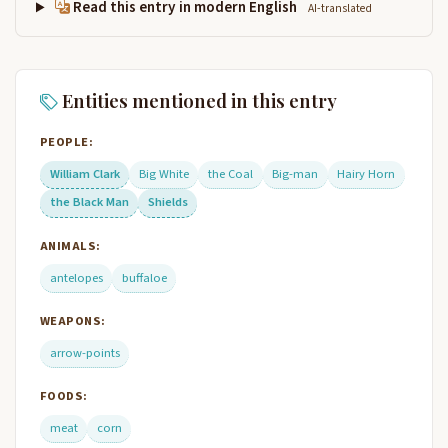
Read this entry in modern English
AI-translated
Entities mentioned in this entry
PEOPLE:
William Clark
Big White
the Coal
Big-man
Hairy Horn
the Black Man
Shields
ANIMALS:
antelopes
buffaloe
WEAPONS:
arrow-points
FOODS:
meat
corn