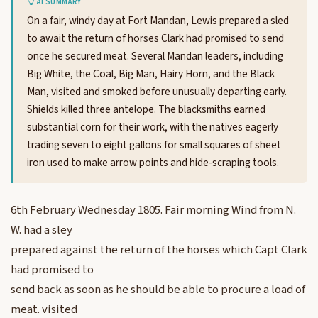
AI SUMMARY
On a fair, windy day at Fort Mandan, Lewis prepared a sled
to await the return of horses Clark had promised to send
once he secured meat. Several Mandan leaders, including
Big White, the Coal, Big Man, Hairy Horn, and the Black
Man, visited and smoked before unusually departing early.
Shields killed three antelope. The blacksmiths earned
substantial corn for their work, with the natives eagerly
trading seven to eight gallons for small squares of sheet
iron used to make arrow points and hide-scraping tools.
6th February Wednesday 1805. Fair morning Wind from N.
W. had a sley
prepared against the return of the horses which Capt Clark
had promised to
send back as soon as he should be able to procure a load of
meat. visited