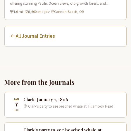
offering stunning Pacific Ocean views, old-growth forest, and
connections to Lewis & Clark's expedition route.
1.6 mi
·
3,660 images
·
Cannon Beach, OR
All Journal Entries
More from the Journals
Clark: January 7, 1806
JAN
7
Clark's party to see beached whale at Tillamook Head
1806
Clark’s party to see beached whale at