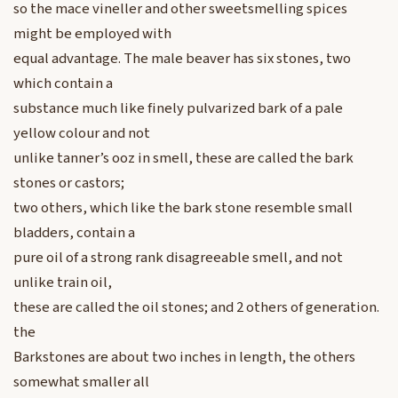
so the mace vineller and other sweetsmelling spices
might be employed with
equal advantage. The male beaver has six stones, two
which contain a
substance much like finely pulvarized bark of a pale
yellow colour and not
unlike tanner’s ooz in smell, these are called the bark
stones or castors;
two others, which like the bark stone resemble small
bladders, contain a
pure oil of a strong rank disagreeable smell, and not
unlike train oil,
these are called the oil stones; and 2 others of generation.
the
Barkstones are about two inches in length, the others
somewhat smaller all