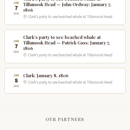
JAN
Tillamook Head — John Ordway: January 7,
7
1806
1806
Clark's party to see beached whale at Tillamook Head
Clark’s party to see beached whale at
JAN
Tillamook Head — Patrick Gass: January 7,
7
1806
1806
Clark's party to see beached whale at Tillamook Head
Clark: January 8, 1806
JAN
8
Clark's party to see beached whale at Tillamook Head
1806
OUR PARTNERS