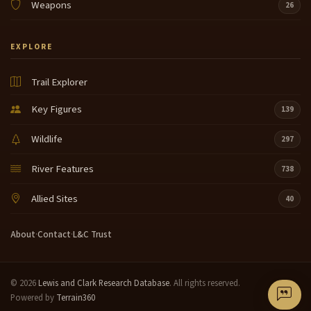
Weapons
26
EXPLORE
Trail Explorer
Key Figures
139
Wildlife
297
River Features
738
Allied Sites
40
About
·
Contact
·
L&C Trust
© 2026
Lewis and Clark Research Database
. All rights reserved.
Powered by
Terrain360