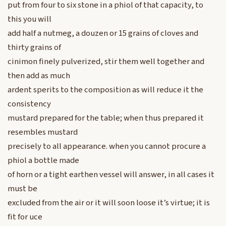
put from four to six stone in a phiol of that capacity, to
this you will
add half a nutmeg, a douzen or 15 grains of cloves and
thirty grains of
cinimon finely pulverized, stir them well together and
then add as much
ardent sperits to the composition as will reduce it the
consistency
mustard prepared for the table; when thus prepared it
resembles mustard
precisely to all appearance. when you cannot procure a
phiol a bottle made
of horn or a tight earthen vessel will answer, in all cases it
must be
excluded from the air or it will soon loose it’s virtue; it is
fit for uce