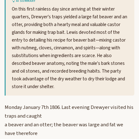
AI SUMMARY
On this first rainless day since arriving at their winter
quarters, Drewyer's traps yielded a large fat beaver and an
otter, providing both a hearty meal and valuable castor
glands for making trap bait. Lewis devoted most of the
entry to detailing his recipe for beaver bait—mixing castor
with nutmeg, cloves, cinnamon, and spirits—along with
substitutions when ingredients are scarce. He also
described beaver anatomy, noting the male's bark stones
and oil stones, and recorded breeding habits. The party
took advantage of the dry weather to dry their lodge and
store it under shelter.
Monday January 7th 1806. Last evening Drewyer visited his
traps and caught
a beaver and an otter; the beaver was large and fat we
have therefore