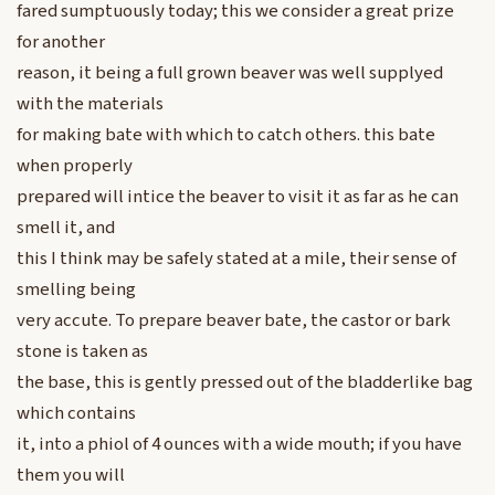
fared sumptuously today; this we consider a great prize
for another
reason, it being a full grown beaver was well supplyed
with the materials
for making bate with which to catch others. this bate
when properly
prepared will intice the beaver to visit it as far as he can
smell it, and
this I think may be safely stated at a mile, their sense of
smelling being
very accute. To prepare beaver bate, the castor or bark
stone is taken as
the base, this is gently pressed out of the bladderlike bag
which contains
it, into a phiol of 4 ounces with a wide mouth; if you have
them you will