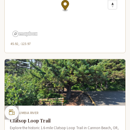
45.92, -123.97
COLUMBIA RIVER
Clatsop Loop Trail
Explore the historic 1.6-mile Clatsop Loop Trail in Cannon Beach, OR,