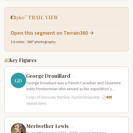
360° TRAIL VIEW
Open this segment on Terrain360 →
1.6 miles · 360° photography
Key Figures
George Drouillard
GD
George Drouillard was a French-Canadian and Shawnee
métis frontiersman who served as the expedition’s
primary hunter, interpreter, and sign language…
Corps of Discovery Member, Hunter/Interpreter
·
405
related items
Meriwether Lewis