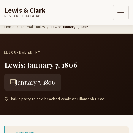
Lewis & Clark
RESEARCH DATABASE
Skip to content
Home
Journal Entries
Lewis: January 7, 1806
JOURNAL ENTRY
Lewis: January 7, 1806
January 7, 1806
Clark's party to see beached whale at Tillamook Head