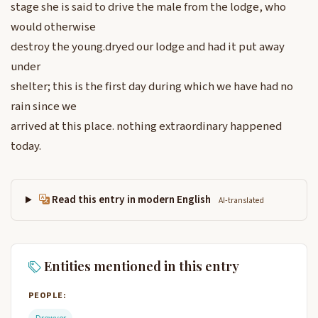
stage she is said to drive the male from the lodge, who
would otherwise
destroy the young.dryed our lodge and had it put away
under
shelter; this is the first day during which we have had no
rain since we
arrived at this place. nothing extraordinary happened
today.
Read this entry in modern English
AI-translated
Entities mentioned in this entry
PEOPLE:
Drewyer