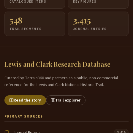
CATALOGUED ITEMS
KEY FIGURES
548
3,415
TRAIL SEGMENTS
JOURNAL ENTRIES
Lewis and Clark Research Database
Curated by Terrain360 and partners as a public, non-commercial
reference for the Lewis and Clark National Historic Trail.
Read the story
Trail explorer
PRIMARY SOURCES
Journal Entries
3,415