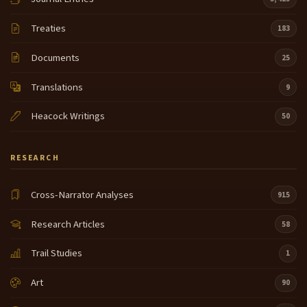
Treaties
183
Documents
25
Translations
9
Heacock Writings
50
RESEARCH
Cross-Narrator Analyses
915
Research Articles
58
Trail Studies
1
Art
90