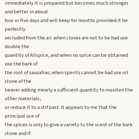
immediately it is prepared but becomes much stronger
and better in about
four or five days and will keep for months provided it be
perfectly
secluded from the air. when cloves are not to be had use
double the
quantity of Allspice, and when no spice can be obtained
use the bark of
the root of sausafras; when sperits cannot be had use oil
stone of the
beaver adding mearly a sufficient quantity to moisten the
other materials,
or reduce it to a stif past. it appears to me that the
principal uce of
the spices is only to give a variety to the scent of the bark
stone and if