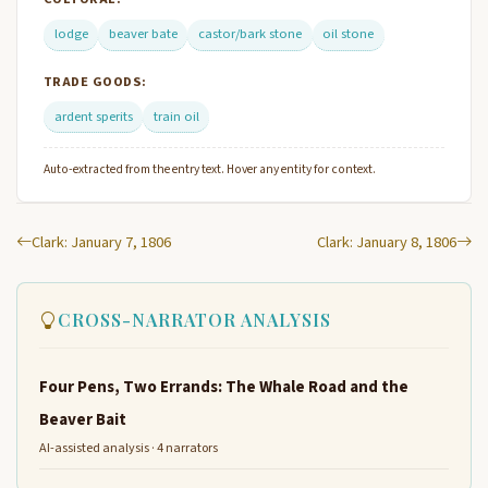
lodge
beaver bate
castor/bark stone
oil stone
TRADE GOODS:
ardent sperits
train oil
Auto-extracted from the entry text. Hover any entity for context.
Clark: January 7, 1806
Clark: January 8, 1806
CROSS-NARRATOR ANALYSIS
Four Pens, Two Errands: The Whale Road and the
Beaver Bait
AI-assisted analysis · 4 narrators