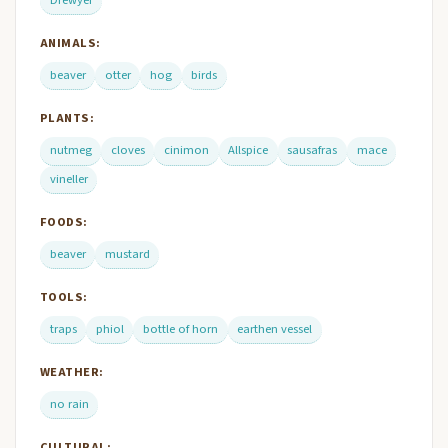
ANIMALS:
beaver
otter
hog
birds
PLANTS:
nutmeg
cloves
cinimon
Allspice
sausafras
mace
vineller
FOODS:
beaver
mustard
TOOLS:
traps
phiol
bottle of horn
earthen vessel
WEATHER:
no rain
CULTURAL: