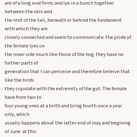
are of a long oval form; and lye in a bunch together
between the skin and
the root of the tail, beneath or behind the fundament
with which they are
closely connected and seem to communicate. the pride of
the female lyes on
the inner side much like those of the hog. they have no
further parts of
generation that I can perceive and therefore beleive that
like the birds
they copulate with the extremity of the gut. The female
have from two to
four young ones at a birth and bring fourth once a year
only, which
usually happens about the latter end of may and begining
of June. at this