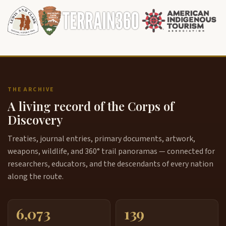
THE ARCHIVE
A living record of the Corps of
Discovery
Treaties, journal entries, primary documents, artwork,
weapons, wildlife, and 360° trail panoramas — connected for
researchers, educators, and the descendants of every nation
along the route.
6,073
139