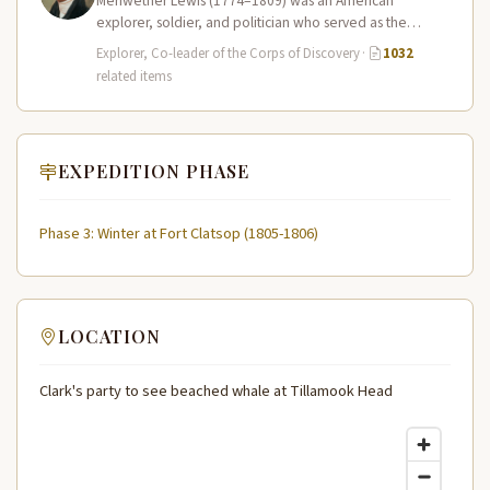
Meriwether Lewis (1774–1809) was an American
explorer, soldier, and politician who served as the
leader of the Lewis and Clark…
Explorer, Co-leader of the Corps of Discovery
·
1032
related items
EXPEDITION PHASE
Phase 3: Winter at Fort Clatsop (1805-1806)
LOCATION
Clark's party to see beached whale at Tillamook Head