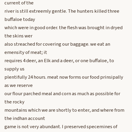
current of the
river is still extreemly gentle. The hunters killed three
buffaloe today
which were in good order. the flesh was brought in dryed
the skins wer
also streached for covering our baggage. we eat an
emensity of meat; it
requires 4 deer, an Elk and a deer, or one buffaloe, to
supply us
plentifully 24 hours. meat now forms our food prinsipally
as we reserve
our flour parched meal and corn as much as possible for
the rocky
mountains which we are shortly to enter, and where from
the indhan account
game is not very abundant. I preserved specemines of