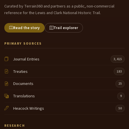
Curated by Terrain360 and partners as a public, non-commercial
reference for the Lewis and Clark National Historic Trail.
Read the story
Trail explorer
PRIMARY SOURCES
Journal Entries
3,415
Treaties
183
Documents
25
Translations
9
Heacock Writings
50
RESEARCH