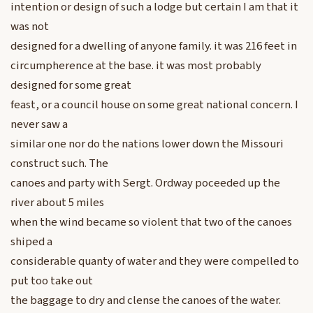
intention or design of such a lodge but certain I am that it
was not
designed for a dwelling of anyone family. it was 216 feet in
circumpherence at the base. it was most probably
designed for some great
feast, or a council house on some great national concern. I
never saw a
similar one nor do the nations lower down the Missouri
construct such. The
canoes and party with Sergt. Ordway poceeded up the
river about 5 miles
when the wind became so violent that two of the canoes
shiped a
considerable quanty of water and they were compelled to
put too take out
the baggage to dry and clense the canoes of the water.