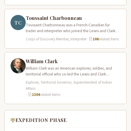
Toussaint Charbonneau
TC
Toussaint Charbonneau was a French-Canadian fur
trader and interpreter who joined the Lewis and Clark
Expedition at Fort Mandan in…
Corps of Discovery Member, Interpreter
·
106
related items
William Clark
William Clark was an American explorer, soldier, and
territorial official who co-led the Lewis and Clark
Expedition (1804–1806) across the…
Explorer, Territorial Governor, Superintendent of Indian
Affairs
·
1304
related items
EXPEDITION PHASE