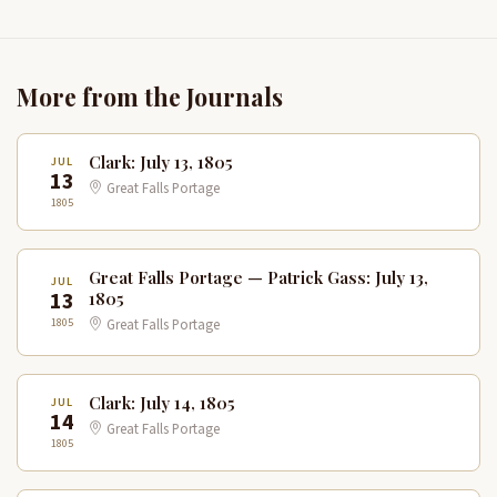
More from the Journals
Clark: July 13, 1805
JUL
13
Great Falls Portage
1805
Great Falls Portage — Patrick Gass: July 13,
JUL
13
1805
1805
Great Falls Portage
Clark: July 14, 1805
JUL
14
Great Falls Portage
1805