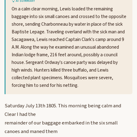
AI SUMMARY
On a calm clear morning, Lewis loaded the remaining
baggage into six small canoes and crossed to the opposite
shore, sending Charbonneau by water in place of the sick
Baptiste Lepage. Traveling overland with the sick man and
Sacagawea, Lewis reached Captain Clark's camp around 9
A.M. Along the way he examined an unusual abandoned
Indian lodge frame, 216 feet around, possibly a council
house. Sergeant Ordway's canoe party was delayed by
high winds. Hunters killed three buffalo, and Lewis
collected plant specimens. Mosquitoes were severe,
forcing him to send for his netting.
Saturday July 13th 1805. This morning being calm and
Clear I had the
remainder of our baggage embarked in the six small
canoes and maned them