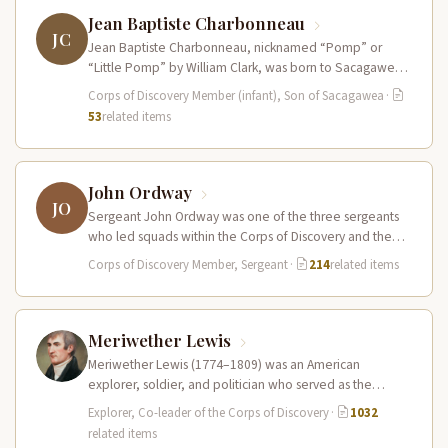
Jean Baptiste Charbonneau
JC
Jean Baptiste Charbonneau, nicknamed “Pomp” or
“Little Pomp” by William Clark, was born to Sacagawea
and Toussaint Charbonneau at Fort…
Corps of Discovery Member (infant), Son of Sacagawea
·
53
related items
John Ordway
JO
Sergeant John Ordway was one of the three sergeants
who led squads within the Corps of Discovery and the
only…
Corps of Discovery Member, Sergeant
·
214
related items
Meriwether Lewis
Meriwether Lewis (1774–1809) was an American
explorer, soldier, and politician who served as the
leader of the Lewis and Clark…
Explorer, Co-leader of the Corps of Discovery
·
1032
related items