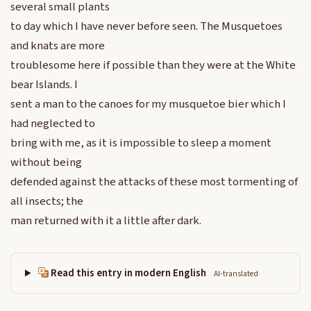
several small plants
to day which I have never before seen. The Musquetoes
and knats are more
troublesome here if possible than they were at the White
bear Islands. I
sent a man to the canoes for my musquetoe bier which I
had neglected to
bring with me, as it is impossible to sleep a moment
without being
defended against the attacks of these most tormenting of
all insects; the
man returned with it a little after dark.
Read this entry in modern English
AI-translated