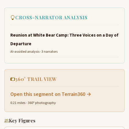
CROSS-NARRATOR ANALYSIS
Reunion at White Bear Camp: Three Voices on a Day of
Departure
AI-assisted analysis · 3 narrators
360° TRAIL VIEW
Open this segment on Terrain360 →
0.21 miles · 360° photography
Key Figures