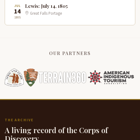
Lewis: July 14, 1805
JUL
14
Great Falls Portage
1805
OUR PARTNERS
THE ARCHIVE
A living record of the Corps of
Discovery