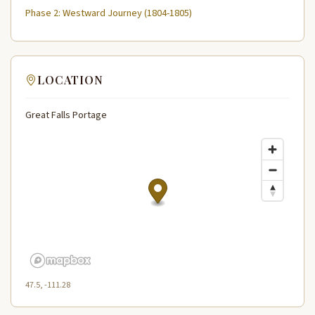
Phase 2: Westward Journey (1804-1805)
LOCATION
Great Falls Portage
47.5, -111.28