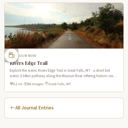
MISSOURI RIVER
Rivers Edge Trail
Explore the scenic Rivers Edge Trail in Great Falls, MT - a short but
scenic 0.34km pathway along the Missouri River offering historic views
and connecting to the Lewis & Clark National Historic Trail.
0.2 mi
·
66 images
·
Great Falls, MT
All Journal Entries