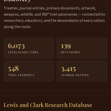
Treaties, journal entries, primary documents, artwork,
weapons, wildlife, and 360° trail panoramas — connected for
researchers, educators, and the descendants of every nation
along the route.
6,073
139
CATALOGUED ITEMS
KEY FIGURES
548
3,415
TRAIL SEGMENTS
JOURNAL ENTRIES
Lewis and Clark Research Database