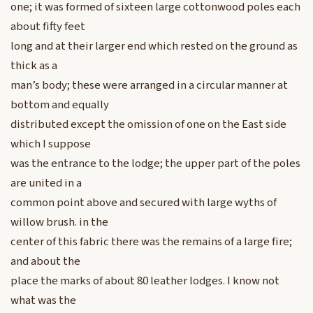
one; it was formed of sixteen large cottonwood poles each
about fifty feet
long and at their larger end which rested on the ground as
thick as a
man’s body; these were arranged in a circular manner at
bottom and equally
distributed except the omission of one on the East side
which I suppose
was the entrance to the lodge; the upper part of the poles
are united in a
common point above and secured with large wyths of
willow brush. in the
center of this fabric there was the remains of a large fire;
and about the
place the marks of about 80 leather lodges. I know not
what was the