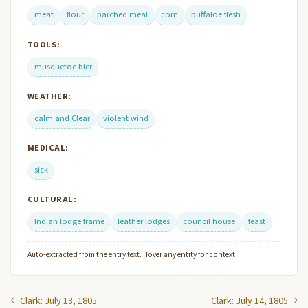
meat
flour
parched meal
corn
buffaloe flesh
TOOLS:
musquetoe bier
WEATHER:
calm and Clear
violent wind
MEDICAL:
sick
CULTURAL:
Indian lodge frame
leather lodges
council house
feast
Auto-extracted from the entry text. Hover any entity for context.
Clark: July 13, 1805
Clark: July 14, 1805