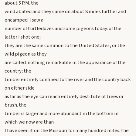
about 5 P.M. the
wind abated and they came on about 8 miles further and
encamped. I saw a
number of turtledoves and some pigeons today. of the
latter I shot one;
they are the same common to the United States, or the
wild pigeon as they
are called. nothing remarkable in the appearance of the
country; the
timber entirely confined to the river and the country back
on either side
as far as the eye can reach entirely destitute of trees or
brush. the
timber is larger and more abundant in the bottom in
which we now are than
I have seen it on the Missouri for many hundred miles. the