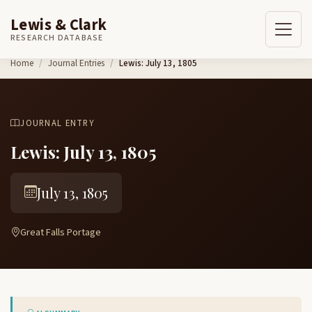
Lewis & Clark
RESEARCH DATABASE
Skip to content
Home
Journal Entries
Lewis: July 13, 1805
JOURNAL ENTRY
Lewis: July 13, 1805
July 13, 1805
Great Falls Portage