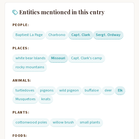
Entities mentioned in this entry
PEOPLE:
Baptiest La Page
Charbono
Capt. Clark
Sergt. Ordway
PLACES:
white bear Islands
Missouri
Capt. Clark's camp
rocky mountains
ANIMALS:
turtledoves
pigeons
wild pigeon
buffaloe
deer
Elk
Musquetoes
knats
PLANTS:
cottonwood poles
willow brush
small plants
FOODS: