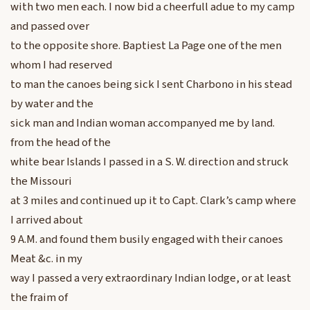
with two men each. I now bid a cheerfull adue to my camp
and passed over
to the opposite shore. Baptiest La Page one of the men
whom I had reserved
to man the canoes being sick I sent Charbono in his stead
by water and the
sick man and Indian woman accompanyed me by land.
from the head of the
white bear Islands I passed in a S. W. direction and struck
the Missouri
at 3 miles and continued up it to Capt. Clark’s camp where
I arrived about
9 A.M. and found them busily engaged with their canoes
Meat &c. in my
way I passed a very extraordinary Indian lodge, or at least
the fraim of