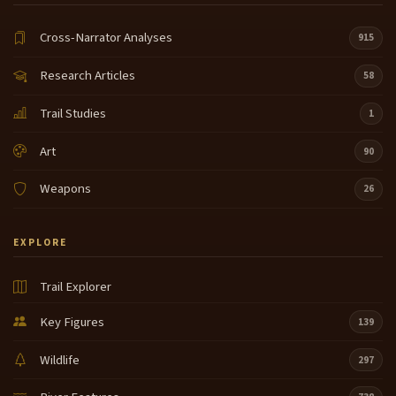
Cross-Narrator Analyses
915
Research Articles
58
Trail Studies
1
Art
90
Weapons
26
EXPLORE
Trail Explorer
Key Figures
139
Wildlife
297