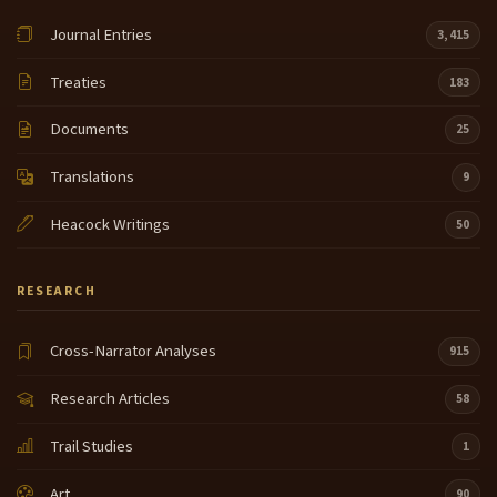
Journal Entries
3,415
Treaties
183
Documents
25
Translations
9
Heacock Writings
50
RESEARCH
Cross-Narrator Analyses
915
Research Articles
58
Trail Studies
1
Art
90