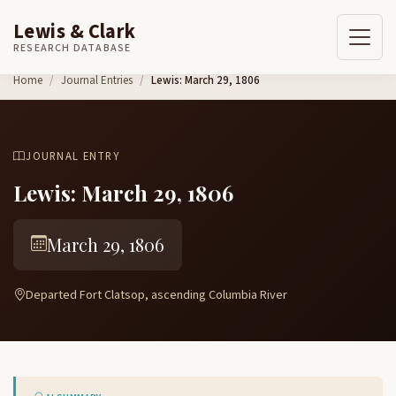
Lewis & Clark
RESEARCH DATABASE
Skip to content
Home
Journal Entries
Lewis: March 29, 1806
JOURNAL ENTRY
Lewis: March 29, 1806
March 29, 1806
Departed Fort Clatsop, ascending Columbia River