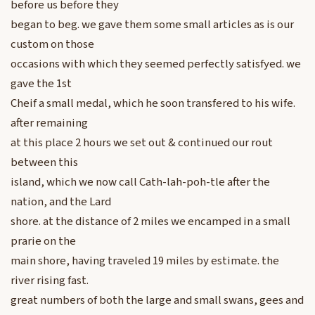
before us before they
began to beg. we gave them some small articles as is our
custom on those
occasions with which they seemed perfectly satisfyed. we
gave the 1st
Cheif a small medal, which he soon transfered to his wife.
after remaining
at this place 2 hours we set out & continued our rout
between this
island, which we now call Cath-lah-poh-tle after the
nation, and the Lard
shore. at the distance of 2 miles we encamped in a small
prarie on the
main shore, having traveled 19 miles by estimate. the
river rising fast.
great numbers of both the large and small swans, gees and