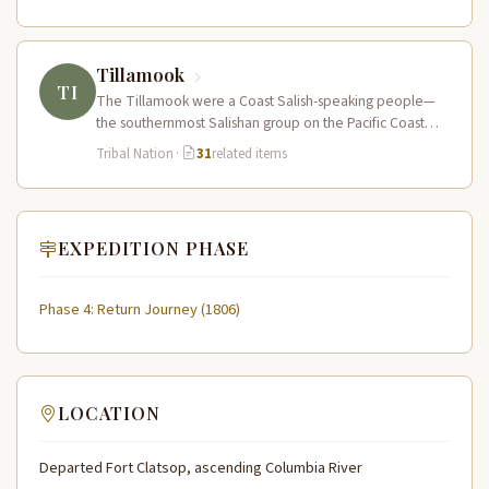
Tillamook
TI
The Tillamook were a Coast Salish-speaking people—
the southernmost Salishan group on the Pacific Coast—
who inhabited the coastal bays, estuaries, and…
Tribal Nation
·
31
related items
EXPEDITION PHASE
Phase 4: Return Journey (1806)
LOCATION
Departed Fort Clatsop, ascending Columbia River