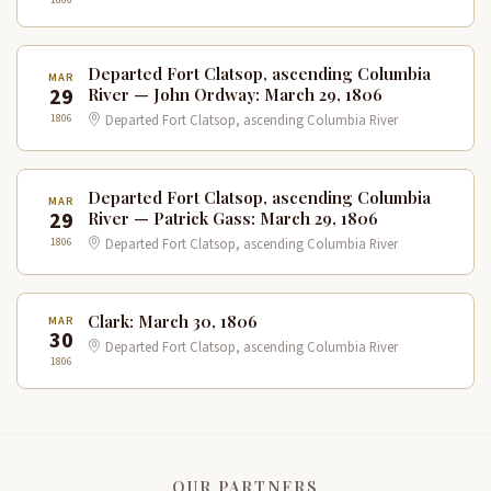
Departed Fort Clatsop, ascending Columbia
MAR
29
River — John Ordway: March 29, 1806
1806
Departed Fort Clatsop, ascending Columbia River
Departed Fort Clatsop, ascending Columbia
MAR
29
River — Patrick Gass: March 29, 1806
1806
Departed Fort Clatsop, ascending Columbia River
Clark: March 30, 1806
MAR
30
Departed Fort Clatsop, ascending Columbia River
1806
OUR PARTNERS