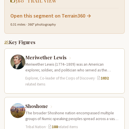
360° TRAIL VIEW
Open this segment on Terrain360 →
0.31 miles · 360° photography
Key Figures
Meriwether Lewis
Meriwether Lewis (1774–1809) was an American
explorer, soldier, and politician who served as the
leader of the Lewis and Clark…
Explorer, Co-leader of the Corps of Discovery
·
1032
related items
Shoshone
The broader Shoshone nation encompassed multiple
groups of Numic-speaking peoples spread across a vast
territory from the Rocky Mountains to…
Tribal Nation
·
188
related items