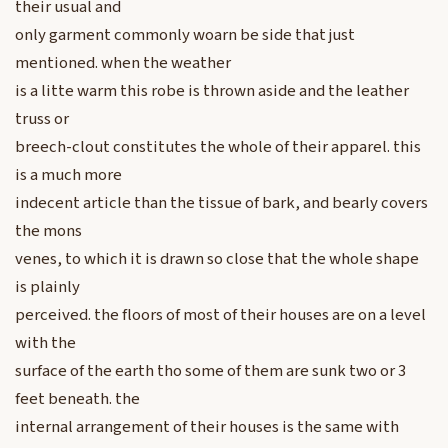
their usual and
only garment commonly woarn be side that just
mentioned. when the weather
is a litte warm this robe is thrown aside and the leather
truss or
breech-clout constitutes the whole of their apparel. this
is a much more
indecent article than the tissue of bark, and bearly covers
the mons
venes, to which it is drawn so close that the whole shape
is plainly
perceived. the floors of most of their houses are on a level
with the
surface of the earth tho some of them are sunk two or 3
feet beneath. the
internal arrangement of their houses is the same with