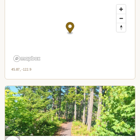
45.87, -122.9