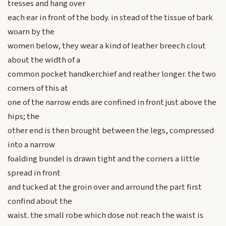
tresses and hang over
each ear in front of the body. in stead of the tissue of bark
woarn by the
women below, they wear a kind of leather breech clout
about the width of a
common pocket handkerchief and reather longer. the two
corners of this at
one of the narrow ends are confined in front just above the
hips; the
other end is then brought between the legs, compressed
into a narrow
foalding bundel is drawn tight and the corners a little
spread in front
and tucked at the groin over and arround the part first
confind about the
waist. the small robe which dose not reach the waist is