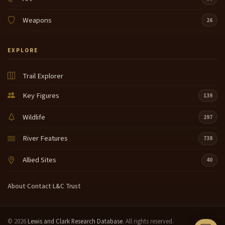
Weapons
26
EXPLORE
Trail Explorer
Key Figures
139
Wildlife
297
River Features
738
Allied Sites
40
About
·
Contact
·
L&C Trust
© 2026
Lewis and Clark Research Database
. All rights reserved.