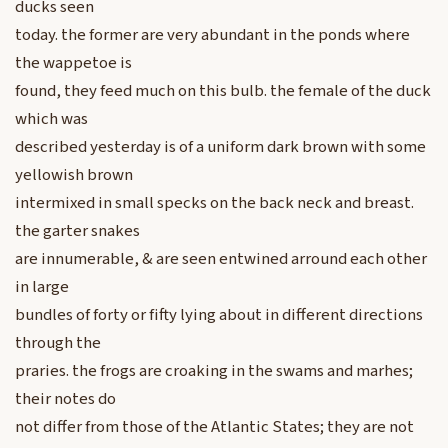
ducks seen
today. the former are very abundant in the ponds where
the wappetoe is
found, they feed much on this bulb. the female of the duck
which was
described yesterday is of a uniform dark brown with some
yellowish brown
intermixed in small specks on the back neck and breast.
the garter snakes
are innumerable, & are seen entwined arround each other
in large
bundles of forty or fifty lying about in different directions
through the
praries. the frogs are croaking in the swams and marhes;
their notes do
not differ from those of the Atlantic States; they are not