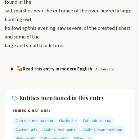
found in the
salt marshes near the entrance of the river. heared a large
hooting owl
hollowing this evening. saw several of the crested fishers
and some of the
large and small black-birds.
Read this entry in modern English
AI-translated
Entities mentioned in this entry
TRIBES & NATIONS:
Clan-nah-min-na-mun
Clacks-star
Cath-lah-cum-up
Clah-in-na-ta
Cath-lah-nah-qui-ah
Cath-lah-cam-mah-tup
Hul-lu-ettell
Cath-lah-poh-tle
killamucks