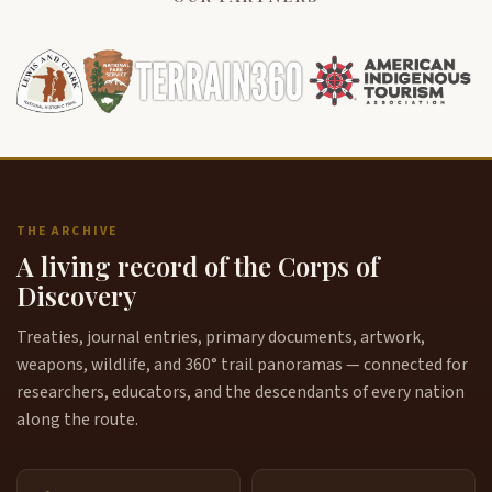
THE ARCHIVE
A living record of the Corps of
Discovery
Treaties, journal entries, primary documents, artwork,
weapons, wildlife, and 360° trail panoramas — connected for
researchers, educators, and the descendants of every nation
along the route.