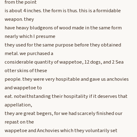
from the point
is about 4 inches. the form is thus. this is a formidable
weapon. they
have heavy bludgeons of wood made in the same form
nearly which I presume
they used for the same purpose before they obtained
metal. we purchased a
considerable quantity of wappetoe, 12 dogs, and 2 Sea
otter skins of these
people. they were very hospitable and gave us anchovies
and wappetoe to
eat. notwithstanding their hospitality if it deserves that
appellation,
they are great begers, for we had scarcely finished our
repast on the
wappetoe and Anchovies which they voluntarily set