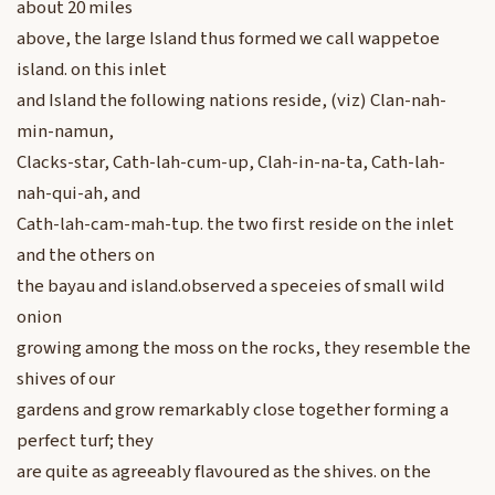
about 20 miles
above, the large Island thus formed we call wappetoe
island. on this inlet
and Island the following nations reside, (viz) Clan-nah-
min-namun,
Clacks-star, Cath-lah-cum-up, Clah-in-na-ta, Cath-lah-
nah-qui-ah, and
Cath-lah-cam-mah-tup. the two first reside on the inlet
and the others on
the bayau and island.observed a speceies of small wild
onion
growing among the moss on the rocks, they resemble the
shives of our
gardens and grow remarkably close together forming a
perfect turf; they
are quite as agreeably flavoured as the shives. on the