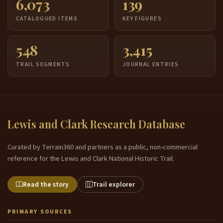
6,073
139
CATALOGUED ITEMS
KEY FIGURES
548
3,415
TRAIL SEGMENTS
JOURNAL ENTRIES
Lewis and Clark Research Database
Curated by Terrain360 and partners as a public, non-commercial
reference for the Lewis and Clark National Historic Trail.
Read the story
Trail explorer
PRIMARY SOURCES