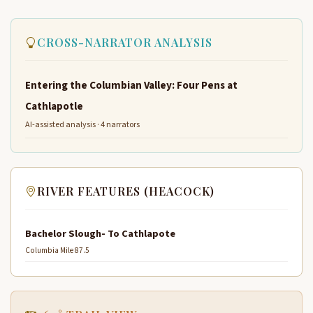
CROSS-NARRATOR ANALYSIS
Entering the Columbian Valley: Four Pens at
Cathlapotle
AI-assisted analysis · 4 narrators
RIVER FEATURES (HEACOCK)
Bachelor Slough- To Cathlapote
Columbia Mile 87.5