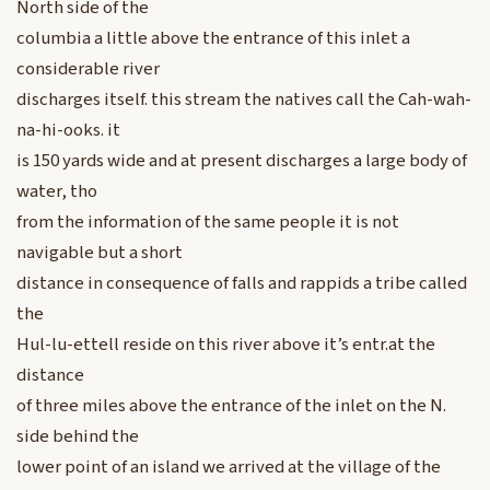
North side of the
columbia a little above the entrance of this inlet a
considerable river
discharges itself. this stream the natives call the Cah-wah-
na-hi-ooks. it
is 150 yards wide and at present discharges a large body of
water, tho
from the information of the same people it is not
navigable but a short
distance in consequence of falls and rappids a tribe called
the
Hul-lu-ettell reside on this river above it’s entr.at the
distance
of three miles above the entrance of the inlet on the N.
side behind the
lower point of an island we arrived at the village of the