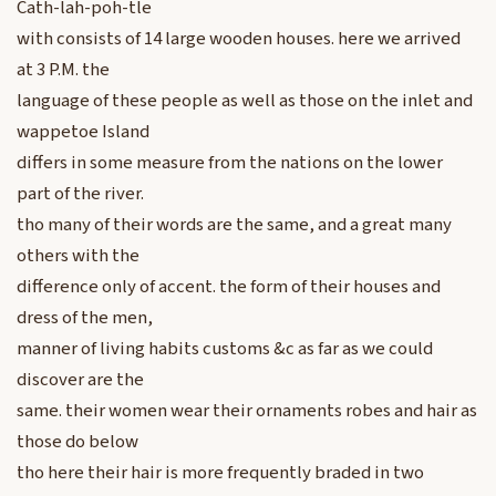
Cath-lah-poh-tle
with consists of 14 large wooden houses. here we arrived
at 3 P.M. the
language of these people as well as those on the inlet and
wappetoe Island
differs in some measure from the nations on the lower
part of the river.
tho many of their words are the same, and a great many
others with the
difference only of accent. the form of their houses and
dress of the men,
manner of living habits customs &c as far as we could
discover are the
same. their women wear their ornaments robes and hair as
those do below
tho here their hair is more frequently braded in two