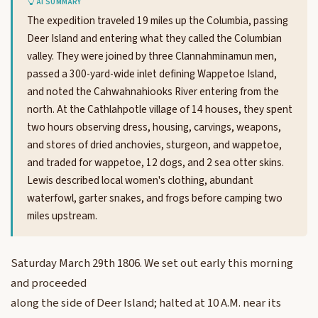
AI SUMMARY
The expedition traveled 19 miles up the Columbia, passing
Deer Island and entering what they called the Columbian
valley. They were joined by three Clannahminamun men,
passed a 300-yard-wide inlet defining Wappetoe Island,
and noted the Cahwahnahiooks River entering from the
north. At the Cathlahpotle village of 14 houses, they spent
two hours observing dress, housing, carvings, weapons,
and stores of dried anchovies, sturgeon, and wappetoe,
and traded for wappetoe, 12 dogs, and 2 sea otter skins.
Lewis described local women's clothing, abundant
waterfowl, garter snakes, and frogs before camping two
miles upstream.
Saturday March 29th 1806. We set out early this morning
and proceeded
along the side of Deer Island; halted at 10 A.M. near its