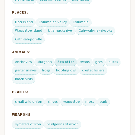
PLACES:
Deer Island
Columbian valley
Columbia
Wappetoe Island
killamucks river
Cah-wah-na-hi-ooks
Cath-lah-poh-tle
ANIMALS:
Anchovies
sturgeon
Sea otter
swans
gees
ducks
garter snakes
frogs
hooting owl
crested fishers
black-birds
PLANTS:
small wild onion
shives
wappetoe
moss
bark
WEAPONS:
symeters of Iron
bludgeons of wood