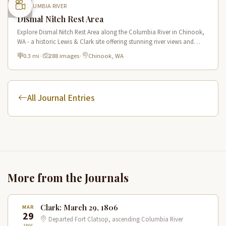
COLUMBIA RIVER
Dismal Nitch Rest Area
Explore Dismal Nitch Rest Area along the Columbia River in Chinook,
WA - a historic Lewis & Clark site offering stunning river views and
interpretive displays along a short waterfront trail.
0.3 mi
·
288 images
·
Chinook, WA
All Journal Entries
More from the Journals
Clark: March 29, 1806
MAR
29
Departed Fort Clatsop, ascending Columbia River
1806