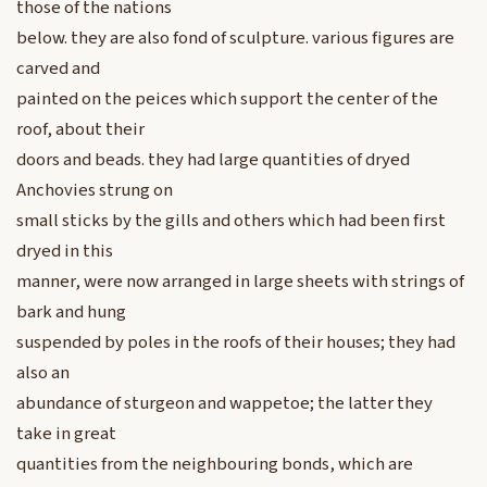
those of the nations
below. they are also fond of sculpture. various figures are
carved and
painted on the peices which support the center of the
roof, about their
doors and beads. they had large quantities of dryed
Anchovies strung on
small sticks by the gills and others which had been first
dryed in this
manner, were now arranged in large sheets with strings of
bark and hung
suspended by poles in the roofs of their houses; they had
also an
abundance of sturgeon and wappetoe; the latter they
take in great
quantities from the neighbouring bonds, which are