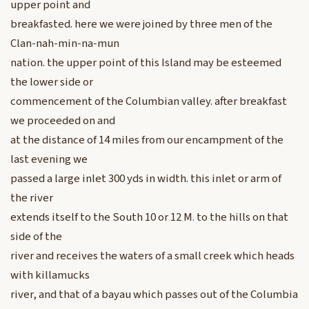
upper point and
breakfasted. here we were joined by three men of the
Clan-nah-min-na-mun
nation. the upper point of this Island may be esteemed
the lower side or
commencement of the Columbian valley. after breakfast
we proceeded on and
at the distance of 14 miles from our encampment of the
last evening we
passed a large inlet 300 yds in width. this inlet or arm of
the river
extends itself to the South 10 or 12 M. to the hills on that
side of the
river and receives the waters of a small creek which heads
with killamucks
river, and that of a bayau which passes out of the Columbia