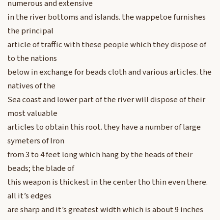
numerous and extensive
in the river bottoms and islands. the wappetoe furnishes
the principal
article of traffic with these people which they dispose of
to the nations
below in exchange for beads cloth and various articles. the
natives of the
Sea coast and lower part of the river will dispose of their
most valuable
articles to obtain this root. they have a number of large
symeters of Iron
from 3 to 4 feet long which hang by the heads of their
beads; the blade of
this weapon is thickest in the center tho thin even there.
all it’s edges
are sharp and it’s greatest width which is about 9 inches