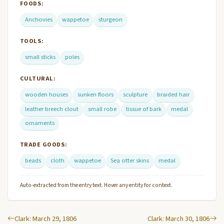
FOODS:
Anchovies
wappetoe
sturgeon
TOOLS:
small sticks
poles
CULTURAL:
wooden houses
sunken floors
sculpture
braided hair
leather breech clout
small robe
tissue of bark
medal
ornaments
TRADE GOODS:
beads
cloth
wappetoe
Sea otter skins
medal
Auto-extracted from the entry text. Hover any entity for context.
Clark: March 29, 1806
Clark: March 30, 1806