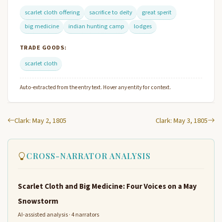
scarlet cloth offering
sacrifice to deity
great sperit
big medicine
indian hunting camp
lodges
TRADE GOODS:
scarlet cloth
Auto-extracted from the entry text. Hover any entity for context.
Clark: May 2, 1805
Clark: May 3, 1805
CROSS-NARRATOR ANALYSIS
Scarlet Cloth and Big Medicine: Four Voices on a May
Snowstorm
AI-assisted analysis · 4 narrators