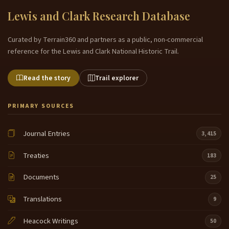
Lewis and Clark Research Database
Curated by Terrain360 and partners as a public, non-commercial
reference for the Lewis and Clark National Historic Trail.
Read the story
Trail explorer
PRIMARY SOURCES
Journal Entries
3,415
Treaties
183
Documents
25
Translations
9
Heacock Writings
50