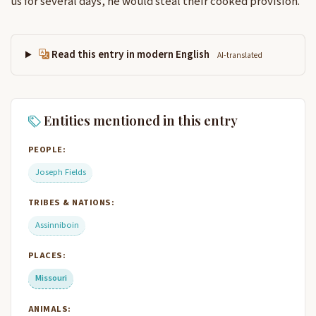
us for several days, he would steal their cooked provision.
Read this entry in modern English
AI-translated
Entities mentioned in this entry
PEOPLE:
Joseph Fields
TRIBES & NATIONS:
Assinniboin
PLACES:
Missouri
ANIMALS: