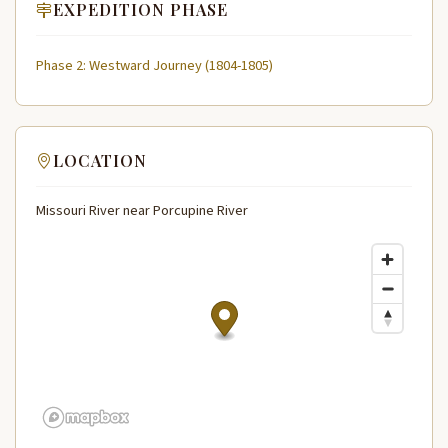
EXPEDITION PHASE
Phase 2: Westward Journey (1804-1805)
LOCATION
Missouri River near Porcupine River