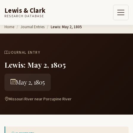
Lewis & Clark
RESEARCH DATABASE
Skip to content
Home
Journal Entries
Lewis: May 2, 1805
JOURNAL ENTRY
Lewis: May 2, 1805
May 2, 1805
Missouri River near Porcupine River