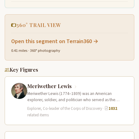
360° TRAIL VIEW
Open this segment on Terrain360 →
0.41 miles · 360° photography
Key Figures
Meriwether Lewis
Meriwether Lewis (1774–1809) was an American
explorer, soldier, and politician who served as the
leader of the Lewis and Clark…
Explorer, Co-leader of the Corps of Discovery
·
1032
related items