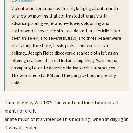
AI SUMMARY
Violent wind continued overnight, bringing about an inch
of snow by morning that contrasted strangely with
advancing spring vegetation—flowers blooming and
cottonwood leaves the size of a dollar. Hunters killed two
deer, three elk, and several buffalo, and three beaver were
shot along the shore; Lewis praises beaver tail as a
delicacy. Joseph Fields discovered scarlet cloth left as an
offering in a tree at an old Indian camp, likely Assiniboine,
prompting Lewis to describe Native sacrificial practices.
The wind died at 5 P.M., and the party set out in piercing
cold.
Thursday May 2ed 1805 The wind continued violent all
night nor did it
abate much of it’s violence this morning, when at daylight
it was attended