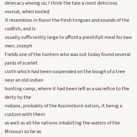
delecacy among us; I think the tale a most delicious
morsal, when boiled
it resembles in flavor the fresh tongues and sounds of the
codfish, and is
usually sufficiently large to afford a plentifull meal for two
men. Joseph
Fields one of the hunters who was out today found several
yards of scarlet
cloth which had been suspended on the bough of a tree
near an old indian
hunting camp, where it had been left as a sacrefice to the
deity by the
indians, probably of the Assinniboin nation, it being a
custom with them
as well as all the nations inhabiting the waters of the
Missouri so far as