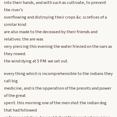
into their hands, and with such as cultivate, to prevent
the river’s
overflowing and distroying their crops &c. screfices of a
similar kind
are also made to the deceased by their friends and
relatives. the are was
very piercing this evening the water friezed on the oars as
they rowed.
the wind dying at 5 P.M. we set out.
every thing which is incomprehensible to the indians they
call big
medicine, and is the opperation of the presnts and power
of the great
sperit. this morning one of the men shot the indian dog
that had followed