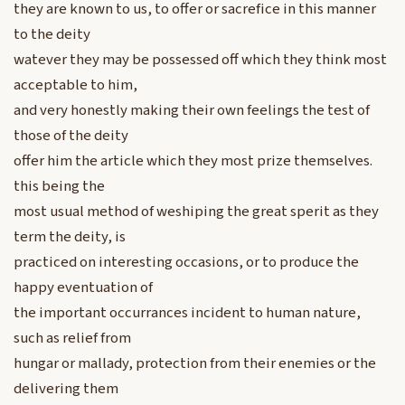
they are known to us, to offer or sacrefice in this manner
to the deity
watever they may be possessed off which they think most
acceptable to him,
and very honestly making their own feelings the test of
those of the deity
offer him the article which they most prize themselves.
this being the
most usual method of weshiping the great sperit as they
term the deity, is
practiced on interesting occasions, or to produce the
happy eventuation of
the important occurrances incident to human nature,
such as relief from
hungar or mallady, protection from their enemies or the
delivering them