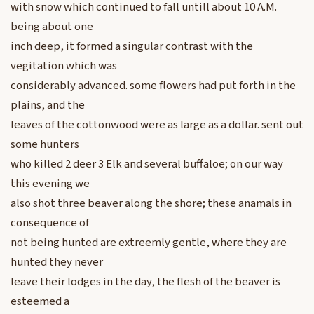
with snow which continued to fall untill about 10 A.M.
being about one
inch deep, it formed a singular contrast with the
vegitation which was
considerably advanced. some flowers had put forth in the
plains, and the
leaves of the cottonwood were as large as a dollar. sent out
some hunters
who killed 2 deer 3 Elk and several buffaloe; on our way
this evening we
also shot three beaver along the shore; these anamals in
consequence of
not being hunted are extreemly gentle, where they are
hunted they never
leave their lodges in the day, the flesh of the beaver is
esteemed a