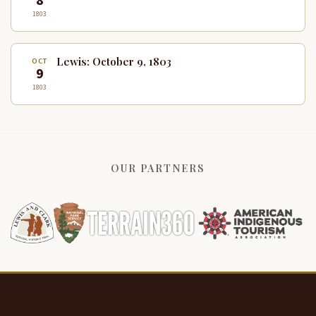
8
1803
Lewis: October 9, 1803
OCT
9
1803
OUR PARTNERS