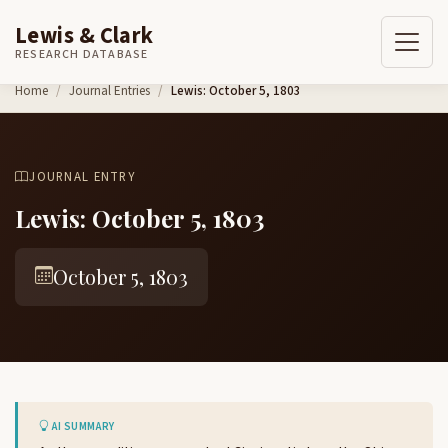
Lewis & Clark
RESEARCH DATABASE
Skip to content
Home
Journal Entries
Lewis: October 5, 1803
JOURNAL ENTRY
Lewis: October 5, 1803
October 5, 1803
AI SUMMARY