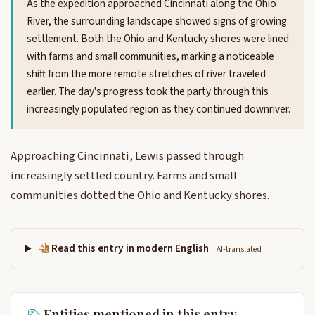
As the expedition approached Cincinnati along the Ohio
River, the surrounding landscape showed signs of growing
settlement. Both the Ohio and Kentucky shores were lined
with farms and small communities, marking a noticeable
shift from the more remote stretches of river traveled
earlier. The day's progress took the party through this
increasingly populated region as they continued downriver.
Approaching Cincinnati, Lewis passed through
increasingly settled country. Farms and small
communities dotted the Ohio and Kentucky shores.
Read this entry in modern English
AI-translated
Entities mentioned in this entry