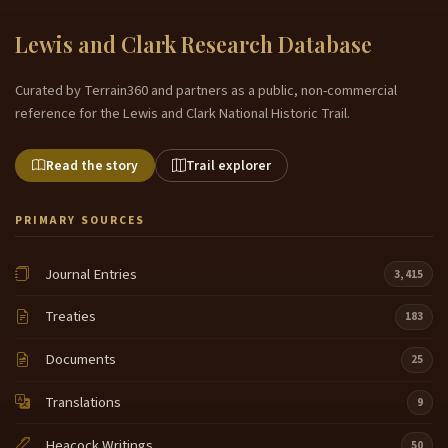
Lewis and Clark Research Database
Curated by Terrain360 and partners as a public, non-commercial
reference for the Lewis and Clark National Historic Trail.
Read the story
Trail explorer
PRIMARY SOURCES
Journal Entries
3,415
Treaties
183
Documents
25
Translations
9
Heacock Writings
50