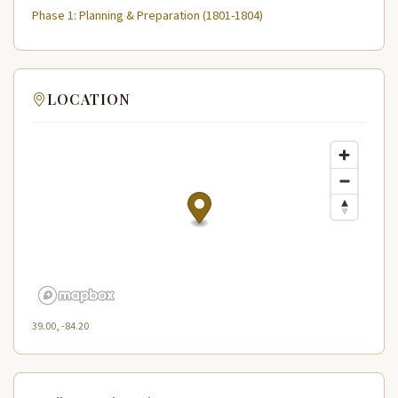
Phase 1: Planning & Preparation (1801-1804)
LOCATION
39.00, -84.20