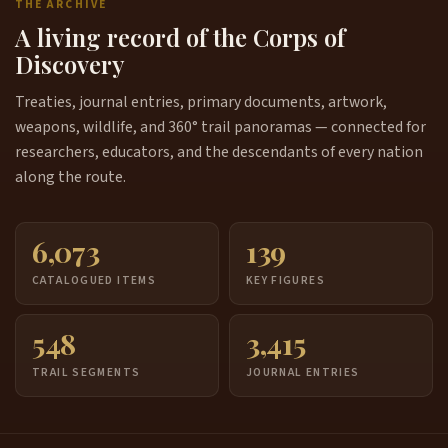
THE ARCHIVE
A living record of the Corps of
Discovery
Treaties, journal entries, primary documents, artwork,
weapons, wildlife, and 360° trail panoramas — connected for
researchers, educators, and the descendants of every nation
along the route.
6,073
139
CATALOGUED ITEMS
KEY FIGURES
548
3,415
TRAIL SEGMENTS
JOURNAL ENTRIES