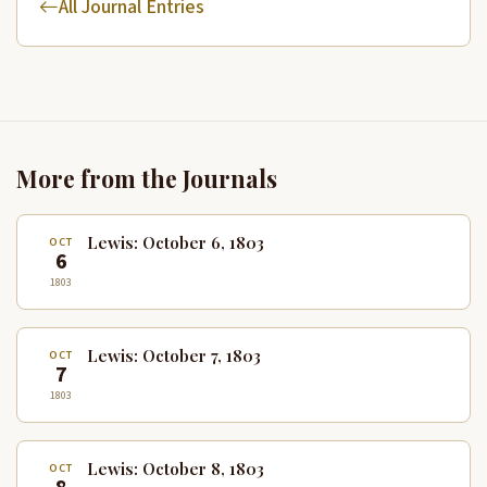
All Journal Entries
More from the Journals
Lewis: October 6, 1803
OCT
6
1803
Lewis: October 7, 1803
OCT
7
1803
Lewis: October 8, 1803
OCT