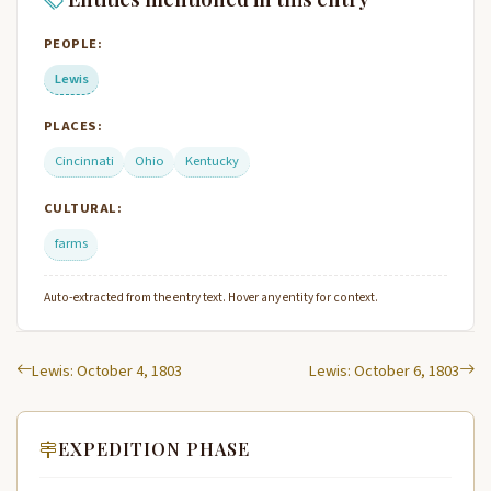
PEOPLE:
Lewis
PLACES:
Cincinnati
Ohio
Kentucky
CULTURAL:
farms
Auto-extracted from the entry text. Hover any entity for context.
Lewis: October 4, 1803
Lewis: October 6, 1803
EXPEDITION PHASE