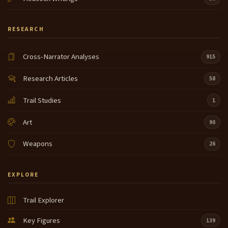
RESEARCH
Cross-Narrator Analyses
915
Research Articles
58
Trail Studies
1
Art
90
Weapons
26
EXPLORE
Trail Explorer
Key Figures
139