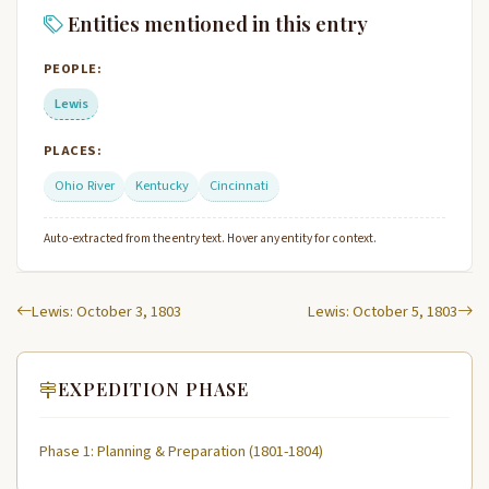
Entities mentioned in this entry
PEOPLE:
Lewis
PLACES:
Ohio River
Kentucky
Cincinnati
Auto-extracted from the entry text. Hover any entity for context.
Lewis: October 3, 1803
Lewis: October 5, 1803
EXPEDITION PHASE
Phase 1: Planning & Preparation (1801-1804)