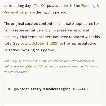
surrounding days. The Corps was active in the
Planning &
Preparation phase
during this period.
The original curated content for this date duplicated text
from a representative entry. To preserve historical
accuracy, that template text has been replaced with this
note. See
Lewis: October 1, 1803
for the representative
narrative covering this period.
This entry is preserved as a timeline placeholder. Editorial review is
welcome at
ryan@terrain360.com
with any primary-source citation for
this specific date.
Read this entry in modern English
AI-translated