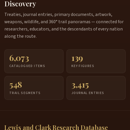
Discovery
Treaties, journal entries, primary documents, artwork,
weapons, wildlife, and 360° trail panoramas — connected for
researchers, educators, and the descendants of every nation
along the route.
6,073
139
CATALOGUED ITEMS
KEY FIGURES
548
3,415
TRAIL SEGMENTS
JOURNAL ENTRIES
Lewis and Clark Research Database