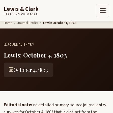
Lewis & Clark
RESEARCH DATABASE
Skip to content
Home
Journal Entries
Lewis: October 4, 1803
JOURNAL ENTRY
Lewis: October 4, 1803
October 4, 1803
Editorial note:
no detailed primary-source journal entry
survives for October 4, 1803 that is distinct from the