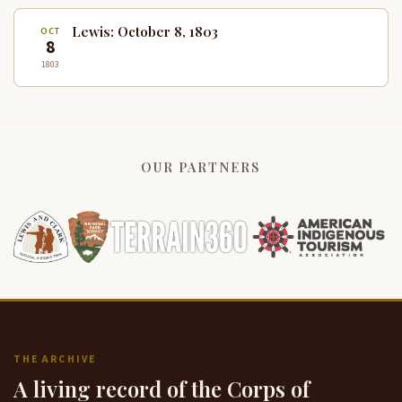
Lewis: October 8, 1803
OCT
8
1803
OUR PARTNERS
THE ARCHIVE
A living record of the Corps of