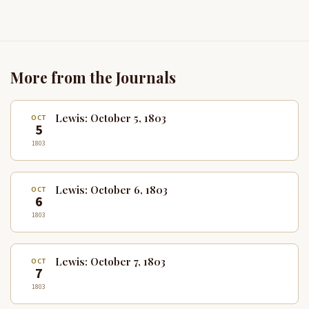
More from the Journals
Lewis: October 5, 1803
OCT
5
1803
Lewis: October 6, 1803
OCT
6
1803
Lewis: October 7, 1803
OCT
7
1803