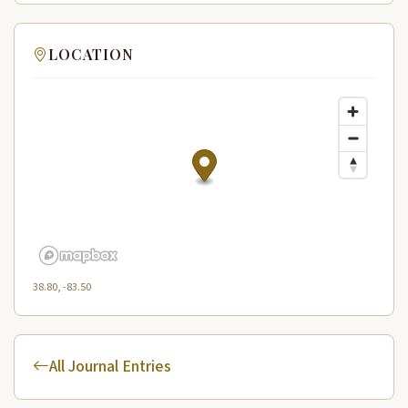
LOCATION
38.80, -83.50
All Journal Entries