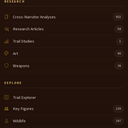
RESEARCH
Cross-Narrator Analyses
915
Research Articles
58
Trail Studies
1
Art
90
Weapons
26
EXPLORE
Trail Explorer
Key Figures
139
Wildlife
297