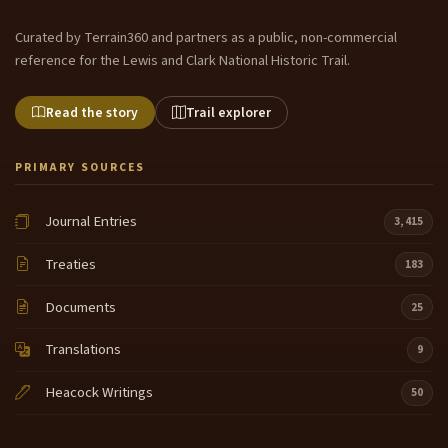
Curated by Terrain360 and partners as a public, non-commercial
reference for the Lewis and Clark National Historic Trail.
Read the story
Trail explorer
PRIMARY SOURCES
Journal Entries
3,415
Treaties
183
Documents
25
Translations
9
Heacock Writings
50