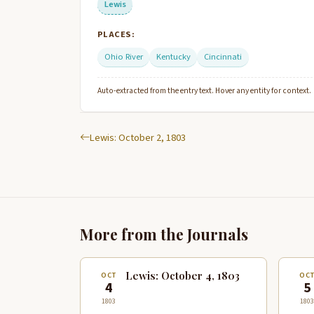
Lewis
PLACES:
Ohio River
Kentucky
Cincinnati
Auto-extracted from the entry text. Hover any entity for context.
Lewis: October 2, 1803
More from the Journals
Lewis: October 4, 1803
OCT
OC
4
5
1803
1803