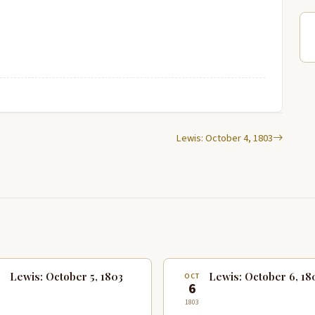
Lewis: October 4, 1803
Lewis: October 5, 1803
Lewis: October 6, 18
T
OCT
6
1803