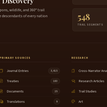
f Discovery
ns, wildlife, and 360° trail
548
e descendants of every nation
TRAIL SEGMENTS
PRIMARY SOURCES
RESEARCH
Journal Entries
Cross-Narrator Ana
3,415
Treaties
Research Articles
183
Documents
Trail Studies
25
Translations
Art
9