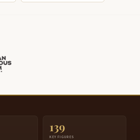
139
S
KEY FIGURES