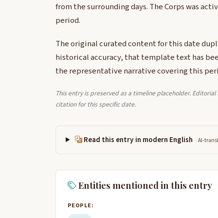
from the surrounding days. The Corps was activ
period.
The original curated content for this date dup
historical accuracy, that template text has be
the representative narrative covering this per
This entry is preserved as a timeline placeholder. Editoria
citation for this specific date.
Read this entry in modern English
AI-trans
Entities mentioned in this entry
PEOPLE: