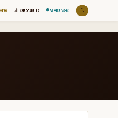
lorer
Trail Studies
AI Analyses