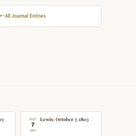
All Journal Entries
03
Lewis: October 7, 1803
OCT
7
1803