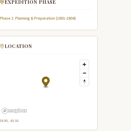
EXPEDITION PHASE
Phase 1: Planning & Preparation (1801-1804)
LOCATION
38.80, -83.50