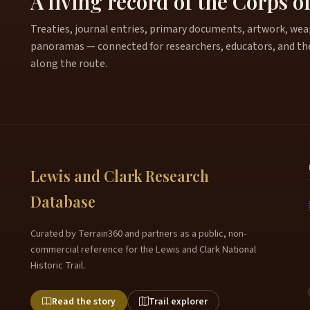
A living record of the Corps o
Treaties, journal entries, primary documents, artwork, weapo
panoramas — connected for researchers, educators, and th
along the route.
Lewis and Clark Research
Database
Curated by Terrain360 and partners as a public, non-
commercial reference for the Lewis and Clark National
Historic Trail.
Read the story
Trail explorer