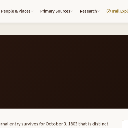
People & Places
Primary Sources
Research
Trail Exp
nal entry survives for October 3, 1803 that is distinct