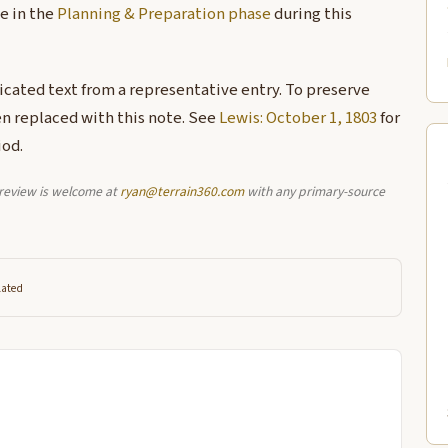
e in the
Planning & Preparation phase
during this
licated text from a representative entry. To preserve
en replaced with this note. See
Lewis: October 1, 1803
for
iod.
l review is welcome at
ryan@terrain360.com
with any primary-source
lated