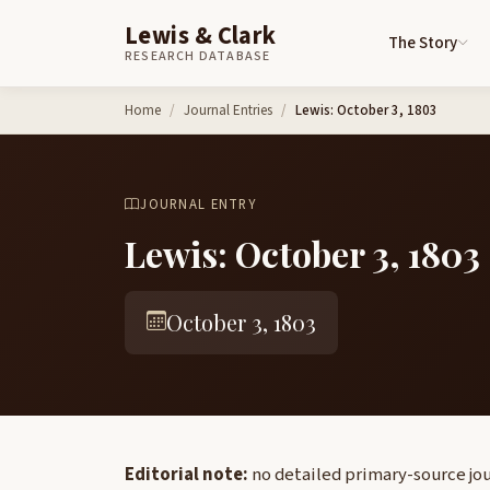
Lewis & Clark
The Story
RESEARCH DATABASE
Skip to content
Home
Journal Entries
Lewis: October 3, 1803
JOURNAL ENTRY
Lewis: October 3, 1803
October 3, 1803
Editorial note:
no detailed primary-source jour