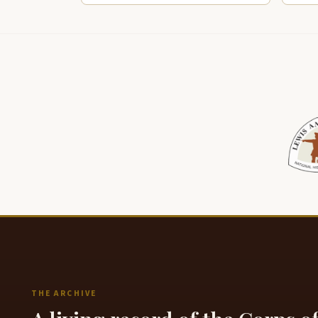
THE ARCHIVE