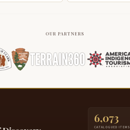
OUR PARTNERS
6,073
CATALOGUED ITEM