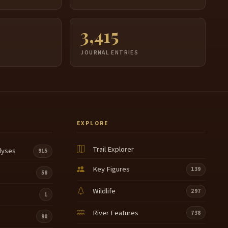
3,415
JOURNAL ENTRIES
EXPLORE
Trail Explorer
lyses
915
Key Figures
139
58
Wildlife
297
1
River Features
738
90