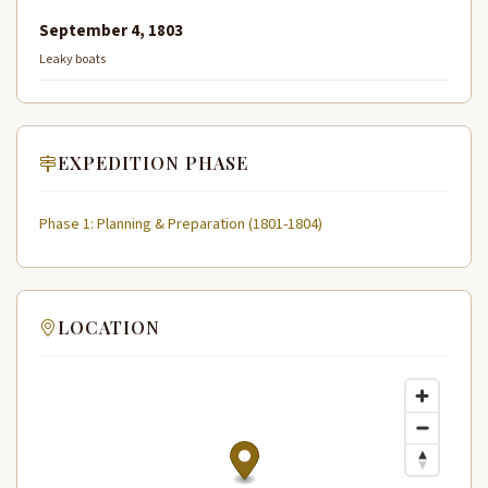
September 4, 1803
Leaky boats
EXPEDITION PHASE
Phase 1: Planning & Preparation (1801-1804)
LOCATION