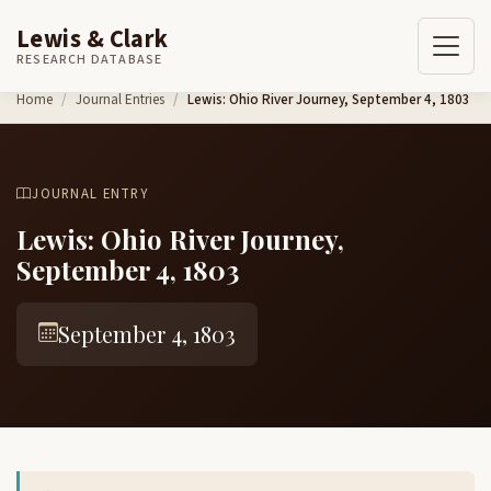
Lewis & Clark
RESEARCH DATABASE
Skip to content
Home
Journal Entries
Lewis: Ohio River Journey, September 4, 1803
JOURNAL ENTRY
Lewis: Ohio River Journey,
September 4, 1803
September 4, 1803