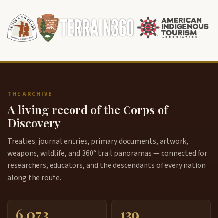
THE ARCHIVE
A living record of the Corps of
Discovery
Treaties, journal entries, primary documents, artwork,
weapons, wildlife, and 360° trail panoramas — connected for
researchers, educators, and the descendants of every nation
along the route.
6,073
139