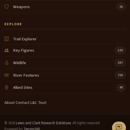
Weapons
26
EXPLORE
Trail Explorer
Key Figures
139
Wildlife
297
River Features
738
Allied Sites
40
About
·
Contact
·
L&C Trust
© 2026
Lewis and Clark Research Database
. All rights reserved.
Powered by
Terrain360