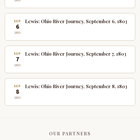
1803
Lewis: Ohio River Journey, September 6, 1803
SEP
6
1803
Lewis: Ohio River Journey, September 7, 1803
SEP
7
1803
Lewis: Ohio River Journey, September 8, 1803
SEP
8
1803
OUR PARTNERS