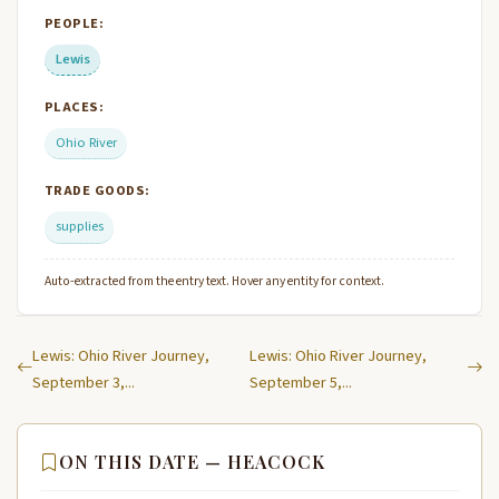
PEOPLE:
Lewis
PLACES:
Ohio River
TRADE GOODS:
supplies
Auto-extracted from the entry text. Hover any entity for context.
Lewis: Ohio River Journey,
Lewis: Ohio River Journey,
September 3,...
September 5,...
ON THIS DATE — HEACOCK