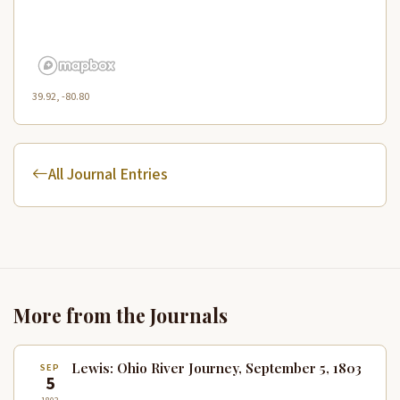
39.92, -80.80
All Journal Entries
More from the Journals
Lewis: Ohio River Journey, September 5, 1803
SEP
5