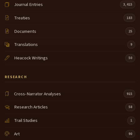
Journal Entries
3,415
Treaties
183
Documents
25
Translations
9
Heacock Writings
50
RESEARCH
Cross-Narrator Analyses
915
Research Articles
58
Trail Studies
1
Art
90