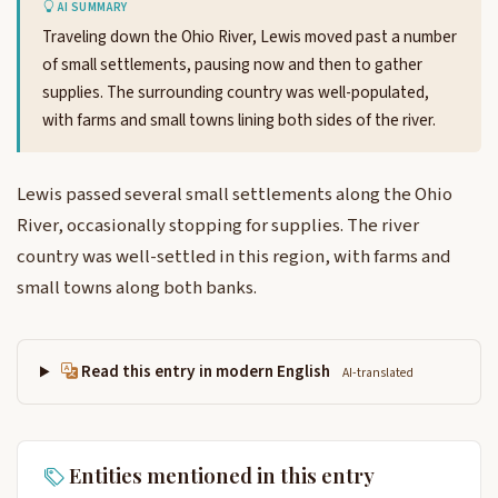
AI SUMMARY
Traveling down the Ohio River, Lewis moved past a number
of small settlements, pausing now and then to gather
supplies. The surrounding country was well-populated,
with farms and small towns lining both sides of the river.
Lewis passed several small settlements along the Ohio
River, occasionally stopping for supplies. The river
country was well-settled in this region, with farms and
small towns along both banks.
Read this entry in modern English
AI-translated
Entities mentioned in this entry