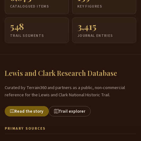
CATALOGUED ITEMS
KEY FIGURES
548
3,415
TRAIL SEGMENTS
JOURNAL ENTRIES
Lewis and Clark Research Database
Curated by Terrain360 and partners as a public, non-commercial
reference for the Lewis and Clark National Historic Trail.
Read the story
Trail explorer
PRIMARY SOURCES