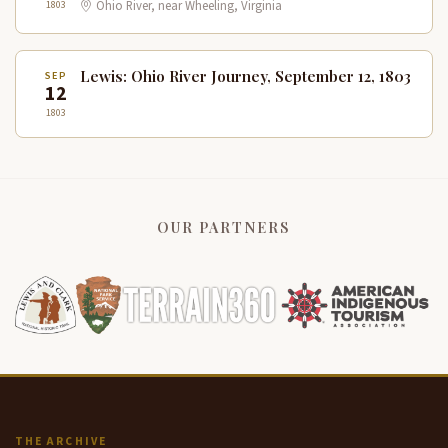
1803
Ohio River, near Wheeling, Virginia
Lewis: Ohio River Journey, September 12, 1803
SEP
12
1803
OUR PARTNERS
THE ARCHIVE