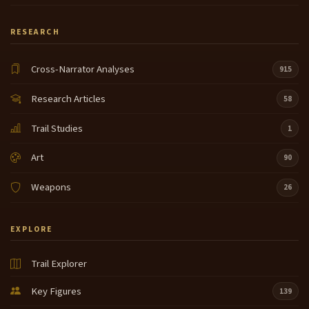
RESEARCH
Cross-Narrator Analyses
915
Research Articles
58
Trail Studies
1
Art
90
Weapons
26
EXPLORE
Trail Explorer
Key Figures
139