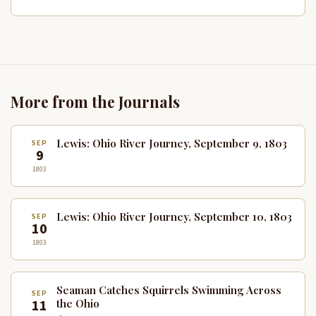
More from the Journals
Lewis: Ohio River Journey, September 9, 1803
SEP
9
1803
Lewis: Ohio River Journey, September 10, 1803
SEP
10
1803
Seaman Catches Squirrels Swimming Across
SEP
11
the Ohio