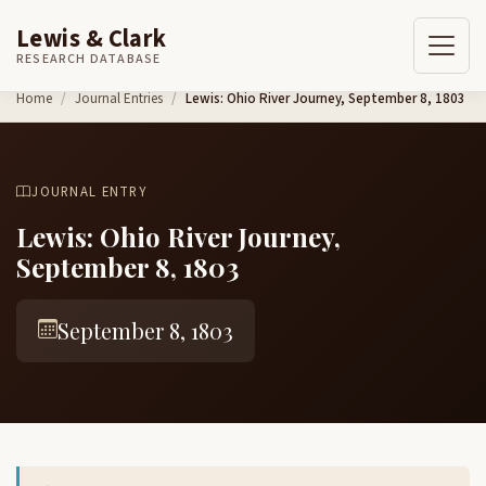
Lewis & Clark
RESEARCH DATABASE
Skip to content
Home
Journal Entries
Lewis: Ohio River Journey, September 8, 1803
JOURNAL ENTRY
Lewis: Ohio River Journey,
September 8, 1803
September 8, 1803