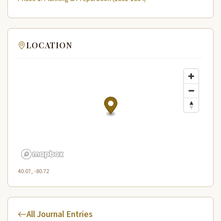
LOCATION
40.07, -80.72
All Journal Entries