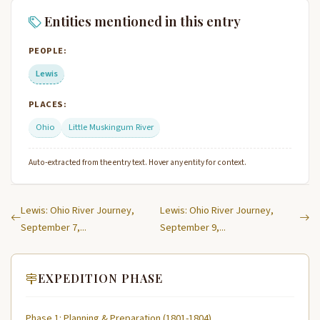
Entities mentioned in this entry
PEOPLE:
Lewis
PLACES:
Ohio
Little Muskingum River
Auto-extracted from the entry text. Hover any entity for context.
Lewis: Ohio River Journey,
Lewis: Ohio River Journey,
September 7,...
September 9,...
EXPEDITION PHASE
Phase 1: Planning & Preparation (1801-1804)