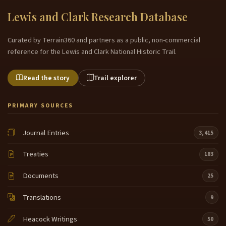
Lewis and Clark Research Database
Curated by Terrain360 and partners as a public, non-commercial
reference for the Lewis and Clark National Historic Trail.
Read the story
Trail explorer
PRIMARY SOURCES
Journal Entries
3,415
Treaties
183
Documents
25
Translations
9
Heacock Writings
50