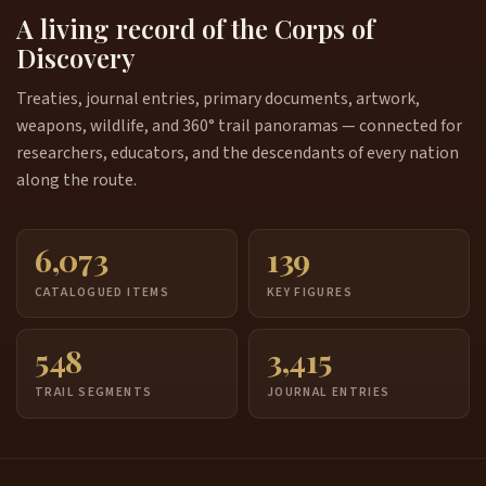
A living record of the Corps of
Discovery
Treaties, journal entries, primary documents, artwork,
weapons, wildlife, and 360° trail panoramas — connected for
researchers, educators, and the descendants of every nation
along the route.
6,073
139
CATALOGUED ITEMS
KEY FIGURES
548
3,415
TRAIL SEGMENTS
JOURNAL ENTRIES