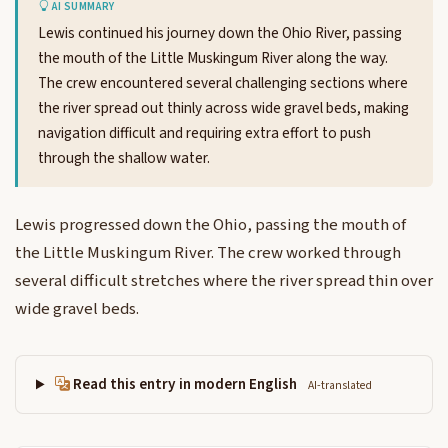
AI SUMMARY
Lewis continued his journey down the Ohio River, passing
the mouth of the Little Muskingum River along the way.
The crew encountered several challenging sections where
the river spread out thinly across wide gravel beds, making
navigation difficult and requiring extra effort to push
through the shallow water.
Lewis progressed down the Ohio, passing the mouth of
the Little Muskingum River. The crew worked through
several difficult stretches where the river spread thin over
wide gravel beds.
Read this entry in modern English
AI-translated