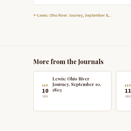
Lewis: Ohio River Journey, September 8,...
More from the Journals
Lewis: Ohio River
Journey, September 10,
SEP
SE
1803
10
1
1803
1803