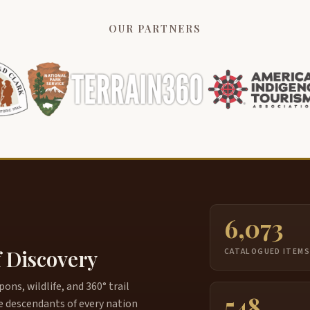
OUR PARTNERS
6,073
f Discovery
CATALOGUED ITEM
ns, wildlife, and 360° trail
548
e descendants of every nation