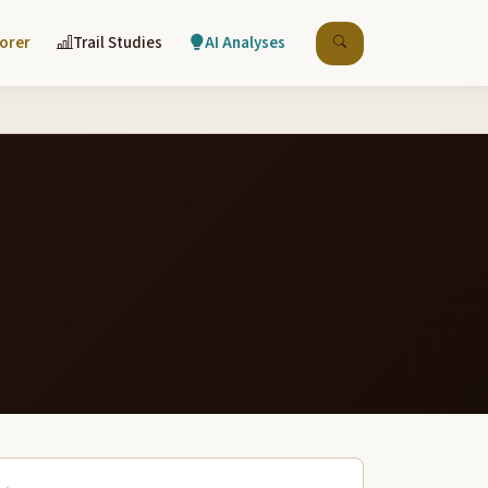
lorer
Trail Studies
AI Analyses