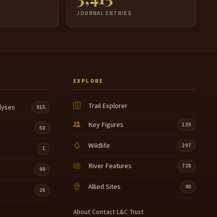
JOURNAL ENTRIES
EXPLORE
Trail Explorer
lyses
915
Key Figures
139
58
Wildlife
297
1
River Features
738
90
Allied Sites
40
26
About
·
Contact
·
L&C Trust