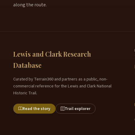
along the route.
Lewis and Clark Research
Database
Curated by Terrain360 and partners as a public, non-
commercial reference for the Lewis and Clark National
Historic Trail.
Read the story
Trail explorer