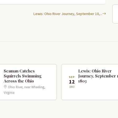
Lewis: Ohio River Journey, September 10,...
Seaman Catches
Lewis: Ohio River
Squirrels Swimming
Journey, September 1
P
SEP
Across the Ohio
1803
1
12
Ohio River, near Wheeling,
1803
Virginia