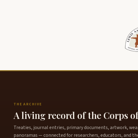
THE ARCHIVE
A living record of the Corps o
Treaties, journal entries, primary documents, artwork, weapo
panoramas — connected for researchers, educators, and th