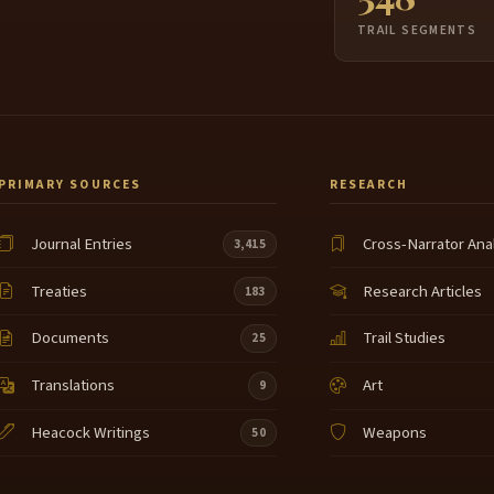
TRAIL SEGMENTS
PRIMARY SOURCES
RESEARCH
Journal Entries
Cross-Narrator Ana
3,415
Treaties
Research Articles
183
Documents
Trail Studies
25
Translations
Art
9
Heacock Writings
Weapons
50