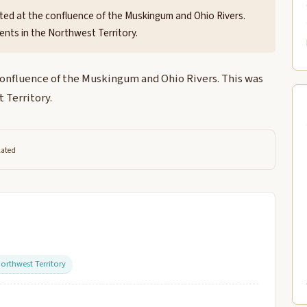
ted at the confluence of the Muskingum and Ohio Rivers.
ents in the Northwest Territory.
confluence of the Muskingum and Ohio Rivers. This was
 Territory.
lated
orthwest Territory