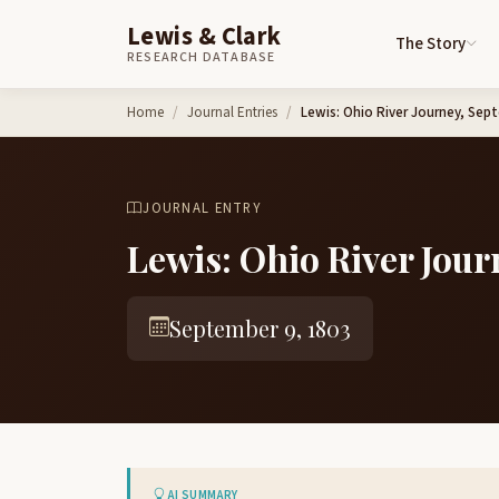
Lewis & Clark
The Story
RESEARCH DATABASE
Skip to content
Home
Journal Entries
Lewis: Ohio River Journey, Sep
JOURNAL ENTRY
Lewis: Ohio River Jour
September 9, 1803
AI SUMMARY