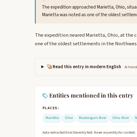
The expedition approached Marietta, Ohio, situa
Marietta was noted as one of the oldest settlem
The expedition neared Marietta, Ohio, at the 
one of the oldest settlements in the Northwest
Read this entry in modern English
AI-trans
Entities mentioned in this entry
PLACES:
Marietta
Ohio
Muskingum River
Ohio River
N
Auto-extracted from the entry text. Hover any entity for context.