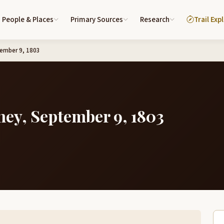
People & Places
Primary Sources
Research
Trail Exp
tember 9, 1803
ney, September 9, 1803