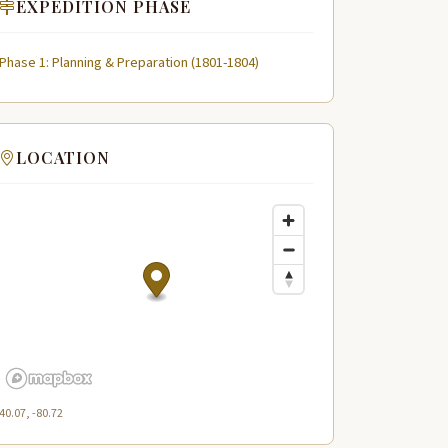
EXPEDITION PHASE
Phase 1: Planning & Preparation (1801-1804)
LOCATION
40.07, -80.72