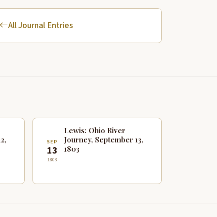
All Journal Entries
Lewis: Ohio River
2,
Journey, September 13,
SEP
1803
13
1803