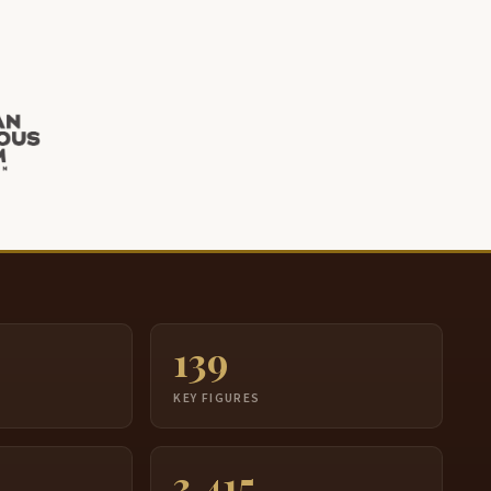
139
S
KEY FIGURES
3,415