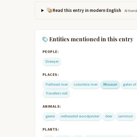
Read this entry in modern English
AI-trans
Entities mentioned in this entry
PEOPLE:
Drewyer
PLACES:
Flathead river
columbia river
Missouri
gates of
Travellers rest
ANIMALS:
geese
redheaded woodpecker
deer
sammon
PLANTS: