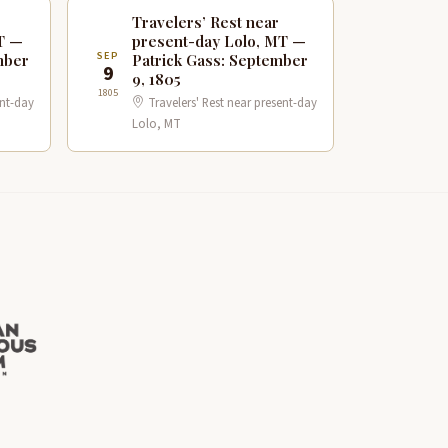
Travelers’ Rest near
T —
present-day Lolo, MT —
SEP
mber
Patrick Gass: September
9
9, 1805
1805
ent-day
Travelers' Rest near present-day
Lolo, MT