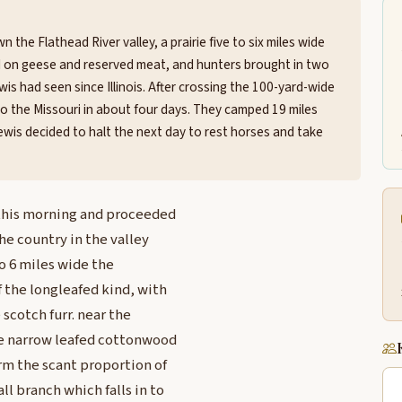
 the Flathead River valley, a prairie five to six miles wide
d on geese and reserved meat, and hunters brought in two
 had seen since Illinois. After crossing the 100-yard-wide
 to the Missouri in about four days. They camped 19 miles
wis decided to halt the next day to rest horses and take
 this morning and proceeded
the country in the valley
 to 6 miles wide the
f the longleafed kind, with
scotch furr. near the
he narrow leafed cottonwood
m the scant proportion of
ll branch which falls in to