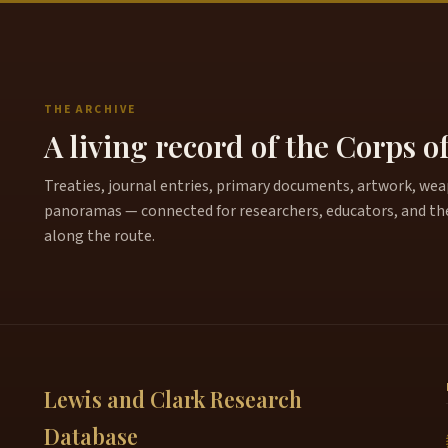
THE ARCHIVE
A living record of the Corps o
Treaties, journal entries, primary documents, artwork, weapo
panoramas — connected for researchers, educators, and th
along the route.
Lewis and Clark Research
Database