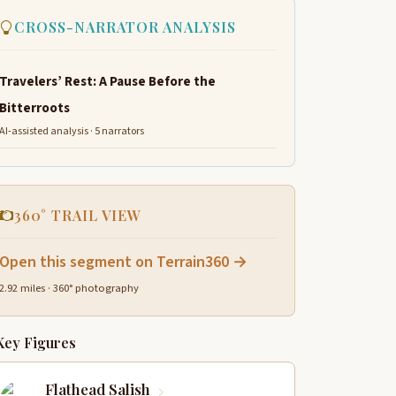
CROSS-NARRATOR ANALYSIS
Travelers’ Rest: A Pause Before the
Bitterroots
AI-assisted analysis · 5 narrators
360° TRAIL VIEW
Open this segment on Terrain360 →
2.92 miles · 360° photography
Key Figures
Flathead Salish