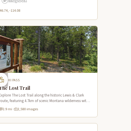
46.74, -114.08
LEMHI PASS
The Lost Trail
Explore The Lost Trail along the historic Lewis & Clark
route, featuring 4.7km of scenic Montana wilderness with
2,032m elevation gain and panoramic mountain vistas.
2.9 mi
·
2,580 images