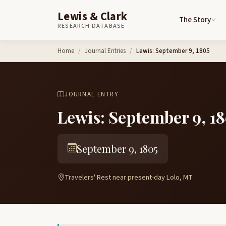
Lewis & Clark
The Story
RESEARCH DATABASE
Skip to content
Home
Journal Entries
Lewis: September 9, 1805
JOURNAL ENTRY
Lewis: September 9, 1
September 9, 1805
Travelers' Rest near present-day Lolo, MT