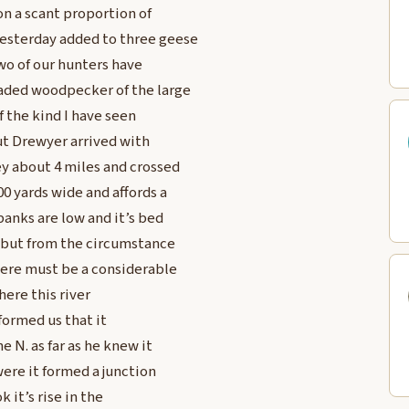
on a scant proportion of
yesterday added to three geese
wo of our hunters have
eaded woodpecker of the large
f the kind I have seen
 out Drewyer arrived with
ey about 4 miles and crossed
00 yards wide and affords a
banks are low and it’s bed
, but from the circumstance
there must be a considerable
here this river
formed us that it
 N. as far as he knew it
ere it formed a junction
 it’s rise in the