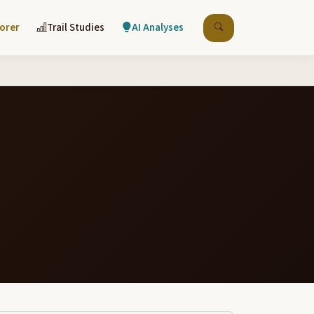
lorer
Trail Studies
AI Analyses