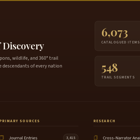
6,073
f Discovery
CATALOGUED ITEM
ns, wildlife, and 360° trail
548
e descendants of every nation
TRAIL SEGMENTS
PRIMARY SOURCES
RESEARCH
Journal Entries
Cross-Narrator Ana
3,415