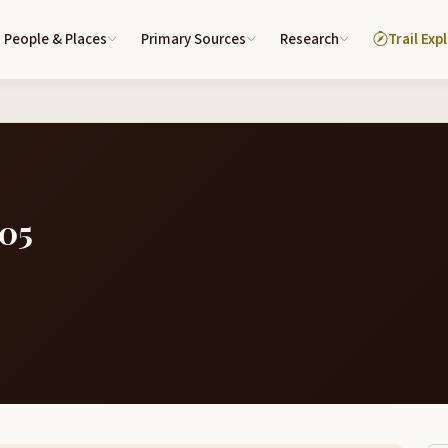
People & Places
Primary Sources
Research
Trail Exp
805