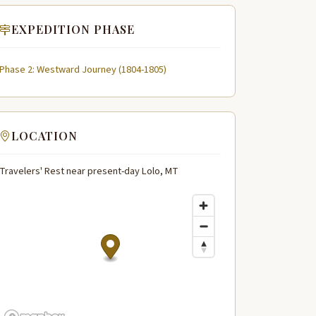
EXPEDITION PHASE
Phase 2: Westward Journey (1804-1805)
LOCATION
Travelers' Rest near present-day Lolo, MT