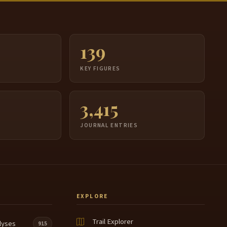
139
S
KEY FIGURES
3,415
JOURNAL ENTRIES
EXPLORE
Trail Explorer
lyses
915