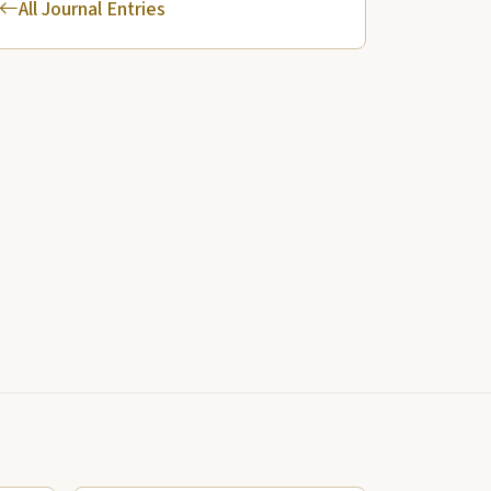
All Journal Entries