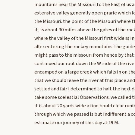
mountains near the Missouri to the East of us 
extensive valley generally open prarie which f
the Missouri. the point of the Missouri where t
it, is about 30 miles above the gates of the ro
where the valley of the Missouri first widens i
after entering the rockey mountains. the guide
might pass to the missouri from hence by that r
continued our rout down the W. side of the rive
encamped on a large creek which falls in on th
that we should leave the river at this place a
settled and fair I determined to halt the next d
take some scelestial Observations. we called th
it is about 20 yards wide a fine bould clear run
through which we passed is but indifferent a co
estimate our journey of this day at 19 M.