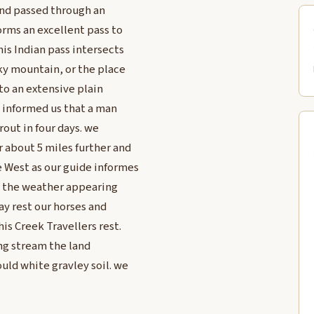
and passed through an
orms an excellent pass to
his Indian pass intersects
cky mountain, or the place
nto an extensive plain
 informed us that a man
out in four days. we
r about 5 miles further and
e West as our guide informes
nd the weather appearing
ay rest our horses and
is Creek Travellers rest.
ing stream the land
uld white gravley soil. we