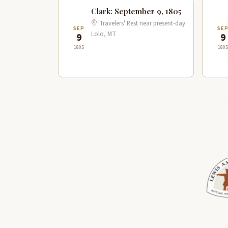
Clark: September 9, 1805
Travelers' Rest near present-day
SEP
SE
Lolo, MT
9
9
1805
1805