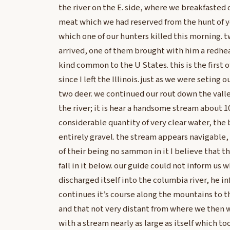
the river on the E. side, where we breakfasted 
meat which we had reserved from the hunt of 
which one of our hunters killed this morning. t
arrived, one of them brought with him a redh
kind common to the U States. this is the first o
since I left the Illinois. just as we were seting
two deer. we continued our rout down the vall
the river; it is hear a handsome stream about 1
considerable quantity of very clear water, the 
entirely gravel. the stream appears navigable
of their being no sammon in it I believe that 
fall in it below. our guide could not inform us w
discharged itself into the columbia river, he in
continues it’s course along the mountains to the
and that not very distant from where we then w
with a stream nearly as large as itself which took