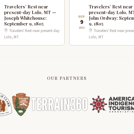
Travelers’ Rest near
Travelers’ Rest near
present-day Lolo, MT —
present-day Lolo, M
P
SEP
Joseph Whitehouse:
John Ordway: Septe
9
September 9, 1805
9, 1805
1805
Travelers' Rest near present-day
Travelers' Rest near pres
Lolo, MT
Lolo, MT
OUR PARTNERS