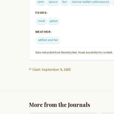
pine
spruce
furr
narrow leafed cottonwood
FOODS:
meat
geese
WEATHER:
settled and fair
Auto-extracted from the entry text. Hover any entity for context.
Clark: September 9, 1805
More from the Journals