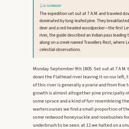
AI SUMMARY
The expedition set out at 7 A.M. and traveled down
dominated by long-leafed pine. They breakfaste
deer and a red-headed woodpecker—the first Lewis
river, the guide described an Indian pass leading
along on a creek named Travellers Rest, where Le
celestial observations.
Monday September 9th 1805. Set out at 7 A M.
down the Flathead river leaving it on our left, 
of this river is generally a prarie and from five
growth is almost altogether pine principally o
some spruce and a kind of furr resembleing the 
wartercourses we find a small proportion of t
some redwood honeysuckle and rosebushes for
underbrush to be seen. at 12 we halted on a sma