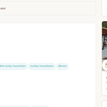
lated
 the rocky mountain
rockey mountains
Illinois