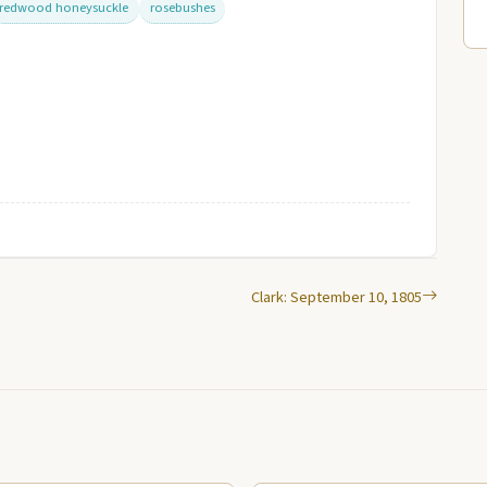
redwood honeysuckle
rosebushes
Clark: September 10, 1805