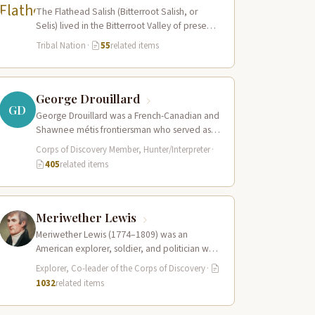
The Flathead Salish (Bitterroot Salish, or
Selis) lived in the Bitterroot Valley of present-
day western Montana and ranged eastward
Tribal Nation
·
55
related items
onto…
George Drouillard
GD
George Drouillard was a French-Canadian and
Shawnee métis frontiersman who served as
the expedition’s primary hunter, interpreter,
Corps of Discovery Member, Hunter/Interpreter
·
and sign language…
405
related items
Meriwether Lewis
Meriwether Lewis (1774–1809) was an
American explorer, soldier, and politician who
served as the leader of the Lewis and Clark…
Explorer, Co-leader of the Corps of Discovery
·
1032
related items