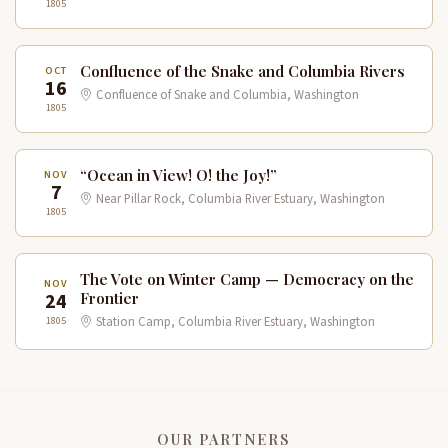
1805
Confluence of the Snake and Columbia Rivers
OCT
16
Confluence of Snake and Columbia, Washington
1805
“Ocean in View! O! the Joy!”
NOV
7
Near Pillar Rock, Columbia River Estuary, Washington
1805
The Vote on Winter Camp — Democracy on the
NOV
24
Frontier
1805
Station Camp, Columbia River Estuary, Washington
OUR PARTNERS