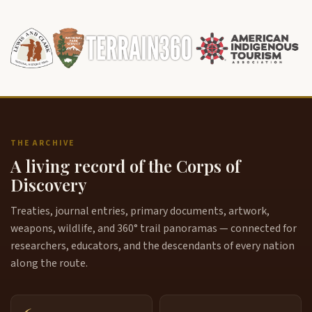
THE ARCHIVE
A living record of the Corps of
Discovery
Treaties, journal entries, primary documents, artwork,
weapons, wildlife, and 360° trail panoramas — connected for
researchers, educators, and the descendants of every nation
along the route.