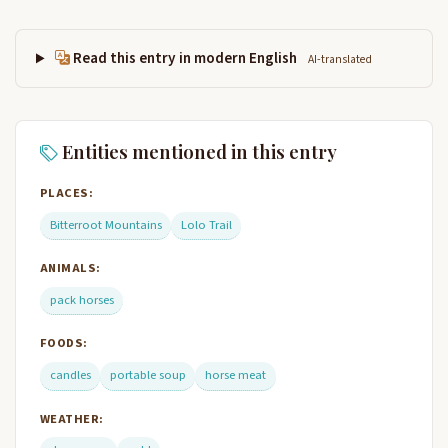
Read this entry in modern English
AI-translated
Entities mentioned in this entry
PLACES:
Bitterroot Mountains
Lolo Trail
ANIMALS:
pack horses
FOODS:
candles
portable soup
horse meat
WEATHER: