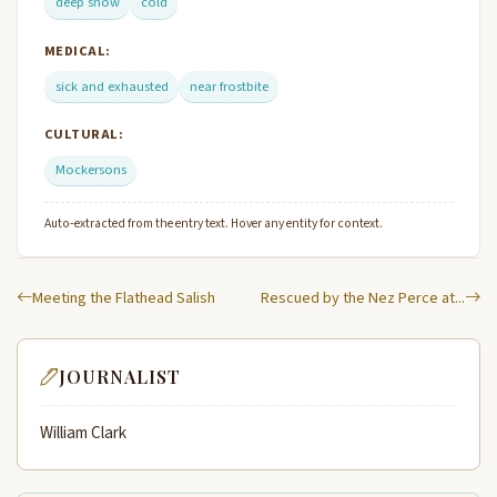
deep snow
cold
MEDICAL:
sick and exhausted
near frostbite
CULTURAL:
Mockersons
Auto-extracted from the entry text. Hover any entity for context.
Meeting the Flathead Salish
Rescued by the Nez Perce at...
JOURNALIST
William Clark