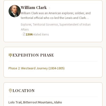
William Clark
William Clark was an American explorer, soldier, and
territorial official who co-led the Lewis and Clark
Expedition (1804–1806) across the…
Explorer, Territorial Governor, Superintendent of Indian
Affairs
·
1304
related items
EXPEDITION PHASE
Phase 2: Westward Journey (1804-1805)
LOCATION
Lolo Trail, Bitterroot Mountains, Idaho