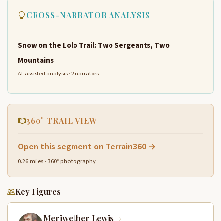
CROSS-NARRATOR ANALYSIS
Snow on the Lolo Trail: Two Sergeants, Two
Mountains
AI-assisted analysis · 2 narrators
360° TRAIL VIEW
Open this segment on Terrain360 →
0.26 miles · 360° photography
Key Figures
Meriwether Lewis