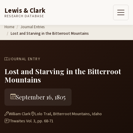
Lewis & Clark
RESEARCH DATABASE
Skip to content
Home
Journal Entries
Lost and Starving in the Bitterroot Mountains
JOURNAL ENTRY
Lost and Starving in the Bitterroot
Mountains
September 16, 1805
William Clark
Lolo Trail, Bitterroot Mountains, Idaho
Thwaites Vol. 3, pp. 68-71