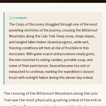
AI SUMMARY
The Corps of Discovery struggled through one of the most
punishing stretches of the journey, crossing the Bitterroot
Mountains along the Lolo Trail. Deep snow, steep slopes,
and tangled fallen timber slowed progress, while wet,
freezing conditions left feet at risk of frostbite in thin
moccasins. With game scarce and provisions nearly gone,
the men resorted to eating candles, portable soup, and
some of their pack horses. Several became too sick or
exhausted to continue, marking the expedition's closest
brush with outright failure during this eleven-day ordeal.
The crossing of the Bitterroot Mountains along the Lolo
Trail was the most physically grueling ordeal of the entire