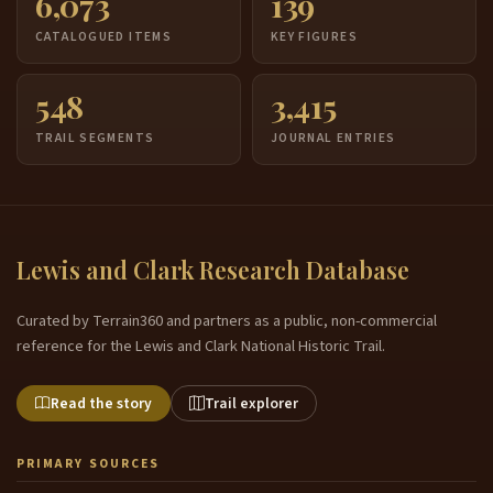
6,073
139
CATALOGUED ITEMS
KEY FIGURES
548
3,415
TRAIL SEGMENTS
JOURNAL ENTRIES
Lewis and Clark Research Database
Curated by Terrain360 and partners as a public, non-commercial
reference for the Lewis and Clark National Historic Trail.
Read the story
Trail explorer
PRIMARY SOURCES