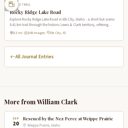
LOLO TRAIL
Rocky Ridge Lake Road
Explore Rocky Ridge Lake Road in Elk City, Idaho - a short but scenic
0.41 km trail through the historic Lewis & Clark territory, offering
mountain views and forest scenery.
0.3 mi
·
108 images
·
Elk City, ID
All Journal Entries
More from William Clark
Rescued by the Nez Perce at Weippe Prairie
SEP
20
Weippe Prairie, Idaho