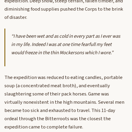
expedition. Deep snow, steep terrain, fallen timber, and
diminishing food supplies pushed the Corps to the brink
of disaster.
“I have been wet and as cold in every part as I ever was
in my life. Indeed I was at one time fearfull my feet
would freeze in the thin Mockersons which I wore.”
The expedition was reduced to eating candles, portable
soup (a concentrated meat broth), and eventually
slaughtering some of their pack horses. Game was
virtually nonexistent in the high mountains. Several men
became too sick and exhausted to travel. This 11-day
ordeal through the Bitterroots was the closest the
expedition came to complete failure.