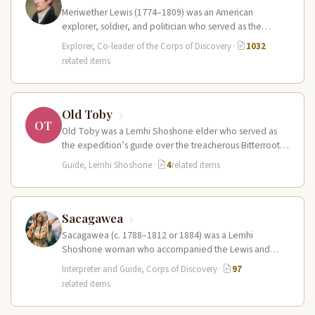
Meriwether Lewis (1774–1809) was an American
explorer, soldier, and politician who served as the
leader of the Lewis and Clark…
Explorer, Co-leader of the Corps of Discovery
·
1032
related items
Old Toby
OT
Old Toby was a Lemhi Shoshone elder who served as
the expedition’s guide over the treacherous Bitterroot
Mountains and the…
Guide, Lemhi Shoshone
·
4
related items
Sacagawea
Sacagawea (c. 1788–1812 or 1884) was a Lemhi
Shoshone woman who accompanied the Lewis and
Clark Expedition as an interpreter…
Interpreter and Guide, Corps of Discovery
·
97
related items