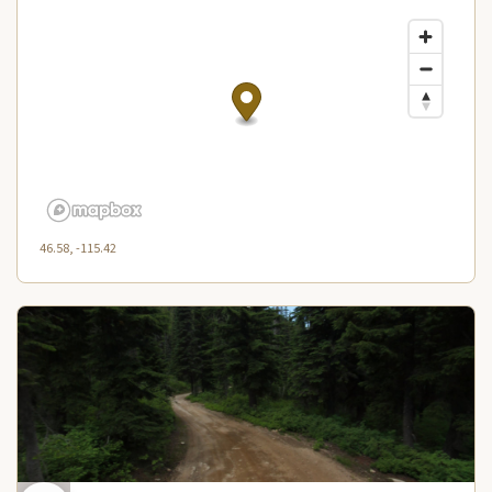
46.58, -115.42