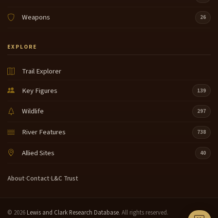
Weapons
26
EXPLORE
Trail Explorer
Key Figures
139
Wildlife
297
River Features
738
Allied Sites
40
About
·
Contact
·
L&C Trust
© 2026
Lewis and Clark Research Database
. All rights reserved.