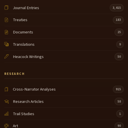
Journal Entries
3,415
Treaties
183
Documents
25
Translations
9
Heacock Writings
50
RESEARCH
Cross-Narrator Analyses
915
Research Articles
58
Trail Studies
1
Art
90