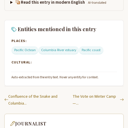
Read this entry in modern English
AI-translated
Entities mentioned in this entry
PLACES:
Pacific Octean
Columbia River estuary
Pacific coast
CULTURAL:
Auto-extracted from the entry text. Hover any entity for context.
Confluence of the Snake and
The Vote on Winter Camp
Columbia...
—...
JOURNALIST