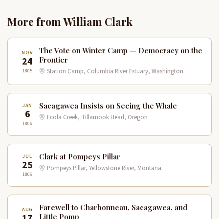
More from William Clark
The Vote on Winter Camp — Democracy on the
NOV
24
Frontier
1805
Station Camp, Columbia River Estuary, Washington
Sacagawea Insists on Seeing the Whale
JAN
6
Ecola Creek, Tillamook Head, Oregon
1806
Clark at Pompeys Pillar
JUL
25
Pompeys Pillar, Yellowstone River, Montana
1806
Farewell to Charbonneau, Sacagawea, and
AUG
17
Little Pomp