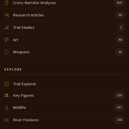
Cross-Narrator Analyses
915
Research Articles
58
Trail Studies
1
Art
90
Weapons
26
EXPLORE
Trail Explorer
Key Figures
139
Wildlife
297
River Features
738