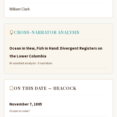
William Clark
CROSS-NARRATOR ANALYSIS
Ocean in View, Fish in Hand: Divergent Registers on
the Lower Columbia
AI-assisted analysis · 3 narrators
ON THIS DATE — HEACOCK
November 7, 1805
Ocean in view?