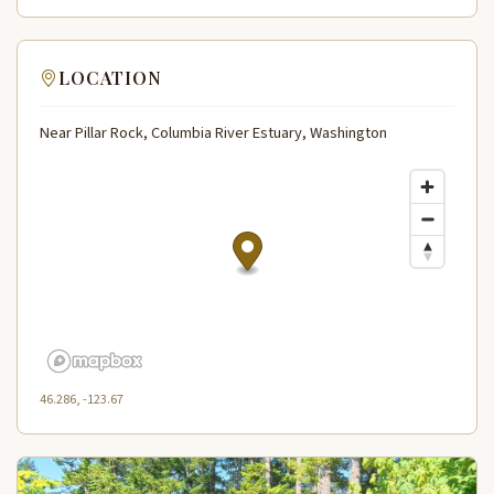
LOCATION
Near Pillar Rock, Columbia River Estuary, Washington
46.286, -123.67