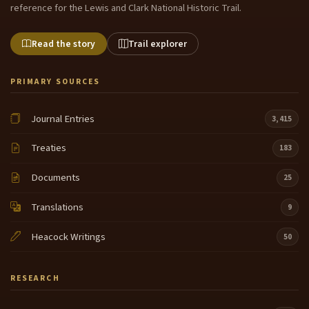
reference for the Lewis and Clark National Historic Trail.
Read the story
Trail explorer
PRIMARY SOURCES
Journal Entries
3,415
Treaties
183
Documents
25
Translations
9
Heacock Writings
50
RESEARCH