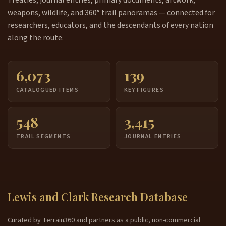
Treaties, journal entries, primary documents, artwork,
weapons, wildlife, and 360° trail panoramas — connected for
researchers, educators, and the descendants of every nation
along the route.
6,073
139
CATALOGUED ITEMS
KEY FIGURES
548
3,415
TRAIL SEGMENTS
JOURNAL ENTRIES
Lewis and Clark Research Database
Curated by Terrain360 and partners as a public, non-commercial