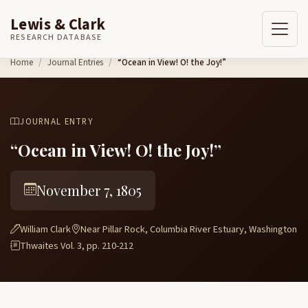
Lewis & Clark
RESEARCH DATABASE
Skip to content
Home
Journal Entries
“Ocean in View! O! the Joy!”
JOURNAL ENTRY
“Ocean in View! O! the Joy!”
November 7, 1805
William Clark
Near Pillar Rock, Columbia River Estuary, Washington
Thwaites Vol. 3, pp. 210-212