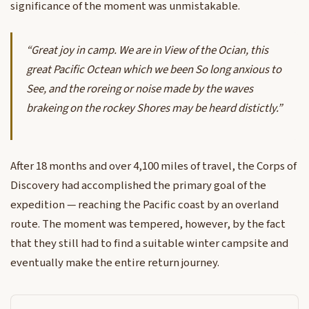
significance of the moment was unmistakable.
“Great joy in camp. We are in View of the Ocian, this
great Pacific Octean which we been So long anxious to
See, and the roreing or noise made by the waves
brakeing on the rockey Shores may be heard distictly.”
After 18 months and over 4,100 miles of travel, the Corps of
Discovery had accomplished the primary goal of the
expedition — reaching the Pacific coast by an overland
route. The moment was tempered, however, by the fact
that they still had to find a suitable winter campsite and
eventually make the entire return journey.