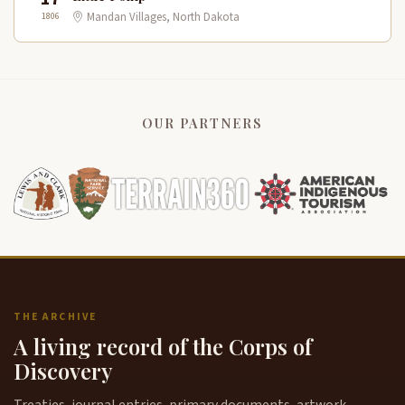
1806
Mandan Villages, North Dakota
OUR PARTNERS
THE ARCHIVE
A living record of the Corps of
Discovery