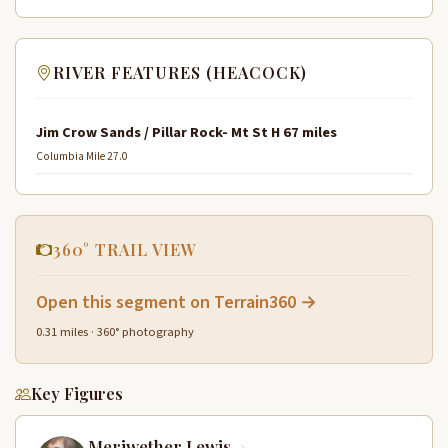
RIVER FEATURES (HEACOCK)
Jim Crow Sands / Pillar Rock- Mt St H 67 miles
Columbia Mile 27.0
360° TRAIL VIEW
Open this segment on Terrain360 →
0.31 miles · 360° photography
Key Figures
Meriwether Lewis