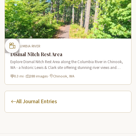
COLUMBIA RIVER
Dismal Nitch Rest Area
Explore Dismal Nitch Rest Area along the Columbia River in Chinook,
WA - a historic Lewis & Clark site offering stunning river views and
interpretive displays along a short waterfront trail.
0.3 mi
·
288 images
·
Chinook, WA
All Journal Entries