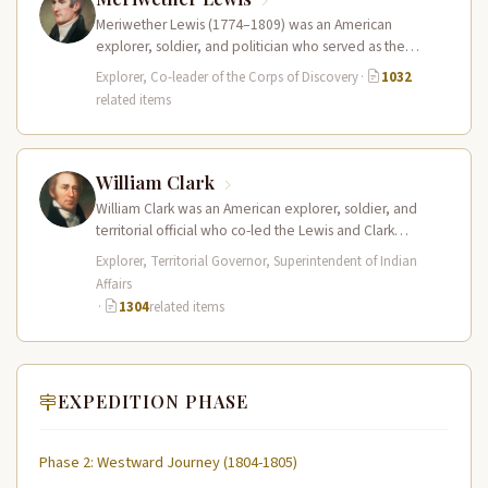
Meriwether Lewis (1774–1809) was an American
explorer, soldier, and politician who served as the
leader of the Lewis and Clark…
Explorer, Co-leader of the Corps of Discovery
·
1032
related items
William Clark
William Clark was an American explorer, soldier, and
territorial official who co-led the Lewis and Clark
Expedition (1804–1806) across the…
Explorer, Territorial Governor, Superintendent of Indian
Affairs
·
1304
related items
EXPEDITION PHASE
Phase 2: Westward Journey (1804-1805)