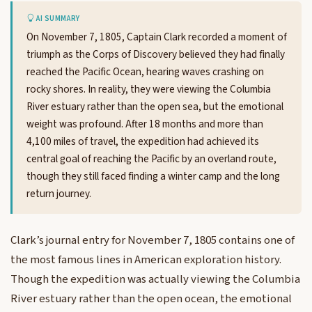
AI SUMMARY
On November 7, 1805, Captain Clark recorded a moment of
triumph as the Corps of Discovery believed they had finally
reached the Pacific Ocean, hearing waves crashing on
rocky shores. In reality, they were viewing the Columbia
River estuary rather than the open sea, but the emotional
weight was profound. After 18 months and more than
4,100 miles of travel, the expedition had achieved its
central goal of reaching the Pacific by an overland route,
though they still faced finding a winter camp and the long
return journey.
Clark’s journal entry for November 7, 1805 contains one of
the most famous lines in American exploration history.
Though the expedition was actually viewing the Columbia
River estuary rather than the open ocean, the emotional