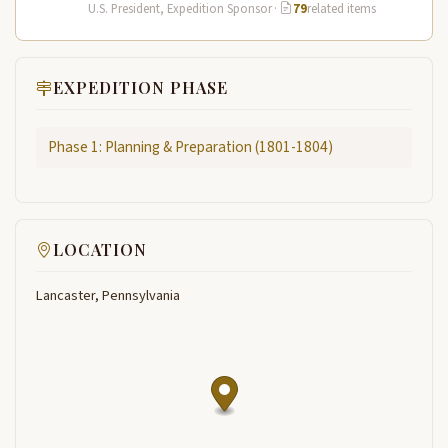
Lewis and Clark…
U.S. President, Expedition Sponsor
·
79
related items
EXPEDITION PHASE
Phase 1: Planning & Preparation (1801-1804)
LOCATION
Lancaster, Pennsylvania