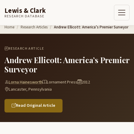
Lewis & Clark
RESEARCH DATABASE
Skip to content
Home
Research Articles
Andrew Ellicott: America’s Premier Surveyor
RESEARCH ARTICLE
Andrew Ellicott: America’s Premier
Surveyor
Lorna Hainesworth
Lornament Press
2012
Lancaster, Pennsylvania
Read Original Article