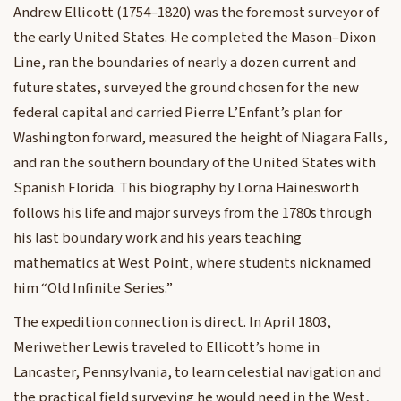
Andrew Ellicott (1754–1820) was the foremost surveyor of
the early United States. He completed the Mason–Dixon
Line, ran the boundaries of nearly a dozen current and
future states, surveyed the ground chosen for the new
federal capital and carried Pierre L’Enfant’s plan for
Washington forward, measured the height of Niagara Falls,
and ran the southern boundary of the United States with
Spanish Florida. This biography by Lorna Hainesworth
follows his life and major surveys from the 1780s through
his last boundary work and his years teaching
mathematics at West Point, where students nicknamed
him “Old Infinite Series.”
The expedition connection is direct. In April 1803,
Meriwether Lewis traveled to Ellicott’s home in
Lancaster, Pennsylvania, to learn celestial navigation and
the practical field surveying he would need in the West,