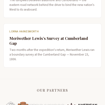
The turnpikes between Baltimore and Cumberland — the
eastern road network behind the drive to bind the new nation's
West to its seaboard.
LORNA HAINESWORTH
Meriwether Lewis’s Survey at Cumberland
Gap
Two months after the expedition's return, Meriwether Lewis ran
a boundary survey at the Cumberland Gap — November 23,
1806.
OUR PARTNERS