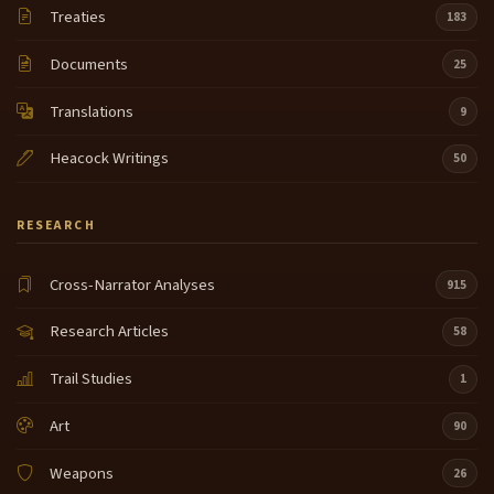
Treaties
183
Documents
25
Translations
9
Heacock Writings
50
RESEARCH
Cross-Narrator Analyses
915
Research Articles
58
Trail Studies
1
Art
90
Weapons
26