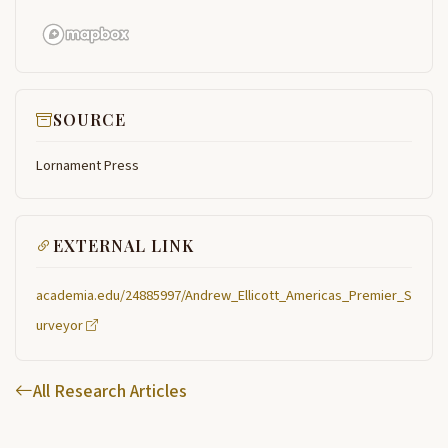
SOURCE
Lornament Press
EXTERNAL LINK
academia.edu/24885997/Andrew_Ellicott_Americas_Premier_S
urveyor
All Research Articles