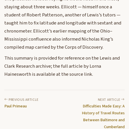
staying about three weeks. Ellicott — himself once a
student of Robert Patterson, another of Lewis’s tutors —
taught him to fix latitude and longitude with sextant and
chronometer. Ellicott’s earlier mapping of the Ohio–
Mississippi confluence also informed Nicholas King’s
compiled map carried by the Corps of Discovery.
This summary is provided for reference on the Lewis and
Clark Research archive; the full article by Lorna
Hainesworth is available at the source link.
PREVIOUS ARTICLE
NEXT ARTICLE
Paul Primeau
Difficulties Made Easy: A
History of Travel Routes
Between Baltimore and
Cumberland