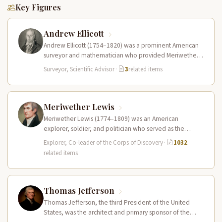
Key Figures
Andrew Ellicott
Andrew Ellicott (1754–1820) was a prominent American
surveyor and mathematician who provided Meriwether
Lewis with crucial training in celestial navigation…
Surveyor, Scientific Advisor
·
3
related items
Meriwether Lewis
Meriwether Lewis (1774–1809) was an American
explorer, soldier, and politician who served as the
leader of the Lewis and Clark…
Explorer, Co-leader of the Corps of Discovery
·
1032
related items
Thomas Jefferson
Thomas Jefferson, the third President of the United
States, was the architect and primary sponsor of the