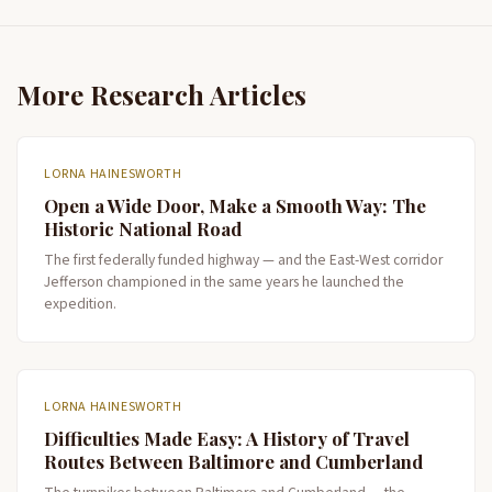
More Research Articles
LORNA HAINESWORTH
Open a Wide Door, Make a Smooth Way: The
Historic National Road
The first federally funded highway — and the East-West corridor
Jefferson championed in the same years he launched the
expedition.
LORNA HAINESWORTH
Difficulties Made Easy: A History of Travel
Routes Between Baltimore and Cumberland