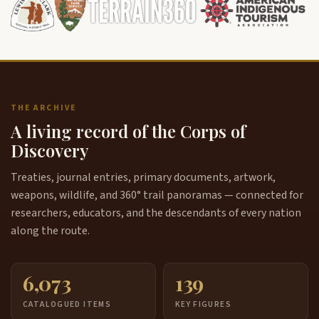
THE ARCHIVE
A living record of the Corps of
Discovery
Treaties, journal entries, primary documents, artwork,
weapons, wildlife, and 360° trail panoramas — connected for
researchers, educators, and the descendants of every nation
along the route.
6,073
139
CATALOGUED ITEMS
KEY FIGURES