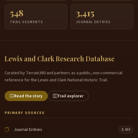
548
3,415
TRAIL SEGMENTS
JOURNAL ENTRIES
Lewis and Clark Research Database
Curated by Terrain360 and partners as a public, non-commercial
reference for the Lewis and Clark National Historic Trail.
Read the story
Trail explorer
PRIMARY SOURCES
Journal Entries
3,415