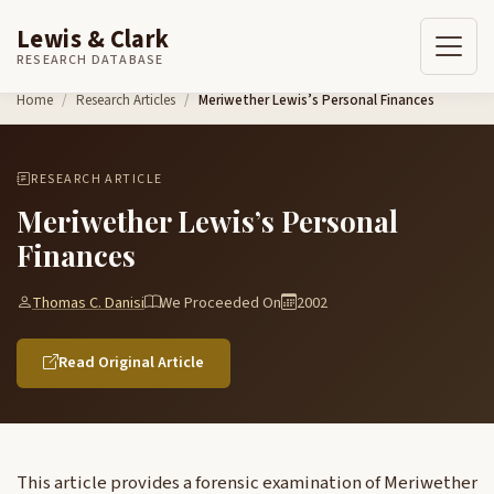
Lewis & Clark
RESEARCH DATABASE
Skip to content
Home
Research Articles
Meriwether Lewis’s Personal Finances
RESEARCH ARTICLE
Meriwether Lewis’s Personal
Finances
Thomas C. Danisi
We Proceeded On
2002
Read Original Article
This article provides a forensic examination of Meriwether