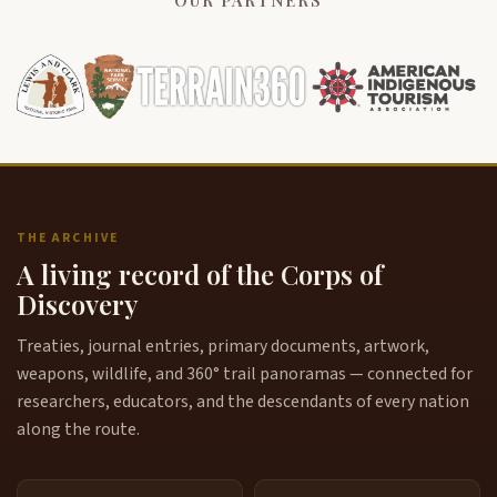
OUR PARTNERS
THE ARCHIVE
A living record of the Corps of
Discovery
Treaties, journal entries, primary documents, artwork,
weapons, wildlife, and 360° trail panoramas — connected for
researchers, educators, and the descendants of every nation
along the route.