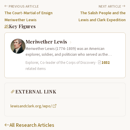
PREVIOUS ARTICLE
NEXT ARTICLE
The Court-Martial of Ensign
The Salish People and the
Meriwether Lewis
Lewis and Clark Expedition
Key Figures
Meriwether Lewis
Meriwether Lewis (1774–1809) was an American
explorer, soldier, and politician who served as the
leader of the Lewis and Clark…
Explorer, Co-leader of the Corps of Discovery
·
1032
related items
EXTERNAL LINK
lewisandclark.org/wpo/
All Research Articles