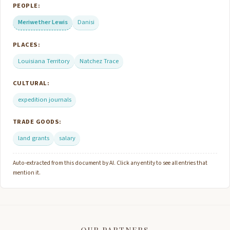
PEOPLE:
Meriwether Lewis
Danisi
PLACES:
Louisiana Territory
Natchez Trace
CULTURAL:
expedition journals
TRADE GOODS:
land grants
salary
Auto-extracted from this document by AI. Click any entity to see all entries that
mention it.