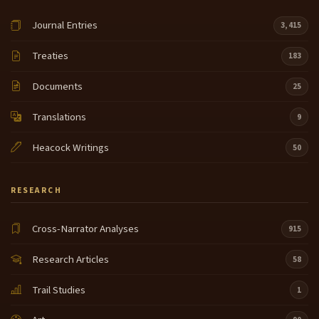
Journal Entries
3,415
Treaties
183
Documents
25
Translations
9
Heacock Writings
50
RESEARCH
Cross-Narrator Analyses
915
Research Articles
58
Trail Studies
1