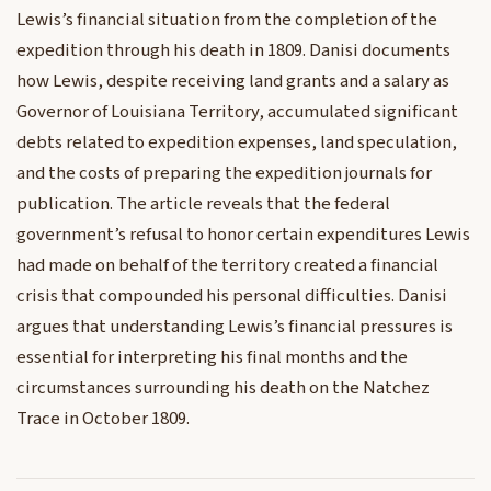
Lewis’s financial situation from the completion of the
expedition through his death in 1809. Danisi documents
how Lewis, despite receiving land grants and a salary as
Governor of Louisiana Territory, accumulated significant
debts related to expedition expenses, land speculation,
and the costs of preparing the expedition journals for
publication. The article reveals that the federal
government’s refusal to honor certain expenditures Lewis
had made on behalf of the territory created a financial
crisis that compounded his personal difficulties. Danisi
argues that understanding Lewis’s financial pressures is
essential for interpreting his final months and the
circumstances surrounding his death on the Natchez
Trace in October 1809.