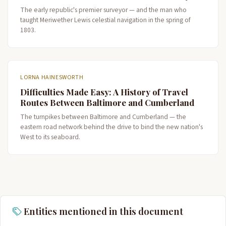
The early republic's premier surveyor — and the man who
taught Meriwether Lewis celestial navigation in the spring of
1803.
LORNA HAINESWORTH
Difficulties Made Easy: A History of Travel
Routes Between Baltimore and Cumberland
The turnpikes between Baltimore and Cumberland — the
eastern road network behind the drive to bind the new nation's
West to its seaboard.
Entities mentioned in this document