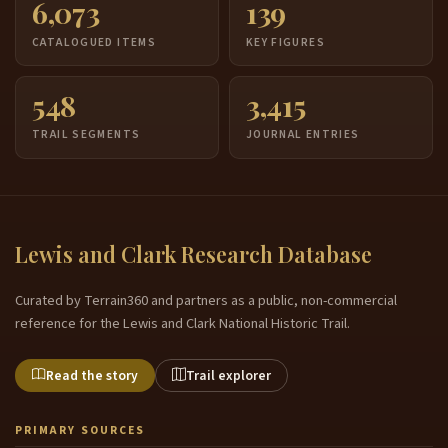
6,073
139
CATALOGUED ITEMS
KEY FIGURES
548
3,415
TRAIL SEGMENTS
JOURNAL ENTRIES
Lewis and Clark Research Database
Curated by Terrain360 and partners as a public, non-commercial
reference for the Lewis and Clark National Historic Trail.
Read the story
Trail explorer
PRIMARY SOURCES