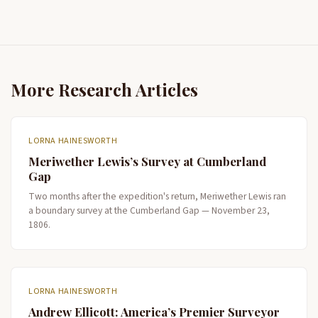
More Research Articles
LORNA HAINESWORTH
Meriwether Lewis’s Survey at Cumberland
Gap
Two months after the expedition's return, Meriwether Lewis ran
a boundary survey at the Cumberland Gap — November 23,
1806.
LORNA HAINESWORTH
Andrew Ellicott: America’s Premier Surveyor