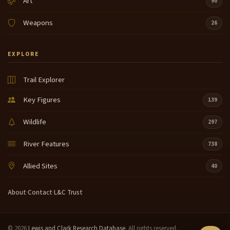
Art
90
Weapons
26
EXPLORE
Trail Explorer
Key Figures
139
Wildlife
297
River Features
738
Allied Sites
40
About
·
Contact
·
L&C Trust
© 2026
Lewis and Clark Research Database
. All rights reserved.