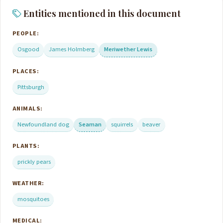
Entities mentioned in this document
PEOPLE:
Osgood
James Holmberg
Meriwether Lewis
PLACES:
Pittsburgh
ANIMALS:
Newfoundland dog
Seaman
squirrels
beaver
PLANTS:
prickly pears
WEATHER:
mosquitoes
MEDICAL: