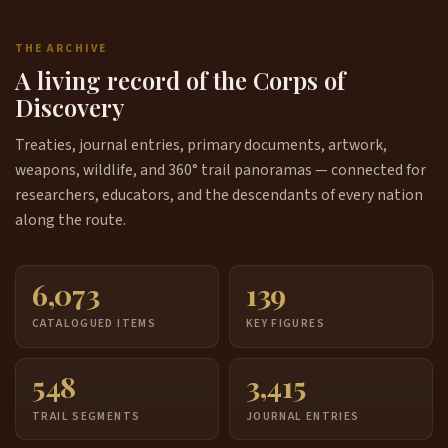
THE ARCHIVE
A living record of the Corps of
Discovery
Treaties, journal entries, primary documents, artwork,
weapons, wildlife, and 360° trail panoramas — connected for
researchers, educators, and the descendants of every nation
along the route.
6,073
139
CATALOGUED ITEMS
KEY FIGURES
548
3,415
TRAIL SEGMENTS
JOURNAL ENTRIES