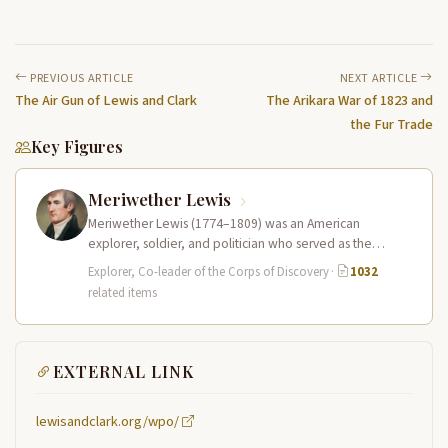
PREVIOUS ARTICLE
NEXT ARTICLE
The Air Gun of Lewis and Clark
The Arikara War of 1823 and
the Fur Trade
Key Figures
Meriwether Lewis
Meriwether Lewis (1774–1809) was an American
explorer, soldier, and politician who served as the
leader of the Lewis and Clark…
Explorer, Co-leader of the Corps of Discovery
·
1032
related items
EXTERNAL LINK
lewisandclark.org/wpo/