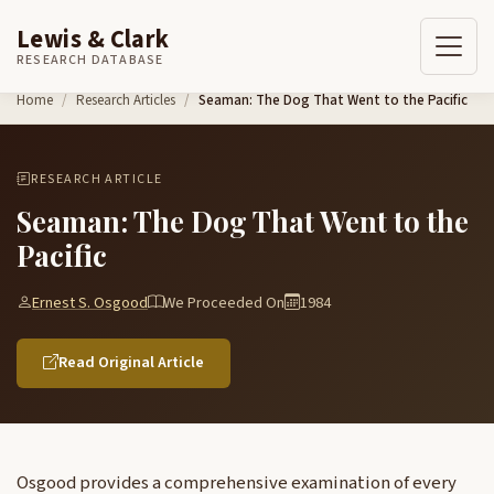
Lewis & Clark
RESEARCH DATABASE
Skip to content
Home
Research Articles
Seaman: The Dog That Went to the Pacific
RESEARCH ARTICLE
Seaman: The Dog That Went to the
Pacific
Ernest S. Osgood
We Proceeded On
1984
Read Original Article
Osgood provides a comprehensive examination of every