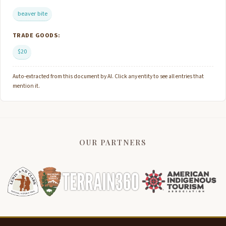
beaver bite
TRADE GOODS:
$20
Auto-extracted from this document by AI. Click any entity to see all entries that
mention it.
OUR PARTNERS