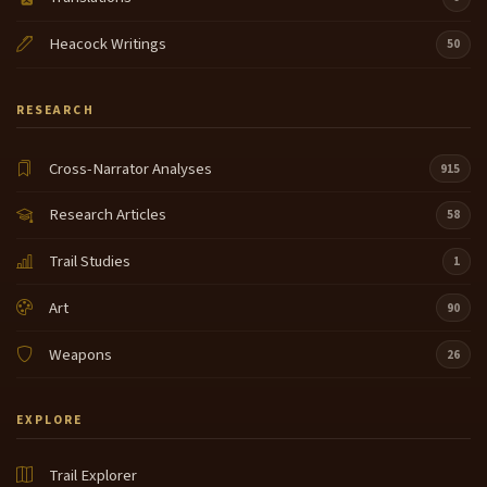
Heacock Writings
50
RESEARCH
Cross-Narrator Analyses
915
Research Articles
58
Trail Studies
1
Art
90
Weapons
26
EXPLORE
Trail Explorer