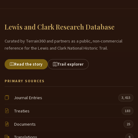
Lewis and Clark Research Database
Curated by Terrain360 and partners as a public, non-commercial
reference for the Lewis and Clark National Historic Trail.
Read the story
Trail explorer
PRIMARY SOURCES
Journal Entries
3,415
Treaties
183
Documents
25
Translations
9