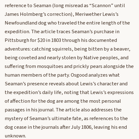
reference to Seaman (long misread as “Scannon” until
James Holmberg’s correction), Meriwether Lewis’s
Newfoundland dog who traveled the entire length of the
expedition. The article traces Seaman’s purchase in
Pittsburgh for $20 in 1803 through his documented
adventures: catching squirrels, being bitten by a beaver,
being coveted and nearly stolen by Native peoples, and
suffering from mosquitoes and prickly pears alongside the
human members of the party. Osgood analyzes what
Seaman’s presence reveals about Lewis’s character and
the expedition’s daily life, noting that Lewis’s expressions
of affection for the dog are among the most personal
passages in his journal. The article also addresses the
mystery of Seaman’s ultimate fate, as references to the
dog cease in the journals after July 1806, leaving his end
unknown.