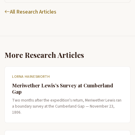
All Research Articles
More Research Articles
LORNA HAINESWORTH
Meriwether Lewis’s Survey at Cumberland
Gap
Two months after the expedition's return, Meriwether Lewis ran
a boundary survey at the Cumberland Gap — November 23,
1806.