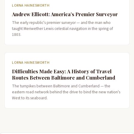
LORNA HAINESWORTH
Andrew Ellicott: America’s Premier Surveyor
The early republic's premier surveyor — and the man who
taught Meriwether Lewis celestial navigation in the spring of
1803.
LORNA HAINESWORTH
Difficulties Made Easy: A History of Travel
Routes Between Baltimore and Cumberland
The turnpikes between Baltimore and Cumberland — the
eastern road network behind the drive to bind the new nation's
West to its seaboard.