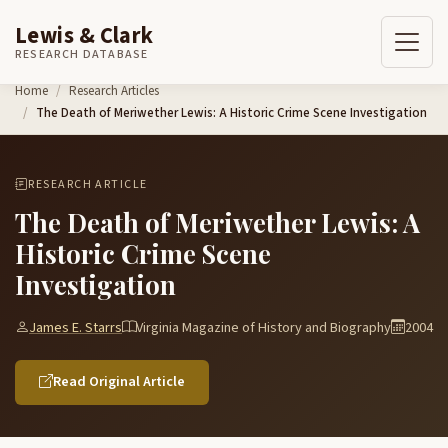
Lewis & Clark
RESEARCH DATABASE
Skip to content
Home
Research Articles
The Death of Meriwether Lewis: A Historic Crime Scene Investigation
RESEARCH ARTICLE
The Death of Meriwether Lewis: A
Historic Crime Scene
Investigation
James E. Starrs
Virginia Magazine of History and Biography
2004
Read Original Article