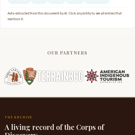
Auto-extracted from this document by AI. Click any entity to see all entries that
mention it.
OUR PARTNERS
THE ARCHIVE
A living record of the Corps of