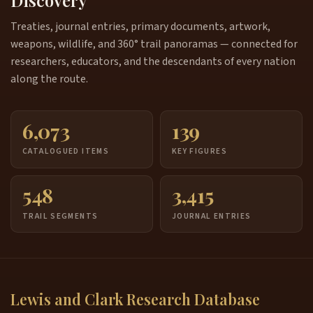
Discovery
Treaties, journal entries, primary documents, artwork,
weapons, wildlife, and 360° trail panoramas — connected for
researchers, educators, and the descendants of every nation
along the route.
6,073
139
CATALOGUED ITEMS
KEY FIGURES
548
3,415
TRAIL SEGMENTS
JOURNAL ENTRIES
Lewis and Clark Research Database