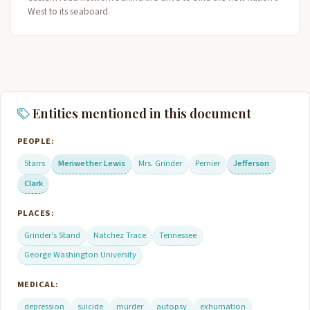
West to its seaboard.
Entities mentioned in this document
PEOPLE:
Starrs
Meriwether Lewis
Mrs. Grinder
Pernier
Jefferson
Clark
PLACES:
Grinder's Stand
Natchez Trace
Tennessee
George Washington University
MEDICAL:
depression
suicide
murder
autopsy
exhumation