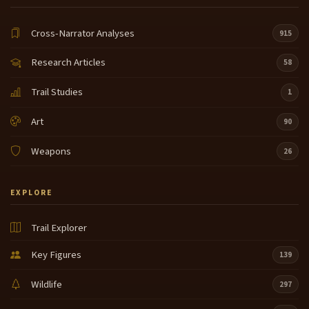
Cross-Narrator Analyses
915
Research Articles
58
Trail Studies
1
Art
90
Weapons
26
EXPLORE
Trail Explorer
Key Figures
139
Wildlife
297