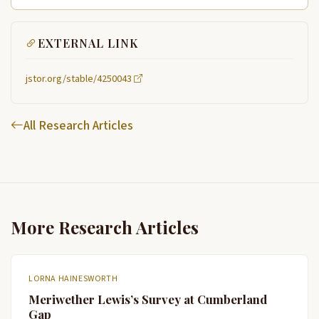
EXTERNAL LINK
jstor.org/stable/4250043
All Research Articles
More Research Articles
LORNA HAINESWORTH
Meriwether Lewis’s Survey at Cumberland
Gap