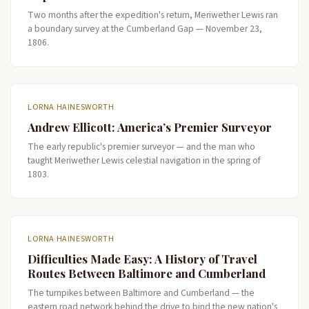
Two months after the expedition's return, Meriwether Lewis ran
a boundary survey at the Cumberland Gap — November 23,
1806.
LORNA HAINESWORTH
Andrew Ellicott: America’s Premier Surveyor
The early republic's premier surveyor — and the man who
taught Meriwether Lewis celestial navigation in the spring of
1803.
LORNA HAINESWORTH
Difficulties Made Easy: A History of Travel
Routes Between Baltimore and Cumberland
The turnpikes between Baltimore and Cumberland — the
eastern road network behind the drive to bind the new nation's