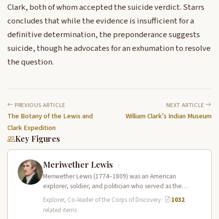
Clark, both of whom accepted the suicide verdict. Starrs
concludes that while the evidence is insufficient for a
definitive determination, the preponderance suggests
suicide, though he advocates for an exhumation to resolve
the question.
PREVIOUS ARTICLE
NEXT ARTICLE
The Botany of the Lewis and
William Clark’s Indian Museum
Clark Expedition
Key Figures
Meriwether Lewis
Meriwether Lewis (1774–1809) was an American
explorer, soldier, and politician who served as the
leader of the Lewis and Clark…
Explorer, Co-leader of the Corps of Discovery
·
1032
related items