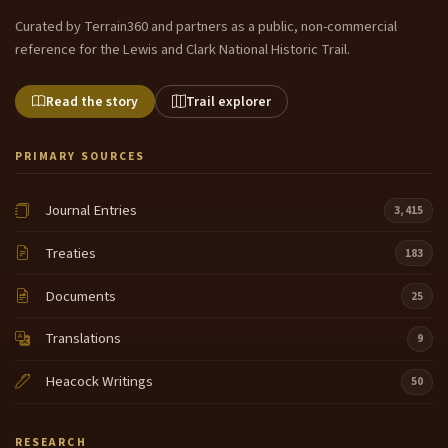
Curated by Terrain360 and partners as a public, non-commercial
reference for the Lewis and Clark National Historic Trail.
Read the story
Trail explorer
PRIMARY SOURCES
Journal Entries
3,415
Treaties
183
Documents
25
Translations
9
Heacock Writings
50
RESEARCH