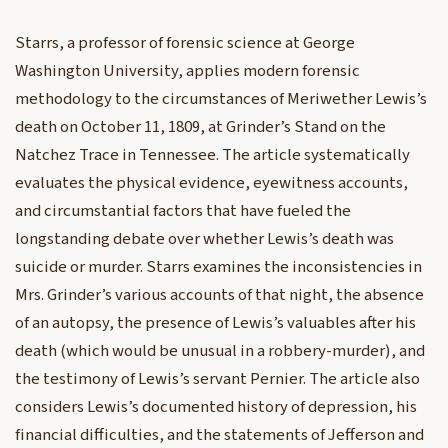
Starrs, a professor of forensic science at George
Washington University, applies modern forensic
methodology to the circumstances of Meriwether Lewis’s
death on October 11, 1809, at Grinder’s Stand on the
Natchez Trace in Tennessee. The article systematically
evaluates the physical evidence, eyewitness accounts,
and circumstantial factors that have fueled the
longstanding debate over whether Lewis’s death was
suicide or murder. Starrs examines the inconsistencies in
Mrs. Grinder’s various accounts of that night, the absence
of an autopsy, the presence of Lewis’s valuables after his
death (which would be unusual in a robbery-murder), and
the testimony of Lewis’s servant Pernier. The article also
considers Lewis’s documented history of depression, his
financial difficulties, and the statements of Jefferson and