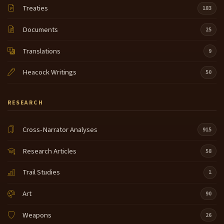
Treaties
183
Documents
25
Translations
9
Heacock Writings
50
RESEARCH
Cross-Narrator Analyses
915
Research Articles
58
Trail Studies
1
Art
90
Weapons
26