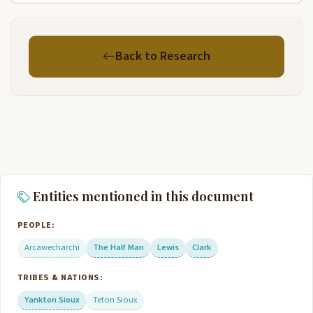
Back to Research
Entities mentioned in this document
PEOPLE:
Arcawecharchi
The Half Man
Lewis
Clark
TRIBES & NATIONS:
Yankton Sioux
Teton Sioux