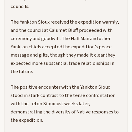
councils.
The Yankton Sioux received the expedition warmly,
and the council at Calumet Bluff proceeded with
ceremony and goodwill. The Half Man and other
Yankton chiefs accepted the expedition’s peace
message and gifts, though they made it clear they
expected more substantial trade relationships in
the future.
The positive encounter with the Yankton Sioux
stood in stark contrast to the tense confrontation
with the Teton Sioux just weeks later,
demonstrating the diversity of Native responses to
the expedition.