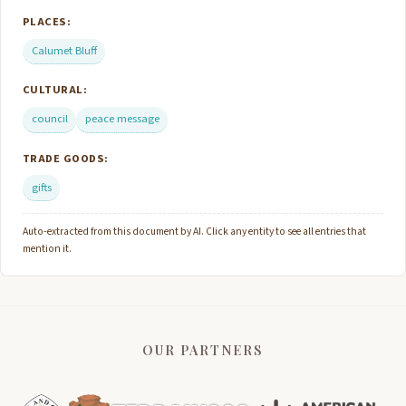
PLACES:
Calumet Bluff
CULTURAL:
council
peace message
TRADE GOODS:
gifts
Auto-extracted from this document by AI. Click any entity to see all entries that
mention it.
OUR PARTNERS