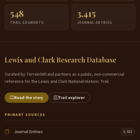
548
3,415
TRAIL SEGMENTS
JOURNAL ENTRIES
Lewis and Clark Research Database
Curated by Terrain360 and partners as a public, non-commercial
reference for the Lewis and Clark National Historic Trail.
Read the story
Trail explorer
PRIMARY SOURCES
Journal Entries
3,415