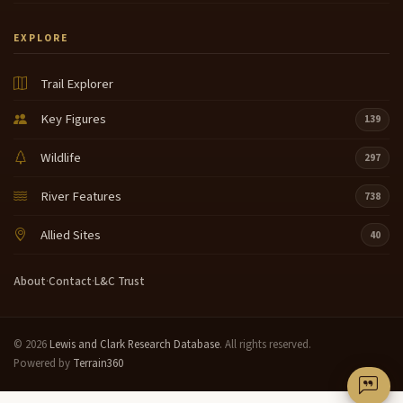
EXPLORE
Trail Explorer
Key Figures
139
Wildlife
297
River Features
738
Allied Sites
40
About
·
Contact
·
L&C Trust
© 2026
Lewis and Clark Research Database
. All rights reserved.
Powered by
Terrain360