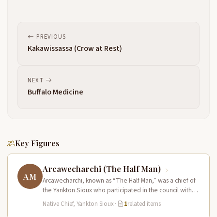
PREVIOUS
Kakawissassa (Crow at Rest)
NEXT
Buffalo Medicine
Key Figures
Arcawecharchi (The Half Man)
AM
Arcawecharchi, known as “The Half Man,” was a chief of
the Yankton Sioux who participated in the council with
Lewis…
Native Chief, Yankton Sioux
·
1
related items