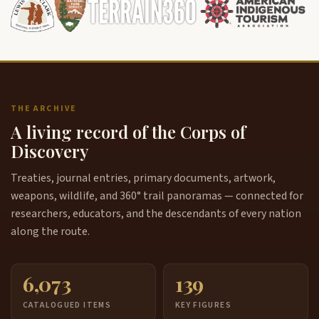
THE ARCHIVE
A living record of the Corps of
Discovery
Treaties, journal entries, primary documents, artwork,
weapons, wildlife, and 360° trail panoramas — connected for
researchers, educators, and the descendants of every nation
along the route.
6,073
139
CATALOGUED ITEMS
KEY FIGURES