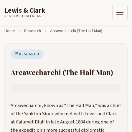
Lewis & Clark
Skip to content
Home
Research
Arcawecharchi (The Half Man)
RESEARCH DATABASE
Home
/
Research
/
Arcawecharchi (The Half Man)
RESEARCH
Arcawecharchi (The Half Man)
Arcawecharchi, known as “The Half Man,” was a chief
of the Yankton Sioux who met with Lewis and Clark
at Calumet Bluff in late August 1804 during one of
the expedition’s more successful diplomatic