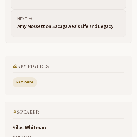
emphasize if you can imagine in your mind a wheel
2:51
within that wheel there's light life or as we tell
ourselves the center of the Earth where we live
NEXT
where we feel comfortable where we protect there
Amy Mossett on Sacagawea’s Life and Legacy
a matriarchal society that is depended upon the
females in our
society providing everything for us as we move
3:14
through that the wheel is fed more or less I
remember Alan Slick Senior as he Junior here telling
KEY FIGURES
me fish was oil that made the wheel go around and
as they came
Nez Perce
in that started Life As We Knew It it was interesting
3:36
talking with a lot of the elders that are gone now
and asking for their counsel and their advice and
their wisdom about how we would approach that
SPEAKER
they said you have to follow it as it makes the wheel
move you're supposed to walk along that path
Silas Whitman
and as you encounter those things that are
3:59