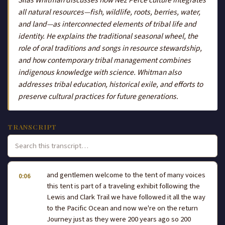
all natural resources—fish, wildlife, roots, berries, water,
and land—as interconnected elements of tribal life and
identity. He explains the traditional seasonal wheel, the
role of oral traditions and songs in resource stewardship,
and how contemporary tribal management combines
indigenous knowledge with science. Whitman also
addresses tribal education, historical exile, and efforts to
preserve cultural practices for future generations.
TRANSCRIPT
and gentlemen welcome to the tent of many voices
0:06
this tent is part of a traveling exhibit following the
Lewis and Clark Trail we have followed it all the way
to the Pacific Ocean and now we're on the return
Journey just as they were 200 years ago so 200