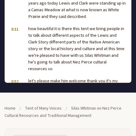
years ago today Lewis and Clark were standing up in
a Camas Meadow at what is now known as White
Prairie and they said described
how beautiful it is there this tent we bring people in
0:31
to talk about different aspects of the Lewis and
Clark Story different parts of the Native American
story or the local history and culture and at this time
we're pleased to have with us Silas Whitman and
he's going to talk about Nez Perce cultural
resources so
let's please make him welcome thank you it's my
0:52
second opportunity and I appreciate that uh being
here to talk about culture resources I um had to ask
the person who actually is responsible for culture
resources for the tribe on behalf of the
Home
/
Tent of Many Voices
/
Silas Whitman on Nez Perce
Cultural Resources and Traditional Management
tribe and uh letting know wouldn't be talking
1:16
specifically about the things that that he does but
more in line of how we broach the subject relating