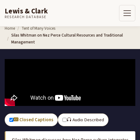
Lewis & Clark
RESEARCH DATABASE
Skip to content
Home
Tent of Many Voices
Silas Whitman on Nez Perce Cultural Resources and Traditional
Management
Closed Captions
Audio Described
Silas Whitman discusses how Nez Perce culture integrates