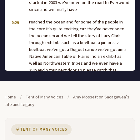
started in 2003 we've been on the road to Everwood
since and we finally have
reached the ocean and for some of the people in
0:29
the core it's quite exciting cuz they've never seen
the ocean um and we tell the story of Lucy Clark
through exhibits such as a keelboat a junior siiz
keelboat we've got a Dugout canoe we've got um a
Native American Table of Plains Indian exhibit as
well as Northwestern tribes and we even have a
35in audio tour next door so please catch that
before you uh leave today here in the Tet voices we
have a variety
of speakers we have Scholars we have uh Native
Home
/
Tent of Many Voices
/
Amy Mossett on Sacagawea’s
0:53
dancers we have poets we have first person
Life and Legacy
interpreters and today with this we have we have a
very special presenter who's presented before and
she's a wonderful storyteller Amy Moss Rodriguez is
TENT OF MANY VOICES
a nationally recognized scholar consultant and
adviser on the life in Legend of Chicago WEA she's