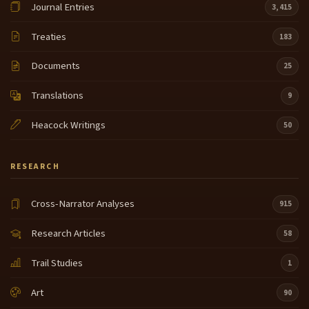
Journal Entries
3,415
Cameahwait the leader of the Shoshone and that is
7:06
how Lewis and Clark obtained horses from the
Treaties
183
shishoni that allowed them to cross the mountains
and make their journey and continue that journey by
Documents
25
water later all the way out to here just Sacagawea
there are certain things about Sacagawea that
Translations
9
people are always wanting to know when did she
Heacock Writings
die how
50
long did she live where was she buried Sacagawea
7:29
returned from the Lewis and Clark expedition not to
RESEARCH
her Shon Homeland but to that same Hidatsa village
Akahizo in August of 1806 she remained with our
Cross-Narrator Analyses
915
people for three years before she and her husband
made that Journey down to St Louis in 1809 we
Research Articles
58
know they went to St Louis
Trail Studies
1
because Sacagawea and Toussaint Charbonneau's
7:54
little boy Jean Baptiste Charbonneau this little boy
Art
90
that that William Clark so fondly referred to as pomp