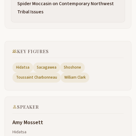
Spider Moccasin on Contemporary Northwest
way out towards the ocean the Great Waters the
2:03
end of the lisis and Clark Trail I've come a great
Tribal Issues
distance to um to be here and I appreciate all of you
being here and I come from the Northern Plains I
come from a village called A Akahizo village on the
South Bank
of The Knife River in what is now North Dakota and
2:26
KEY FIGURES
over 200 years ago Lewis and Clark arrived in our
villages in October of 1804 and when they traveled
Hidatsa
Sacagawea
Shoshone
up the river long before they ever left St Louis Mary
with Lewis had received a letter from president
Toussaint Charbonneau
William Clark
Thomas Jefferson instructing him to follow the
Missouri River from
its mouth to the mandans to the mandans all the
2:48
SPEAKER
way up onto the Northern Plains Thomas Jefferson
who had not traveled more than 100 miles west of
Amy Mossett
his birthplace knew about about the mandans the
Mandan the Mandan Indians living on the Northern
Hidatsa
Plains at the center of one of the greatest most