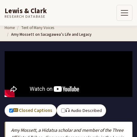
Lewis & Clark
RESEARCH DATABASE
Skip to content
Home
Tent of Many Voices
Amy Mossett on Sacagawea’s Life and Legacy
Closed Captions
Audio Described
Amy Mossett, a Hidatsa scholar and member of the Three