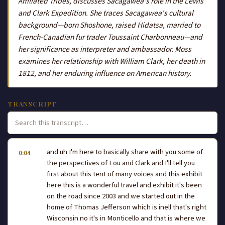
Affiliated Tribes, discusses Sacagawea's role in the Lewis
and Clark Expedition. She traces Sacagawea's cultural
background—born Shoshone, raised Hidatsa, married to
French-Canadian fur trader Toussaint Charbonneau—and
her significance as interpreter and ambassador. Moss
examines her relationship with William Clark, her death in
1812, and her enduring influence on American history.
TRANSCRIPT
and uh I'm here to basically share with you some of
0:04
the perspectives of Lou and Clark and I'll tell you
first about this tent of many voices and this exhibit
here this is a wonderful travel and exhibit it's been
on the road since 2003 and we started out in the
home of Thomas Jefferson which is inell that's right
Wisconsin no it's in Monticello and that is where we