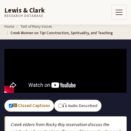
Lewis & Clark
RESEARCH DATABASE
Skip to content
Home
Tent of Many Voices
Creek Women on Tipi Construction, Spirituality, and Teaching
Closed Captions
Audio Described
Creek elders from Rocky Boy reservation discuss the