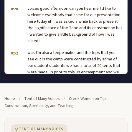
voices good afternoon can you hear me I'd like to
0:28
welcome everybody that came for our presentation
here today uh I was asked a while back to present
the significance of the Tepe and its construction but
I wanted to give a little background of how I was
asked I
was I'm also a teepe maker and the teps that you
0:52
see out in the camp were constructed by some of
our student students we had a total of 20 tents that
were made uh prior to this uh encampment and we
had a total of 20 students that came and uh
constructed the TPS themselves and they learned
pretty fast we did that within two weeks and those
1:16
Home
/
Tent of Many Voices
/
Creek Women on Tipi
are some of the TPS that you did set up they that
Construction, Spirituality, and Teaching
you see setup in the campground we didn't get
some of the students to come in in I guess they had
health problems so forth and I believe we didn't put
up about six teps that we constructed during this uh
TENT OF MANY VOICES