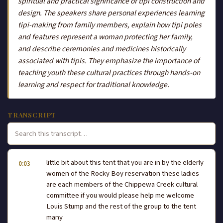
spiritual and practical significance of tipi construction and
design. The speakers share personal experiences learning
tipi-making from family members, explain how tipi poles
and features represent a woman protecting her family,
and describe ceremonies and medicines historically
associated with tipis. They emphasize the importance of
teaching youth these cultural practices through hands-on
learning and respect for traditional knowledge.
TRANSCRIPT
little bit about this tent that you are in by the elderly
0:03
women of the Rocky Boy reservation these ladies
are each members of the Chippewa Creek cultural
committee if you would please help me welcome
Louis Stump and the rest of the group to the tent
many