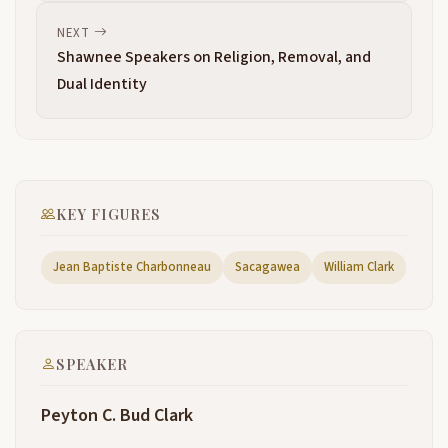
it away, boys.
NEXT
Shawnee Speakers on Religion, Removal, and
Hello,
11:26
Dual Identity
the Great Council here at Port à Sioux and touched
13:06
briefly on some of the issues subsequent to that. So
anyway,
yeah,
13:17
KEY FIGURES
we'll get started here in just a second. So next up
13:21
right now.
Jean Baptiste Charbonneau
Sacagawea
William Clark
13:27
Ok. William Clark was born in 1770 in uh Virginia in
13:30
Caroline County right next to Thomas Jefferson, his
mentor, his home county of Al uh Albemarle County.
SPEAKER
He was the ninth of 10 Children. There were uh uh
no infant mortality in the Clark family, which is when
Peyton C. Bud Clark
you think about it,