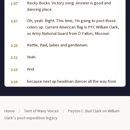
Rocky Bucks. Victory song. Answer is good and
1:07
dancing place.
Oh, yeah. Right. This time, I'm going to post those
3:07
colors up. Current American flag is PFC William Clark,
us Army National Guard from O Fallon, Missouri
Rattle, Paul, ladies and gentlemen.
3:23
Yeah.
3:31
And
3:33
because next up headman dancer all the way from
3:39
Tomah, Wisconsin, Mr Bobby Bird,
the Ho Chunk Nation, our head lady all the way from
3:48
Marine Illinois, representing Kawa Panca and
Home
/
Tent of Many Voices
/
Peyton C. Bud Clark on William
Southern Cheyenne, Tonya Blackout Moore. Big
Clark’s post-expedition legacy
round of applause,
man. Keeping everything straight out there and