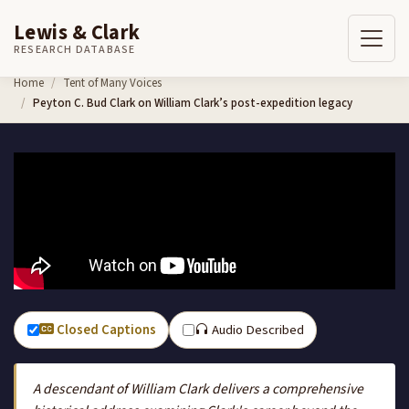
Lewis & Clark
RESEARCH DATABASE
Skip to content
Home
Tent of Many Voices
Peyton C. Bud Clark on William Clark’s post-expedition legacy
Closed Captions
Audio Described
A descendant of William Clark delivers a comprehensive