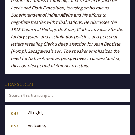
historical address examining Clark's career beyond the
Lewis and Clark Expedition, focusing on his role as
Superintendent of Indian Affairs and his efforts to
negotiate treaties with tribal nations. He discusses the
1815 Council at Portage de Sioux, Clark's advocacy for the
factory system and assimilation policies, and personal
letters revealing Clark's deep affection for Jean Baptiste
(Pomp), Sacagawea's son. The speaker emphasizes the
need for Native American perspectives in understanding
this complex period of American history.
TRANSCRIPT
All right,
0:42
welcome,
0:57