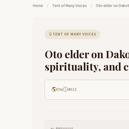
Home
/
Tent of Many Voices
/
Oto elder on Dakot
TENT OF MANY VOICES
Oto elder on Dak
spirituality, an
Oto
40:13
PREVIOUS