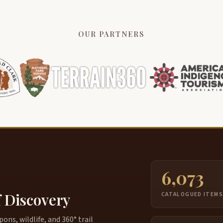
I
4:02
s
p
OUR PARTNERS
A
4:16
t
T
4:26
d
I
4:35
h
T
4:42
Y
4:47
m
6,073
d
f Discovery
CATALOGUED ITEM
S
4:57
m
ns, wildlife, and 360° trail