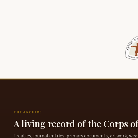
THE ARCHIVE
A living record of the Corps o
Treaties, journal entries, primary documents, artwork, weapo