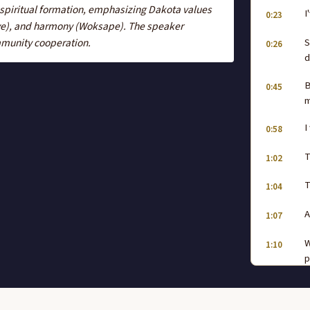
 spiritual formation, emphasizing Dakota values
I
0:23
uye), and harmony (Woksape). The speaker
S
mmunity cooperation.
0:26
d
B
0:45
m
I
0:58
T
1:02
T
1:04
A
1:07
W
1:10
p
w
L
1:38