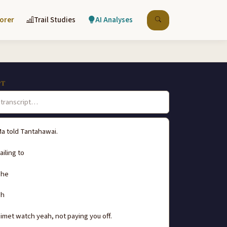
lorer
Trail Studies
AI Analyses
PT
a told Tantahawai.
ailing to
he
Uh
imet watch yeah, not paying you off.