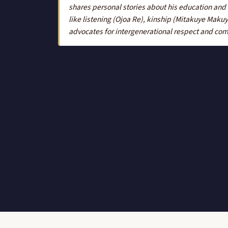
shares personal stories about his education and
like listening (Ojoa Re), kinship (Mitakuye Mak
advocates for intergenerational respect and co