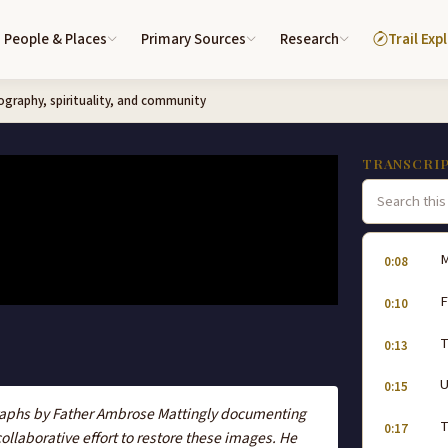
People & Places
Primary Sources
Research
Trail Exp
graphy, spirituality, and community
TRANSCRI
M
0:08
F
0:10
T
0:13
0:15
graphs by Father Ambrose Mattingly documenting
T
0:17
llaborative effort to restore these images. He