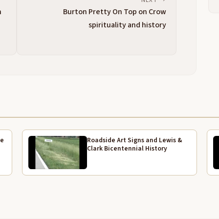
2:58
n
Burton Pretty On Top on Crow
W
3:02
spirituality and history
H
3:05
P
3:09
H
3:11
d
H
3:21
p
t
ve
Roadside Art Signs and Lewis &
h
Clark Bicentennial History
p
A
3:44
a
a
k