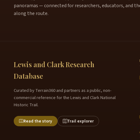
panoramas — connected for researchers, educators, and th
along the route.
Lewis and Clark Research
Database
Curated by Terrain360 and partners as a public, non-
commercial reference for the Lewis and Clark National
Historic Trail.
Read the story
Trail explorer