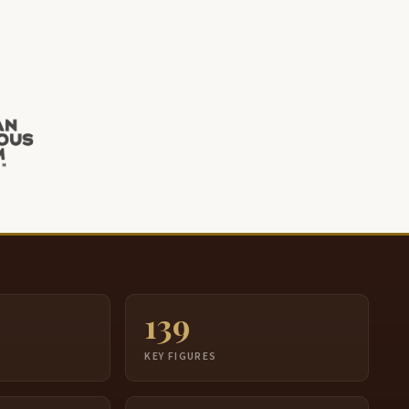
 knew him when he was old and tottering. He was
till sharp. Still sharp. He spoke the Dakota language
erfect. And he was one of my teachers.
t this point, I'd like to tell you a story about my first
eacher though. My first teacher.
hey had sent me to Rome in 1937. You get 2
egrees.
n those days, they didn't say now try hard, work
ard, we hope we get those degrees.
hey said, you will get 2 degrees.
ou will get a doctorate in theology. You get a
aster's degree in scripture. You will get two
139
egrees.
S
KEY FIGURES
o tell your folks that you're gonna be leaving. You
ight not be back for 8 years. Those were in the