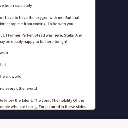
've been sick lately.
o I have to have the oxygen with me. But that
idn't stop me from coming. To be with you
ut. I Former Parker, Stead was here, Stella. And
ay be doubly happy to be here tonight.
 wish
hat
he art world.
nd every other world
e know the talent. The spirit The nobility Of the
eople who are facing. For pictured in these slides
hich we'll show you.
ike so many other wonderful, wonderful things on