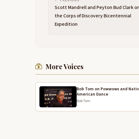
Scott Mandrell and Peyton Bud Clark o
the Corps of Discovery Bicentennial
Expedition
More Voices
Bob Tom on Powwows and Nati
American Dance
Bob Tom