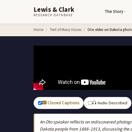
Lewis & Clark
The Story
RESEARCH DATABASE
Skip to content
Home
Tent of Many Voices
Oto elder on Dakota photo
Closed Captions
Audio Described
An Oto speaker reflects on rediscovered photo
Dakota people from 1888–1913, discussing the co