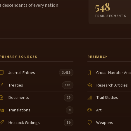
d
548
e descendants of every nation
a
TRAIL SEGMENTS
M
5:16
w
m
i
I
5:32
W
PRIMARY SOURCES
RESEARCH
t
a
Journal Entries
Cross-Narrator Ana
3,415
i
n
Treaties
Research Articles
183
A
5:56
Documents
Trail Studies
25
A
5:59
Translations
Art
9
p
d
Heacock Writings
Weapons
50
d