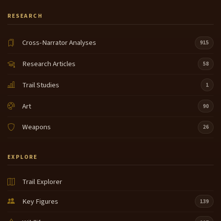
her and I have almost all of her corn husk bags now
RESEARCH
8:39
every year I got the same kind of bags um but those
types of bags were used um as a trade item on the
Cross-Narrator Analyses
915
Columbia River they were used um in marriage
ceremonies they make come very large as well and
Research Articles
58
if um a wedding was um
Trail Studies
1
a good thing between the two families um they
9:01
would fill them with roots and or dry fish or you
Art
90
know something that showed that the young lady
getting married knew how to do that so and this is
Weapons
26
um this has a twined edge this is called a shakat or a
um Indian
EXPLORE
suitcase um it's I just like it so this on is a side piece
9:24
like I'm wearing right here but um this was a really
Trail Explorer
good trade item on the Columbia River and it has a
twined edge and with buck skin and we
Key Figures
139
can pass this around and this one is a cedar bark
9:42