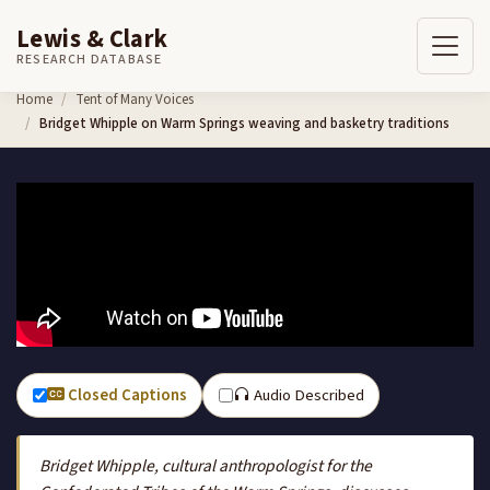
Lewis & Clark
RESEARCH DATABASE
Skip to content
Home
Tent of Many Voices
Bridget Whipple on Warm Springs weaving and basketry traditions
Closed Captions
Audio Described
Bridget Whipple, cultural anthropologist for the