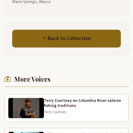
Warm Springs, Wasco
uses for it um um it's used as decoration I've made
some at my house that I use today as place mats um
there's just a lot of different things that they're used
for sometimes
people use them as decoration like I've seen
4:05
Back to Collection
crowns made out of them in this shape um made out
of the tulies and then they cut them and you know
they're used for decoration as well I've seen them
made into bags like this but they made out of tulies
and then they're um measured like this then you
have a Tulie bag and they're real um sturdy they last
More Voices
a long time and um just kind of a neat neat um plant
4:30
and it grows in like marshy areas you probably see
them along the comia river and you know they
Terry Courtney on Columbia River salmon
fishing traditions
they're just neat when they're fresh and green you
can pull them out of the water and there's a little
Terry Courtney
bulb on the end that you can eat it's really really
sweet um another one that I have is um Willow I pic
4:52