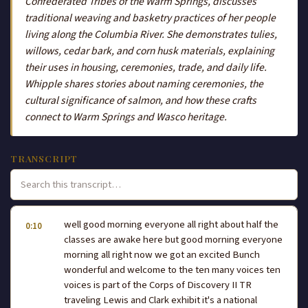
Confederated Tribes of the Warm Springs, discusses
traditional weaving and basketry practices of her people
living along the Columbia River. She demonstrates tulies,
willows, cedar bark, and corn husk materials, explaining
their uses in housing, ceremonies, trade, and daily life.
Whipple shares stories about naming ceremonies, the
cultural significance of salmon, and how these crafts
connect to Warm Springs and Wasco heritage.
TRANSCRIPT
well good morning everyone all right about half the
0:10
classes are awake here but good morning everyone
morning all right now we got an excited Bunch
wonderful and welcome to the ten many voices ten
voices is part of the Corps of Discovery II TR
traveling Lewis and Clark exhibit it's a national