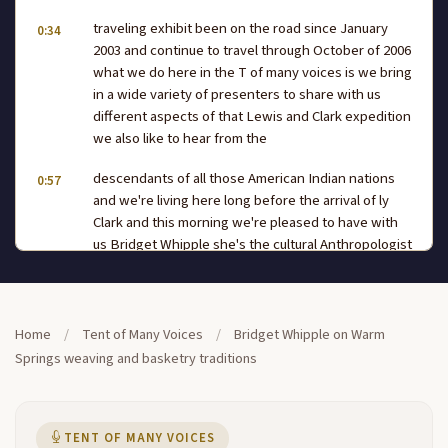
traveling exhibit been on the road since January
0:34
2003 and continue to travel through October of 2006
what we do here in the T of many voices is we bring
in a wide variety of presenters to share with us
different aspects of that Lewis and Clark expedition
we also like to hear from the
descendants of all those American Indian nations
0:57
and we're living here long before the arrival of ly
Clark and this morning we're pleased to have with
us Bridget Whipple she's the cultural Anthropologist
for the confederated tribes of the Warm Springs
reservation and she's going to talk about weeding
and basketry traditions so
Home
/
Tent of Many Voices
/
Bridget Whipple on Warm
let's give Bridget a warm welcome to the T of Many
1:21
Springs weaving and basketry traditions
Voices wel can you hear me okay um like you said my
name is Bridget W and I'm from Warm Springs and
um welcome you know to the Columbia River I'm
sure you all live here but welcome um to to our land
TENT OF MANY VOICES