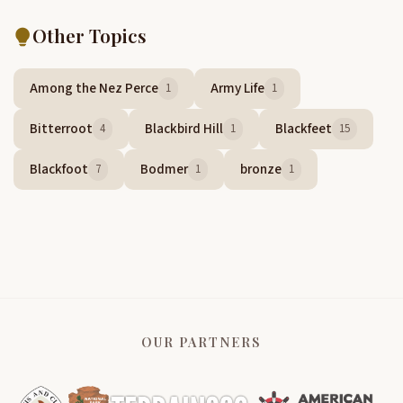
Other Topics
Among the Nez Perce
Army Life
1
1
Bitterroot
Blackbird Hill
Blackfeet
4
1
15
Blackfoot
Bodmer
bronze
7
1
1
OUR PARTNERS