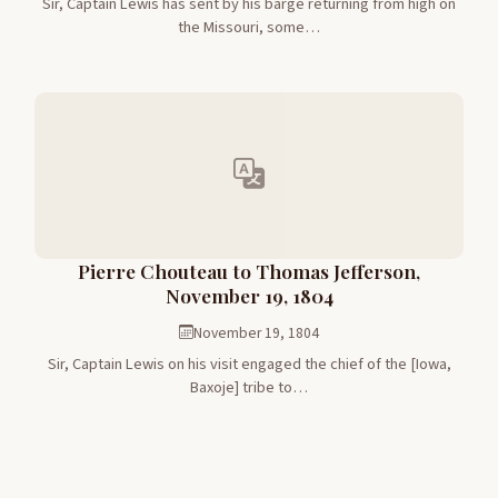
Sir, Captain Lewis has sent by his barge returning from high on
the Missouri, some…
Pierre Chouteau to Thomas Jefferson,
November 19, 1804
November 19, 1804
Sir, Captain Lewis on his visit engaged the chief of the [Iowa,
Baxoje] tribe to…