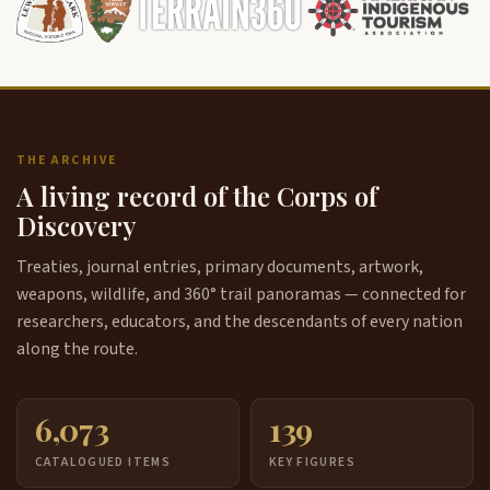
THE ARCHIVE
A living record of the Corps of
Discovery
Treaties, journal entries, primary documents, artwork,
weapons, wildlife, and 360° trail panoramas — connected for
researchers, educators, and the descendants of every nation
along the route.
6,073
139
CATALOGUED ITEMS
KEY FIGURES