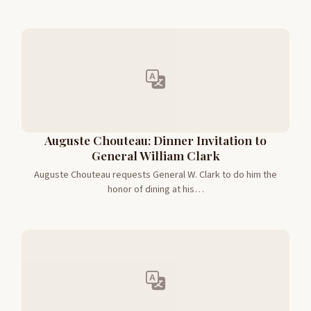
Auguste Chouteau: Dinner Invitation to
General William Clark
Auguste Chouteau requests General W. Clark to do him the
honor of dining at his…