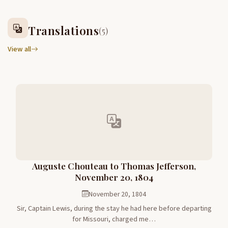
Translations
(5)
View all
Auguste Chouteau to Thomas Jefferson,
November 20, 1804
November 20, 1804
Sir, Captain Lewis, during the stay he had here before departing
for Missouri, charged me…