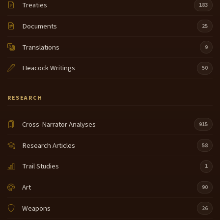
Treaties
183
Documents
25
Translations
9
Heacock Writings
50
RESEARCH
Cross-Narrator Analyses
915
Research Articles
58
Trail Studies
1
Art
90
Weapons
26