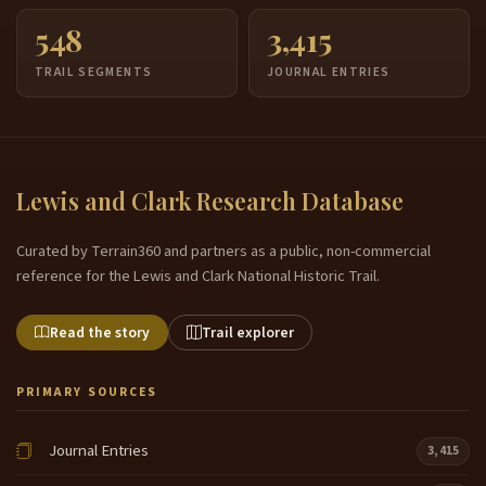
548
3,415
TRAIL SEGMENTS
JOURNAL ENTRIES
Lewis and Clark Research Database
Curated by Terrain360 and partners as a public, non-commercial
reference for the Lewis and Clark National Historic Trail.
Read the story
Trail explorer
PRIMARY SOURCES
Journal Entries
3,415