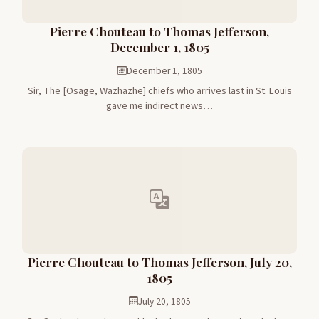
Pierre Chouteau to Thomas Jefferson,
December 1, 1805
December 1, 1805
Sir, The [Osage, Wazhazhe] chiefs who arrives last in St. Louis
gave me indirect news…
Pierre Chouteau to Thomas Jefferson, July 20,
1805
July 20, 1805