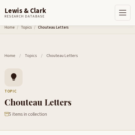
Lewis & Clark
RESEARCH DATABASE
Skip to content
Home
Topics
Chouteau Letters
Home
/
Topics
/
Chouteau Letters
TOPIC
Chouteau Letters
5 items in collection