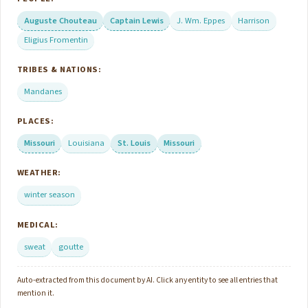
Auguste Chouteau
Captain Lewis
J. Wm. Eppes
Harrison
Eligius Fromentin
TRIBES & NATIONS:
Mandanes
PLACES:
Missouri
Louisiana
St. Louis
Missouri
WEATHER:
winter season
MEDICAL:
sweat
goutte
Auto-extracted from this document by AI. Click any entity to see all entries that
mention it.