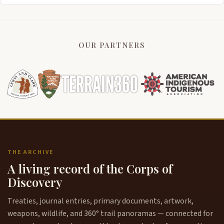
OUR PARTNERS
THE ARCHIVE
A living record of the Corps of
Discovery
Treaties, journal entries, primary documents, artwork,
weapons, wildlife, and 360° trail panoramas — connected for