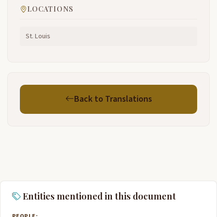
LOCATIONS
St. Louis
Back to Translations
Entities mentioned in this document
PEOPLE: