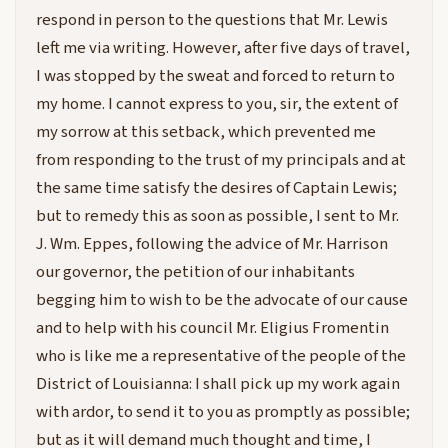
respond in person to the questions that Mr. Lewis
left me via writing. However, after five days of travel,
I was stopped by the sweat and forced to return to
my home. I cannot express to you, sir, the extent of
my sorrow at this setback, which prevented me
from responding to the trust of my principals and at
the same time satisfy the desires of Captain Lewis;
but to remedy this as soon as possible, I sent to Mr.
J. Wm. Eppes, following the advice of Mr. Harrison
our governor, the petition of our inhabitants
begging him to wish to be the advocate of our cause
and to help with his council Mr. Eligius Fromentin
who is like me a representative of the people of the
District of Louisianna: I shall pick up my work again
with ardor, to send it to you as promptly as possible;
but as it will demand much thought and time, I