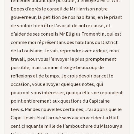
remedier autant que possible, J’envoye à Mr. J. Wm.
Eppes d’après le conseil de Mr Harrison notre
gouverneur, la petition de nos habitans, en le priant
de vouloir bien être l’avocat de notre cause, et
d’aider de ses conseils Mr Eligius Fromentin, qui est
comme moi réprésentans des habitans du District
de la Louisiane: Je vais reprendre avec ardeur, mon
travail, pour vous l’envoyer le plus promptement
possible; mais comme il exige beaucoup de
reflexions et de temps, Je crois devoir par cette
occasion, vous envoyer quelques notes, qui
pourront vous intéresser, quoiqu’elles ne repondent
point entierement aux questions du Capitaine
Lewis. Par des nouvelles certaines, J’ai appris que le
Cape. Lewis étoit arrivé sans aucun accident a Huit
cent cinquante mille de l’ambouchure du Missoury a