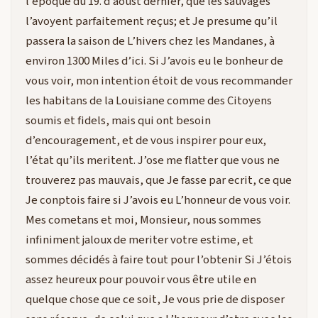
l’époque du 19. d’aoust dernier, que les sauvages
l’avoyent parfaitement reçus; et Je presume qu’il
passera la saison de L’hivers chez les Mandanes, à
environ 1300 Miles d’ici. Si J’avois eu le bonheur de
vous voir, mon intention étoit de vous recommander
les habitans de la Louisiane comme des Citoyens
soumis et fidels, mais qui ont besoin
d’encouragement, et de vous inspirer pour eux,
l’état qu’ils meritent. J’ose me flatter que vous ne
trouverez pas mauvais, que Je fasse par ecrit, ce que
Je conptois faire si J’avois eu L’honneur de vous voir.
Mes cometans et moi, Monsieur, nous sommes
infiniment jaloux de meriter votre estime, et
sommes décidés à faire tout pour l’obtenir Si J’étois
assez heureux pour pouvoir vous être utile en
quelque chose que ce soit, Je vous prie de disposer