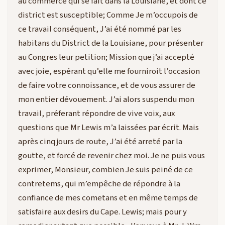
au commerce qui se fait dans la Louisiane, et dont ce
district est susceptible; Comme Je m’occupois de
ce travail conséquent, J’ai été nommé par les
habitans du District de la Louisiane, pour présenter
au Congres leur petition; Mission que j’ai accepté
avec joie, espérant qu’elle me fourniroit l’occasion
de faire votre connoissance, et de vous assurer de
mon entier dévouement. J’ai alors suspendu mon
travail, préferant répondre de vive voix, aux
questions que Mr Lewis m’a laissées par écrit. Mais
après cinq jours de route, J’ai été arreté par la
goutte, et forcé de revenir chez moi. Je ne puis vous
exprimer, Monsieur, combien Je suis peiné de ce
contretems, qui m’empêche de répondre à la
confiance de mes cometans et en même temps de
satisfaire aux desirs du Cape. Lewis; mais pour y