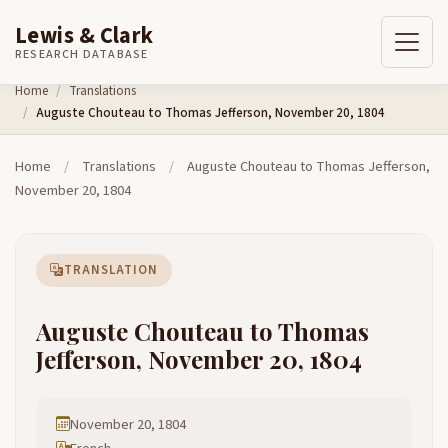
Lewis & Clark
RESEARCH DATABASE
Skip to content
Home
Translations
Auguste Chouteau to Thomas Jefferson, November 20, 1804
Home
/
Translations
/
Auguste Chouteau to Thomas Jefferson,
November 20, 1804
TRANSLATION
Auguste Chouteau to Thomas
Jefferson, November 20, 1804
November 20, 1804