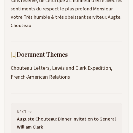
sans réserve, de celui que a L’honneur d’etre avec les
sentiments du respect le plus profond Monsieur
Votre Très humble & très obeissant serviteur. Augte.
Chouteau
Document Themes
Chouteau Letters, Lewis and Clark Expedition,
French-American Relations
NEXT
Auguste Chouteau: Dinner Invitation to General
William Clark