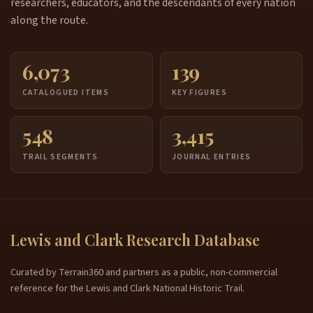
researchers, educators, and the descendants of every nation
along the route.
6,073
139
CATALOGUED ITEMS
KEY FIGURES
548
3,415
TRAIL SEGMENTS
JOURNAL ENTRIES
Lewis and Clark Research Database
Curated by Terrain360 and partners as a public, non-commercial
reference for the Lewis and Clark National Historic Trail.