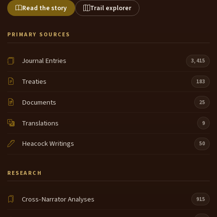
Read the story
Trail explorer
PRIMARY SOURCES
Journal Entries
3,415
Treaties
183
Documents
25
Translations
9
Heacock Writings
50
RESEARCH
Cross-Narrator Analyses
915