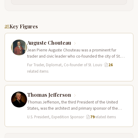
Key Figures
Auguste Chouteau
Jean Pierre Auguste Chouteau was a prominent fur
trader and civic leader who co-founded the city of St.
Louis in…
Fur Trader, Diplomat, Co-founder of St. Louis
·
26
related items
Thomas Jefferson
Thomas Jefferson, the third President of the United
States, was the architect and primary sponsor of the
Lewis and Clark…
U.S. President, Expedition Sponsor
·
79
related items