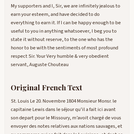
My supporters and I, Sir, we are infinitely jealous to
earn your esteem, and have decided to do
everything to earn it. If I can be happy enough to be
useful to you in anything whatsoever, I beg you to
state it without reserve, to the one who has the
honor to be with the sentiments of most profound
respect Sir. Your Very humble & very obedient
servant, Auguste Chouteau
Original French Text
St. Louis Le 20. Novembre 1804 Monsieur Monsr. le
capitaine Lewis dans le séjour qu’il a fait ici avant
son depart pour le Missoury, m’avoit chargé de vous
envoyer des notes relatives aux nations sauvages, et