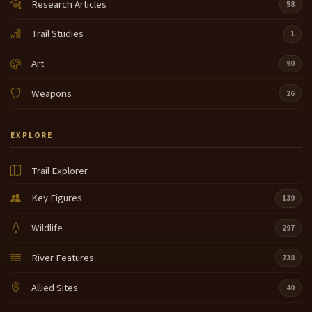
Research Articles
58
Trail Studies
1
Art
90
Weapons
26
EXPLORE
Trail Explorer
Key Figures
139
Wildlife
297
River Features
738
Allied Sites
40