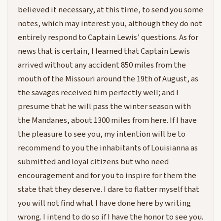
believed it necessary, at this time, to send you some
notes, which may interest you, although they do not
entirely respond to Captain Lewis’ questions. As for
news that is certain, I learned that Captain Lewis
arrived without any accident 850 miles from the
mouth of the Missouri around the 19th of August, as
the savages received him perfectly well; and I
presume that he will pass the winter season with
the Mandanes, about 1300 miles from here. If I have
the pleasure to see you, my intention will be to
recommend to you the inhabitants of Louisianna as
submitted and loyal citizens but who need
encouragement and for you to inspire for them the
state that they deserve. I dare to flatter myself that
you will not find what I have done here by writing
wrong. I intend to do so if I have the honor to see you.