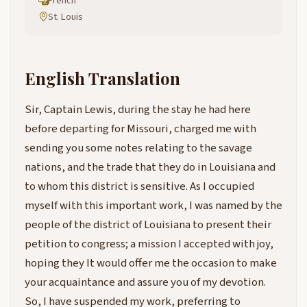
French
St. Louis
English Translation
Sir, Captain Lewis, during the stay he had here
before departing for Missouri, charged me with
sending you some notes relating to the savage
nations, and the trade that they do in Louisiana and
to whom this district is sensitive. As I occupied
myself with this important work, I was named by the
people of the district of Louisiana to present their
petition to congress; a mission I accepted with joy,
hoping they It would offer me the occasion to make
your acquaintance and assure you of my devotion.
So, I have suspended my work, preferring to