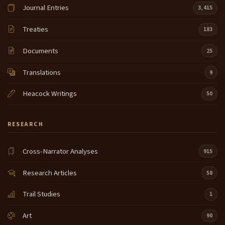
Journal Entries
3,415
Treaties
183
Documents
25
Translations
9
Heacock Writings
50
RESEARCH
Cross-Narrator Analyses
915
Research Articles
58
Trail Studies
1
Art
90