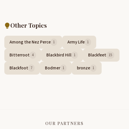
Other Topics
Among the Nez Perce
Army Life
1
1
Bitterroot
Blackbird Hill
Blackfeet
4
1
15
Blackfoot
Bodmer
bronze
7
1
1
OUR PARTNERS