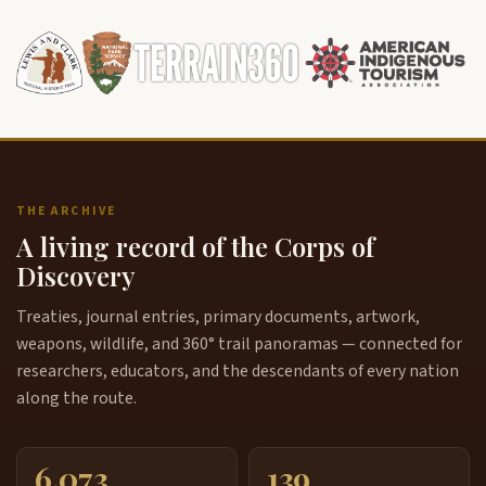
THE ARCHIVE
A living record of the Corps of
Discovery
Treaties, journal entries, primary documents, artwork,
weapons, wildlife, and 360° trail panoramas — connected for
researchers, educators, and the descendants of every nation
along the route.
6,073
139