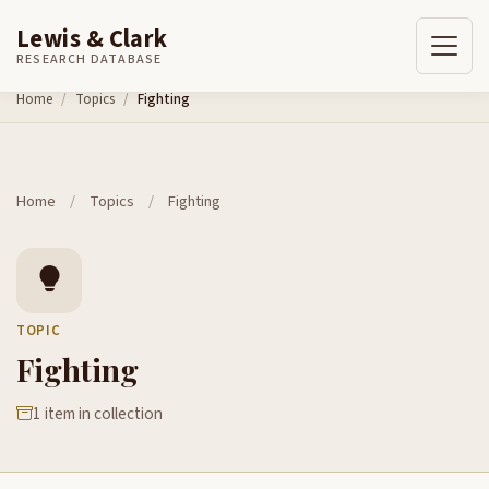
Lewis & Clark
RESEARCH DATABASE
Skip to content
Home
Topics
Fighting
Home
/
Topics
/
Fighting
TOPIC
Fighting
1 item in collection