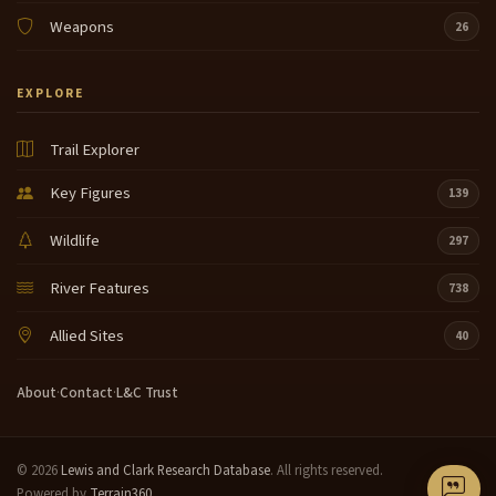
Weapons
26
EXPLORE
Trail Explorer
Key Figures
139
Wildlife
297
River Features
738
Allied Sites
40
About
·
Contact
·
L&C Trust
© 2026
Lewis and Clark Research Database
. All rights reserved.
Powered by
Terrain360