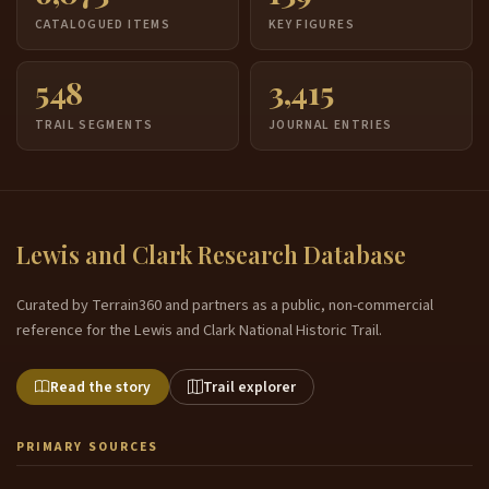
CATALOGUED ITEMS
KEY FIGURES
548
3,415
TRAIL SEGMENTS
JOURNAL ENTRIES
Lewis and Clark Research Database
Curated by Terrain360 and partners as a public, non-commercial
reference for the Lewis and Clark National Historic Trail.
Read the story
Trail explorer
PRIMARY SOURCES