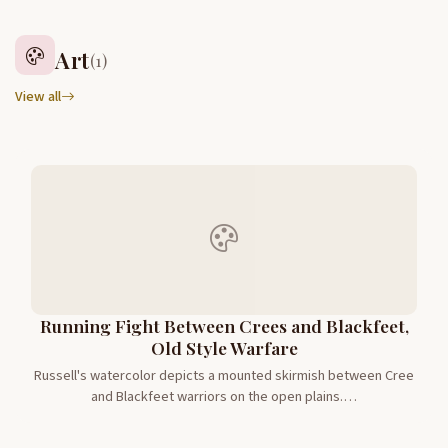
Art
(1)
View all
Running Fight Between Crees and Blackfeet,
Old Style Warfare
Russell's watercolor depicts a mounted skirmish between Cree
and Blackfeet warriors on the open plains.…