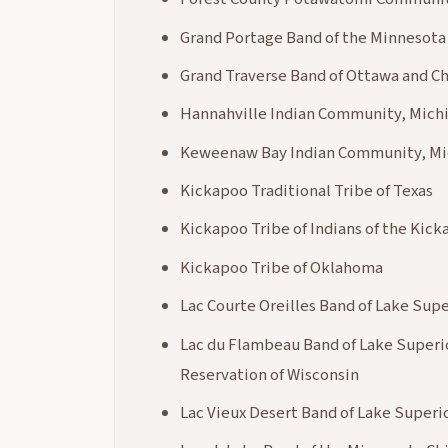
Grand Portage Band of the Minnesot
Grand Traverse Band of Ottawa and C
Hannahville Indian Community, Mich
Keweenaw Bay Indian Community, Mi
Kickapoo Traditional Tribe of Texas
Kickapoo Tribe of Indians of the Kic
Kickapoo Tribe of Oklahoma
Lac Courte Oreilles Band of Lake Sup
Lac du Flambeau Band of Lake Superi
Reservation of Wisconsin
Lac Vieux Desert Band of Lake Superi