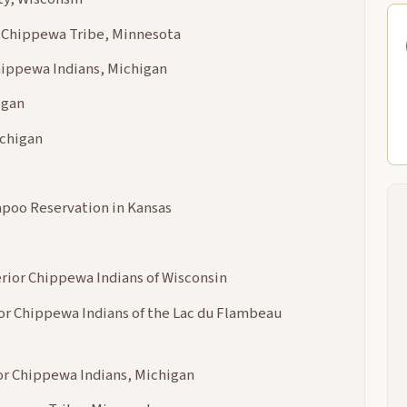
a Chippewa Tribe, Minnesota
hippewa Indians, Michigan
igan
chigan
kapoo Reservation in Kansas
erior Chippewa Indians of Wisconsin
or Chippewa Indians of the Lac du Flambeau
or Chippewa Indians, Michigan