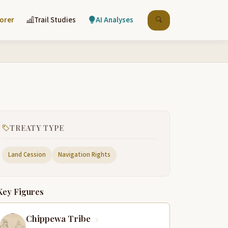
lorer
Trail Studies
AI Analyses
TREATY TYPE
Land Cession
Navigation Rights
Key Figures
Chippewa Tribe