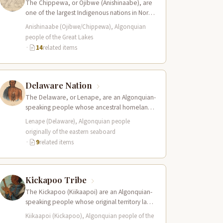
The Chippewa, or Ojibwe (Anishinaabe), are
one of the largest Indigenous nations in North
America, with traditional territories spanning
Anishinaabe (Ojibwe/Chippewa), Algonquian
the…
people of the Great Lakes
·
14
related items
Delaware Nation
The Delaware, or Lenape, are an Algonquian-
speaking people whose ancestral homeland
encompassed the Delaware River valley,
Lenape (Delaware), Algonquian people
portions of present-day New…
originally of the eastern seaboard
·
9
related items
Kickapoo Tribe
The Kickapoo (Kiikaapoi) are an Algonquian-
speaking people whose original territory lay
in the Great Lakes region of present-day
Kiikaapoi (Kickapoo), Algonquian people of the
Wisconsin and…