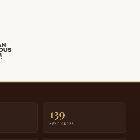
139
S
KEY FIGURES