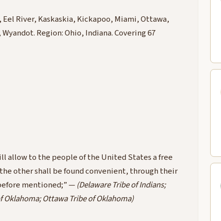
 Eel River, Kaskaskia, Kickapoo, Miami, Ottawa,
yandot. Region: Ohio, Indiana. Covering 67
ll allow to the people of the United States a free
 the other shall be found convenient, through their
n before mentioned;” —
(Delaware Tribe of Indians;
of Oklahoma; Ottawa Tribe of Oklahoma)