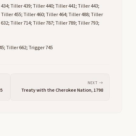
 434; Tiller 439; Tiller 440; Tiller 441; Tiller 443;
 Tiller 455; Tiller 460; Tiller 464; Tiller 488; Tiller
 632; Tiller 714; Tiller 787; Tiller 789; Tiller 793;
5; Tiller 662; Trigger 745
NEXT
95
Treaty with the Cherokee Nation, 1798