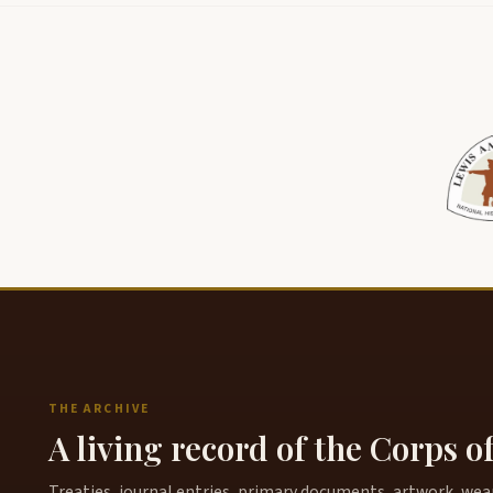
THE ARCHIVE
A living record of the Corps o
Treaties, journal entries, primary documents, artwork, weapo