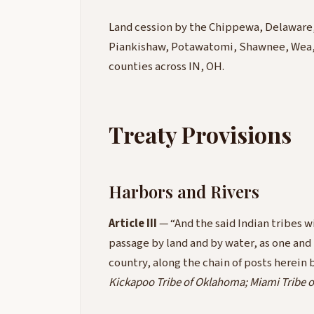
Land cession by the Chippewa, Delaware,
Piankishaw, Potawatomi, Shawnee, Wea, W
counties across IN, OH.
Treaty Provisions
Harbors and Rivers
Article III
— “And the said Indian tribes wi
passage by land and by water, as one and
country, along the chain of posts herei
Kickapoo Tribe of Oklahoma; Miami Tribe 