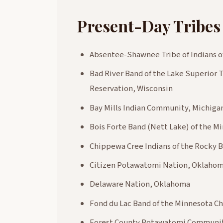
Present-Day Tribes
Absentee-Shawnee Tribe of Indians 
Bad River Band of the Lake Superior T
Reservation, Wisconsin
Bay Mills Indian Community, Michiga
Bois Forte Band (Nett Lake) of the 
Chippewa Cree Indians of the Rocky 
Citizen Potawatomi Nation, Oklaho
Delaware Nation, Oklahoma
Fond du Lac Band of the Minnesota C
Forest County Potawatomi Communit