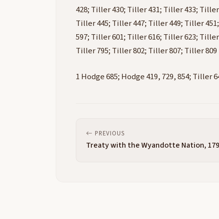
428; Tiller 430; Tiller 431; Tiller 433; Tiller
Tiller 445; Tiller 447; Tiller 449; Tiller 451;
597; Tiller 601; Tiller 616; Tiller 623; Tiller
Tiller 795; Tiller 802; Tiller 807; Tiller 809
1 Hodge 685; Hodge 419, 729, 854; Tiller 64
PREVIOUS
Treaty with the Wyandotte Nation, 17