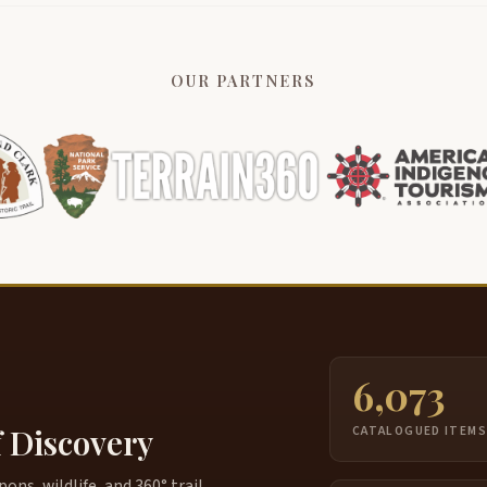
OUR PARTNERS
6,073
f Discovery
CATALOGUED ITEM
ns, wildlife, and 360° trail