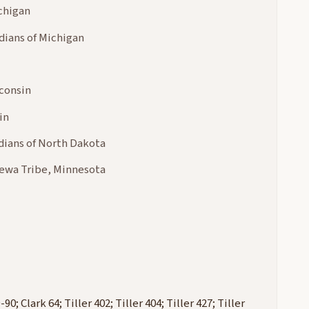
chigan
dians of Michigan
consin
in
dians of North Dakota
pewa Tribe, Minnesota
; Clark 64; Tiller 402; Tiller 404; Tiller 427; Tiller