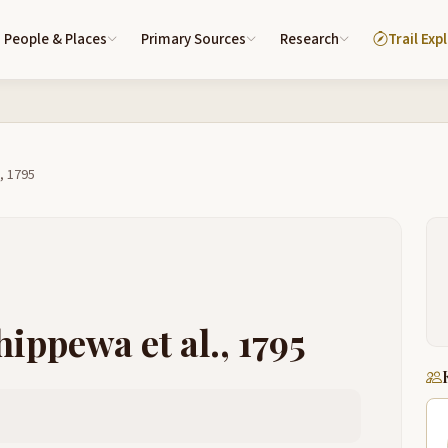
People & Places
Primary Sources
Research
Trail Exp
, 1795
ippewa et al., 1795