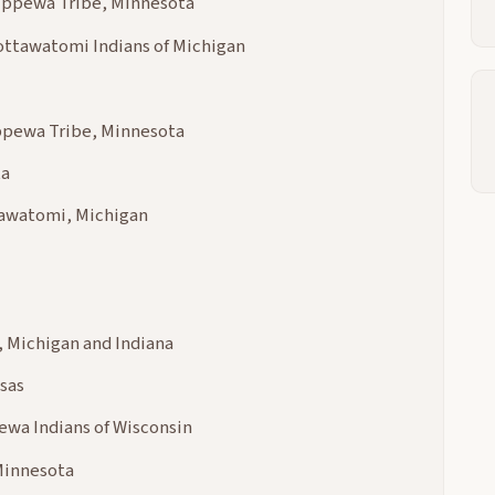
hippewa Tribe, Minnesota
ottawatomi Indians of Michigan
ippewa Tribe, Minnesota
ta
tawatomi, Michigan
 Michigan and Indiana
sas
pewa Indians of Wisconsin
Minnesota