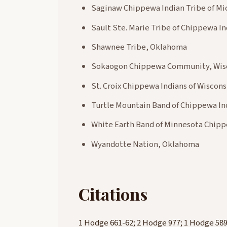
Saginaw Chippewa Indian Tribe of Mi
Sault Ste. Marie Tribe of Chippewa In
Shawnee Tribe, Oklahoma
Sokaogon Chippewa Community, Wis
St. Croix Chippewa Indians of Wiscons
Turtle Mountain Band of Chippewa In
White Earth Band of Minnesota Chip
Wyandotte Nation, Oklahoma
Citations
1 Hodge 661-62; 2 Hodge 977; 1 Hodge 589-90