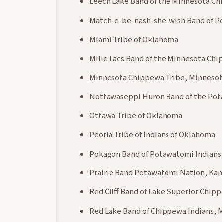
Leech Lake Band of the Minnesota C
Match-e-be-nash-she-wish Band of P
Miami Tribe of Oklahoma
Mille Lacs Band of the Minnesota Ch
Minnesota Chippewa Tribe, Minneso
Nottawaseppi Huron Band of the Po
Ottawa Tribe of Oklahoma
Peoria Tribe of Indians of Oklahoma
Pokagon Band of Potawatomi Indians,
Prairie Band Potawatomi Nation, Kan
Red Cliff Band of Lake Superior Chip
Red Lake Band of Chippewa Indians, 