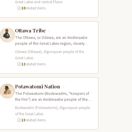
Great Lakes and central Plains
·
10
related items
Ottawa Tribe
The Ottawa, or Odawa, are an Anishinaabe
people of the Great Lakes region, closely
related to the Ojibwe and Potawatomi…
Odawa (Ottawa), Algonquian people of the
Great Lakes
·
12
related items
Potawatomi Nation
The Potawatomi (Bodewadmi, “Keepers of
the Fire”) are an Anishinaabe people of the
Great Lakes region and members of the…
Bodewadmi (Potawatomi), Algonquian people
of the Great Lakes
·
13
related items