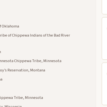
of Oklahoma
ribe of Chippewa Indians of the Bad River
n
Minnesota Chippewa Tribe, Minnesota
Boy’s Reservation, Montana
ma
hippewa Tribe, Minnesota
y, Wisconsin