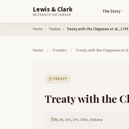
Lewis & Clark
The Story
RESEARCH DATABASE
Skip to content
Home
Treaties
Treaty with the Chippewa et al., 1795
Home
/
Treaties
/
Treaty with the Chippewa et al.
TREATY
Treaty with the Ch
IN, IN, OH, OH, Ohio, Indiana