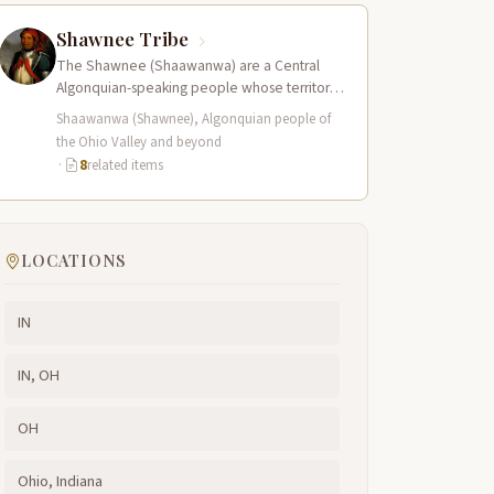
Shawnee Tribe
The Shawnee (Shaawanwa) are a Central
Algonquian-speaking people whose territory
historically encompassed the Ohio River
Shaawanwa (Shawnee), Algonquian people of
valley and portions of present-day…
the Ohio Valley and beyond
·
8
related items
LOCATIONS
IN
IN, OH
OH
Ohio, Indiana