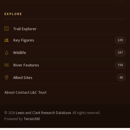
EXPLORE
Trail Explorer
Key Figures
139
Wildlife
297
River Features
738
Allied Sites
40
About
·
Contact
·
L&C Trust
© 2026
Lewis and Clark Research Database
. All rights reserved.
Powered by
Terrain360