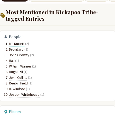
Most Mentioned in Kickapoo Tribe-
tagged Entries
People
Mr. Ducett
(2)
Drouillard
(2)
John Ordway
(2)
Hall
(1)
William Warner
(1)
Hugh Hall
(1)
John Collins
(1)
Reubin Field
(1)
R. Windsor
(1)
Joseph Whitehouse
(1)
Places