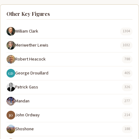
Other Key Figures
William Clark
1304
Meriwether Lewis
1032
Robert Heacock
788
George Drouillard
405
GD
Patrick Gass
326
Mandan
277
John Ordway
214
JO
Shoshone
188