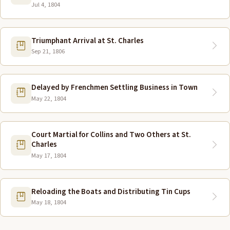
Jul 4, 1804
Triumphant Arrival at St. Charles
Sep 21, 1806
Delayed by Frenchmen Settling Business in Town
May 22, 1804
Court Martial for Collins and Two Others at St.
Charles
May 17, 1804
Reloading the Boats and Distributing Tin Cups
May 18, 1804