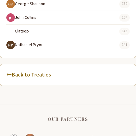
George Shannon
179
GS
John Collins
167
JC
Clatsop
142
Nathaniel Pryor
141
NP
Back to Treaties
OUR PARTNERS