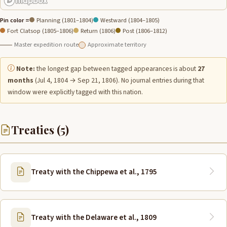
Pin color =
Planning (1801–1804)
Westward (1804–1805)
Fort Clatsop (1805–1806)
Return (1806)
Post (1806–1812)
Master expedition route
Approximate territory
Note:
the longest gap between tagged appearances is about
27
months
(Jul 4, 1804 → Sep 21, 1806). No journal entries during that
window were explicitly tagged with this nation.
Treaties (5)
Treaty with the Chippewa et al., 1795
Treaty with the Delaware et al., 1809