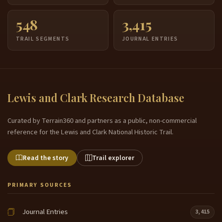
548
3,415
TRAIL SEGMENTS
JOURNAL ENTRIES
Lewis and Clark Research Database
Curated by Terrain360 and partners as a public, non-commercial
reference for the Lewis and Clark National Historic Trail.
Read the story
Trail explorer
PRIMARY SOURCES
Journal Entries
3,415