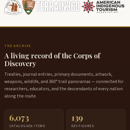
THE ARCHIVE
A living record of the Corps of
Discovery
Treaties, journal entries, primary documents, artwork,
weapons, wildlife, and 360° trail panoramas — connected for
researchers, educators, and the descendants of every nation
along the route.
6,073
139
CATALOGUED ITEMS
KEY FIGURES