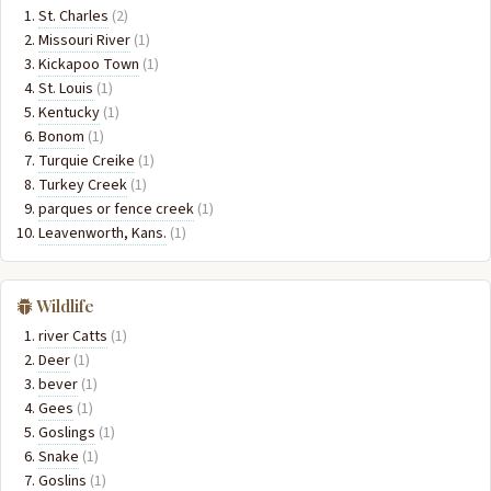
St. Charles
(2)
Missouri River
(1)
Kickapoo Town
(1)
St. Louis
(1)
Kentucky
(1)
Bonom
(1)
Turquie Creike
(1)
Turkey Creek
(1)
parques or fence creek
(1)
Leavenworth, Kans.
(1)
Wildlife
river Catts
(1)
Deer
(1)
bever
(1)
Gees
(1)
Goslings
(1)
Snake
(1)
Goslins
(1)