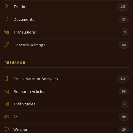
Treaties
183
Documents
25
Translations
9
Heacock Writings
50
RESEARCH
Cross-Narrator Analyses
915
Research Articles
58
Trail Studies
1
Art
90
Weapons
26