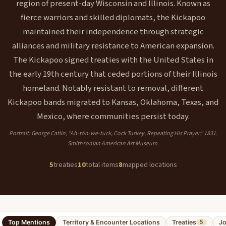
region of present-day Wisconsin and Illinois. Known as
fierce warriors and skilled diplomats, the Kickapoo
maintained their independence through strategic
alliances and military resistance to American expansion.
The Kickapoo signed treaties with the United States in
the early 19th century that ceded portions of their Illinois
homeland. Notably resistant to removal, different
Kickapoo bands migrated to Kansas, Oklahoma, Texas, and
Mexico, where communities persist today.
Portrait: George Catlin, "Ah-tón-we-tuck, Cock Turkey, Repeating His Prayer," 1831.
Smithsonian American Art Museum.
5
treaties
10
total items
8
mapped locations
Top Mentions
Territory & Encounter Locations
Treaties
Jo
5