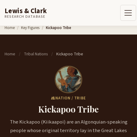
Lewis & Clark
RESEARCH DATABASE
Skip to content
Home
Key Figures
Kickapoo Tribe
Home
Tribal Nations
Kickapoo Tribe
/
/
NATION / TRIBE
Kickapoo Tribe
The Kickapoo (Kiikaapoi) are an Algonquian-speaking
people whose original territory lay in the Great Lakes