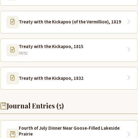
Treaty with the Kickapoo (of the Vermillion), 1819
Treaty with the Kickapoo, 1815
09/02
Treaty with the Kickapoo, 1832
Journal Entries (5)
Fourth of July Dinner Near Goose-Filled Lakeside
Prairie