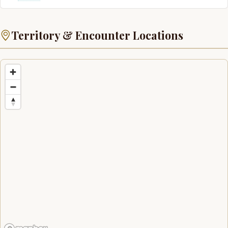
Territory & Encounter Locations