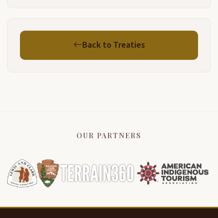
Back to Treaties
OUR PARTNERS