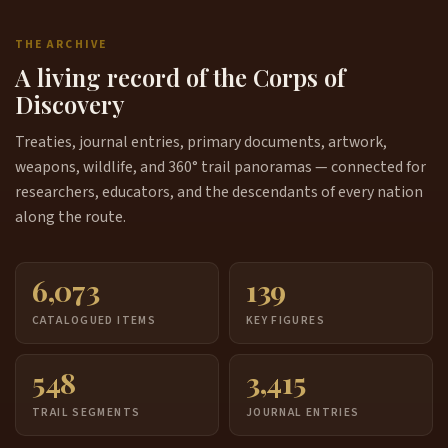
THE ARCHIVE
A living record of the Corps of
Discovery
Treaties, journal entries, primary documents, artwork,
weapons, wildlife, and 360° trail panoramas — connected for
researchers, educators, and the descendants of every nation
along the route.
6,073
139
CATALOGUED ITEMS
KEY FIGURES
548
3,415
TRAIL SEGMENTS
JOURNAL ENTRIES