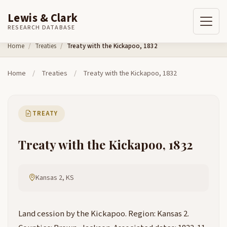
Lewis & Clark
RESEARCH DATABASE
Skip to content
Home
Treaties
Treaty with the Kickapoo, 1832
Home
/
Treaties
/
Treaty with the Kickapoo, 1832
TREATY
Treaty with the Kickapoo, 1832
Kansas 2, KS
Land cession by the Kickapoo. Region: Kansas 2.