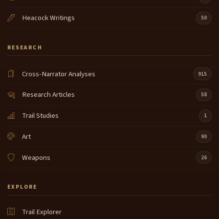
Heacock Writings
50
RESEARCH
Cross-Narrator Analyses
915
Research Articles
58
Trail Studies
1
Art
90
Weapons
26
EXPLORE
Trail Explorer