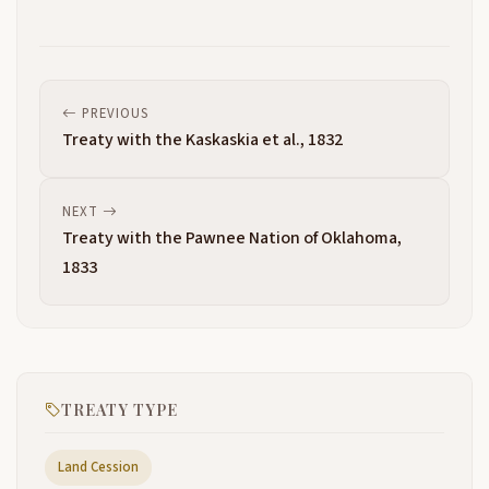
PREVIOUS
Treaty with the Kaskaskia et al., 1832
NEXT
Treaty with the Pawnee Nation of Oklahoma,
1833
TREATY TYPE
Land Cession