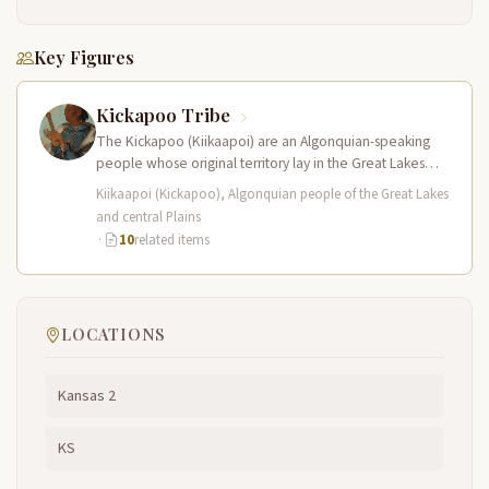
Key Figures
Kickapoo Tribe
The Kickapoo (Kiikaapoi) are an Algonquian-speaking
people whose original territory lay in the Great Lakes
region of present-day Wisconsin and…
Kiikaapoi (Kickapoo), Algonquian people of the Great Lakes
and central Plains
·
10
related items
LOCATIONS
Kansas 2
KS