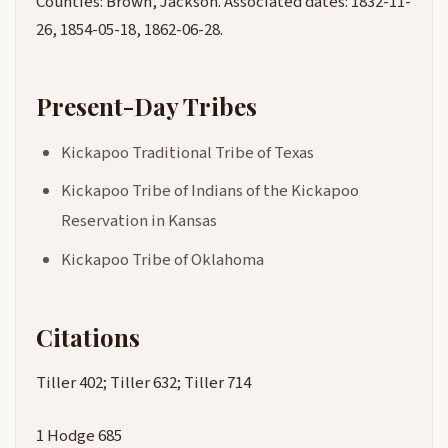
Counties: Brown, Jackson. Associated dates: 1832-11-
26, 1854-05-18, 1862-06-28.
Present-Day Tribes
Kickapoo Traditional Tribe of Texas
Kickapoo Tribe of Indians of the Kickapoo
Reservation in Kansas
Kickapoo Tribe of Oklahoma
Citations
Tiller 402; Tiller 632; Tiller 714
1 Hodge 685