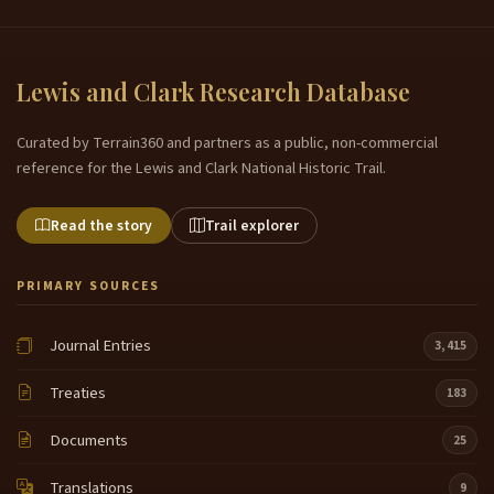
Lewis and Clark Research Database
Curated by Terrain360 and partners as a public, non-commercial
reference for the Lewis and Clark National Historic Trail.
Read the story
Trail explorer
PRIMARY SOURCES
Journal Entries
3,415
Treaties
183
Documents
25
Translations
9