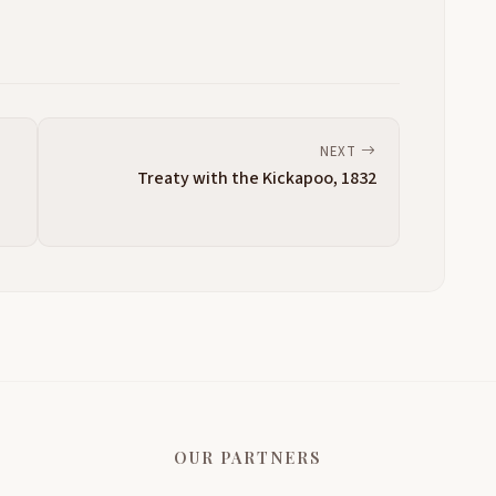
NEXT
Treaty with the Kickapoo, 1832
OUR PARTNERS