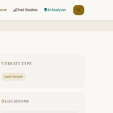
lorer
Trail Studies
AI Analyses
TREATY TYPE
Land Cession
LOCATIONS