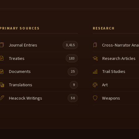
PRIMARY SOURCES
RESEARCH
Journal Entries
Cross-Narrator Ana
3,415
Treaties
Research Articles
183
Documents
Trail Studies
25
Translations
Art
9
Heacock Writings
Weapons
50