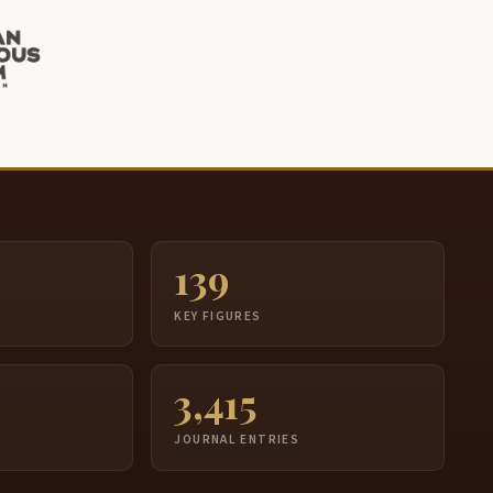
139
S
KEY FIGURES
3,415
JOURNAL ENTRIES