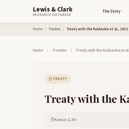
Lewis & Clark
The Story
RESEARCH DATABASE
Skip to content
Home
Treaties
Treaty with the Kaskaskia et al., 1832
Home
/
Treaties
/
Treaty with the Kaskaskia et al
TREATY
Treaty with the Ka
Kansas 2, KS