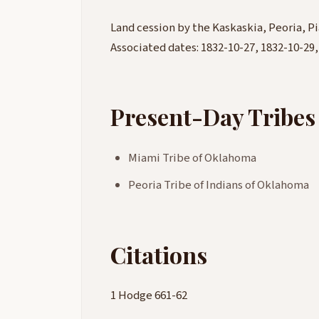
Land cession by the Kaskaskia, Peoria, Pi
Associated dates: 1832-10-27, 1832-10-29,
Present-Day Tribes
Miami Tribe of Oklahoma
Peoria Tribe of Indians of Oklahoma
Citations
1 Hodge 661-62