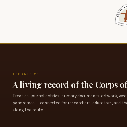
THE ARCHIVE
A living record of the Corps o
Treaties, journal entries, primary documents, artwork, weapo
panoramas — connected for researchers, educators, and th
along the route.