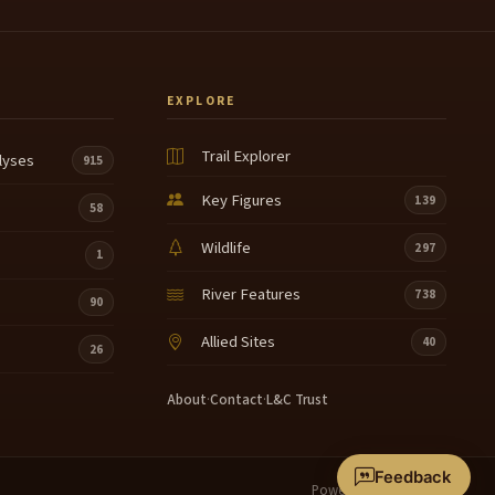
EXPLORE
Trail Explorer
lyses
915
Key Figures
139
58
Wildlife
297
1
River Features
738
90
Allied Sites
40
26
About
·
Contact
·
L&C Trust
Feedback
Powered by
Terrain360