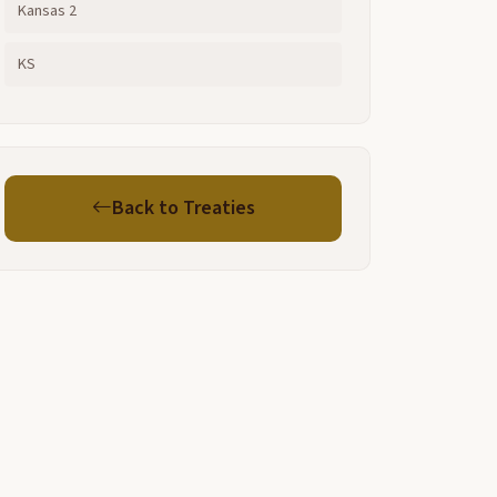
Kansas 2
KS
Back to Treaties