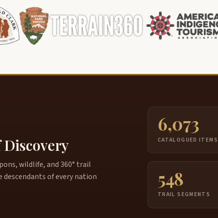
6,073
f Discovery
CATALOGUED ITEM
ns, wildlife, and 360° trail
548
e descendants of every nation
TRAIL SEGMENTS