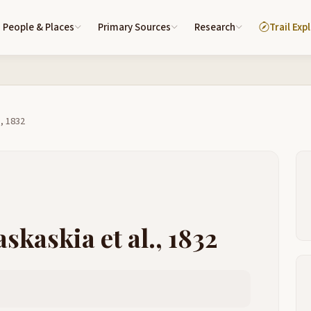
People & Places
Primary Sources
Research
Trail Exp
., 1832
skaskia et al., 1832