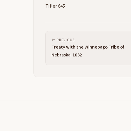
Tiller 645
PREVIOUS
Treaty with the Winnebago Tribe of
Nebraska, 1832