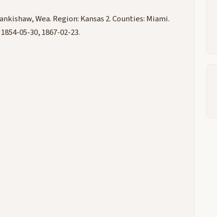
ankishaw, Wea. Region: Kansas 2. Counties: Miami.
 1854-05-30, 1867-02-23.