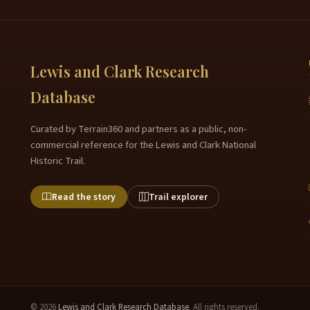
Lewis and Clark Research
Database
Curated by Terrain360 and partners as a public, non-
commercial reference for the Lewis and Clark National
Historic Trail.
Read the story
Trail explorer
© 2026
Lewis and Clark Research Database
. All rights reserved.