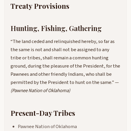
Treaty Provisions
Hunting, Fishing, Gathering
“The land ceded and relinquished hereby, so far as
the same is not and shall not be assigned to any
tribe or tribes, shall remain a common hunting
ground, during the pleasure of the President, for the
Pawnees and other friendly Indians, who shall be
permitted by the President to hunt on the same.” —
(Pawnee Nation of Oklahoma)
Present-Day Tribes
Pawnee Nation of Oklahoma