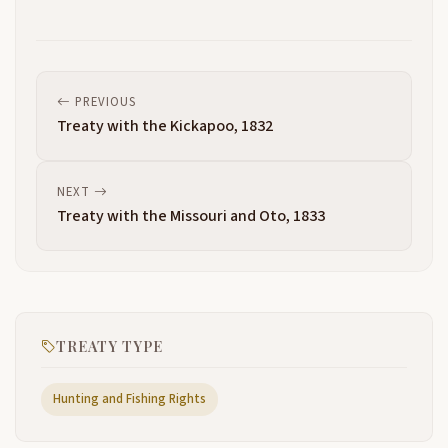
PREVIOUS
Treaty with the Kickapoo, 1832
NEXT
Treaty with the Missouri and Oto, 1833
TREATY TYPE
Hunting and Fishing Rights