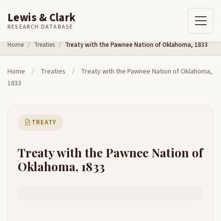
Lewis & Clark
RESEARCH DATABASE
Skip to content
Home
Treaties
Treaty with the Pawnee Nation of Oklahoma, 1833
Home
/
Treaties
/
Treaty with the Pawnee Nation of Oklahoma,
1833
TREATY
Treaty with the Pawnee Nation of
Oklahoma, 1833