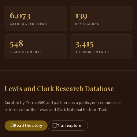
6,073
139
CATALOGUED ITEMS
KEY FIGURES
548
3,415
TRAIL SEGMENTS
JOURNAL ENTRIES
Lewis and Clark Research Database
Curated by Terrain360 and partners as a public, non-commercial
reference for the Lewis and Clark National Historic Trail.
Read the story
Trail explorer