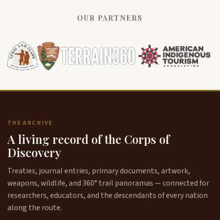
OUR PARTNERS
THE ARCHIVE
A living record of the Corps of
Discovery
Treaties, journal entries, primary documents, artwork,
weapons, wildlife, and 360° trail panoramas — connected for
researchers, educators, and the descendants of every nation
along the route.