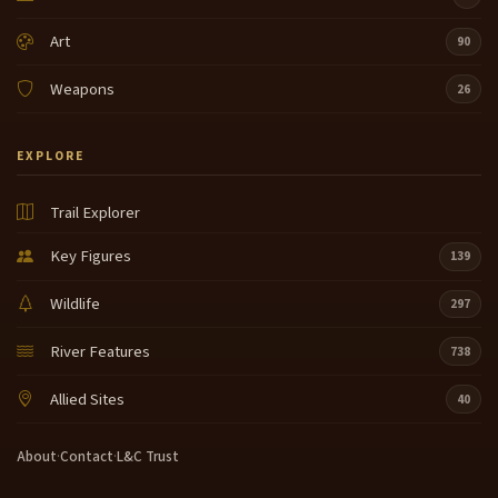
Art
90
Weapons
26
EXPLORE
Trail Explorer
Key Figures
139
Wildlife
297
River Features
738
Allied Sites
40
About
·
Contact
·
L&C Trust