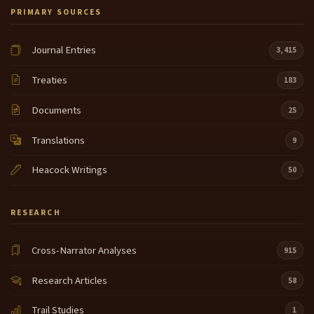
PRIMARY SOURCES
Journal Entries
3,415
Treaties
183
Documents
25
Translations
9
Heacock Writings
50
RESEARCH
Cross-Narrator Analyses
915
Research Articles
58
Trail Studies
1