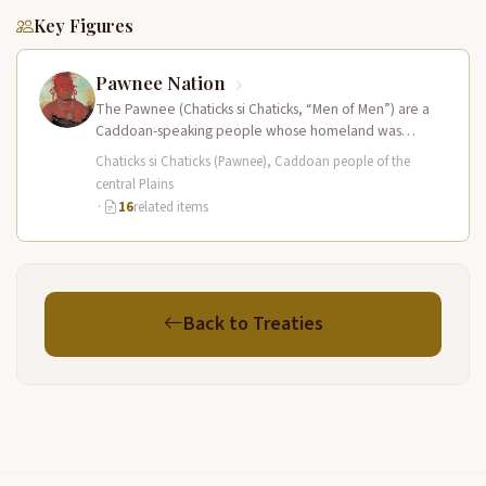
Key Figures
Pawnee Nation
The Pawnee (Chaticks si Chaticks, “Men of Men”) are a
Caddoan-speaking people whose homeland was
centered on the Platte and…
Chaticks si Chaticks (Pawnee), Caddoan people of the
central Plains
·
16
related items
Back to Treaties