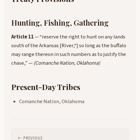
Hunting, Fishing, Gathering
Article 11
— “reserve the right to hunt on any lands
south of the Arkansas [River,*] so long as the buffalo
may range thereon in such numbers as to justify the
chase,” —
(Comanche Nation, Oklahoma)
Present-Day Tribes
Comanche Nation, Oklahoma
PREVIOUS