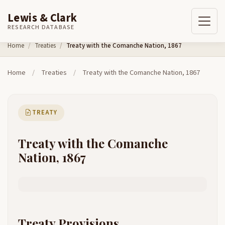
Lewis & Clark
RESEARCH DATABASE
Skip to content
Home
Treaties
Treaty with the Comanche Nation, 1867
Home
/
Treaties
/
Treaty with the Comanche Nation, 1867
TREATY
Treaty with the Comanche
Nation, 1867
Treaty Provisions