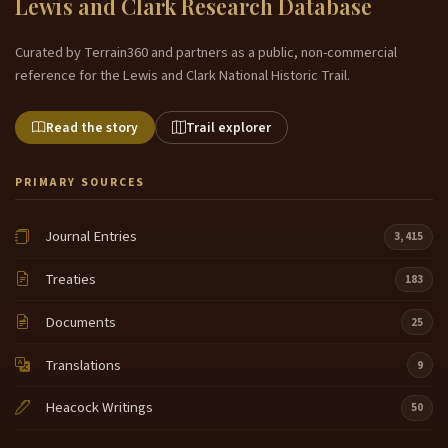
Lewis and Clark Research Database
Curated by Terrain360 and partners as a public, non-commercial
reference for the Lewis and Clark National Historic Trail.
Read the story
Trail explorer
PRIMARY SOURCES
Journal Entries
3,415
Treaties
183
Documents
25
Translations
9
Heacock Writings
50