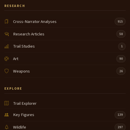
RESEARCH
Cross-Narrator Analyses
915
Research Articles
58
Trail Studies
1
Art
90
Weapons
26
EXPLORE
Trail Explorer
Key Figures
139
Wildlife
297