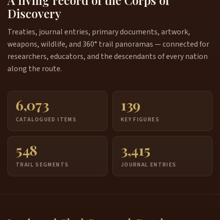
Discovery
Treaties, journal entries, primary documents, artwork,
weapons, wildlife, and 360° trail panoramas — connected for
researchers, educators, and the descendants of every nation
along the route.
6,073
139
CATALOGUED ITEMS
KEY FIGURES
548
3,415
TRAIL SEGMENTS
JOURNAL ENTRIES