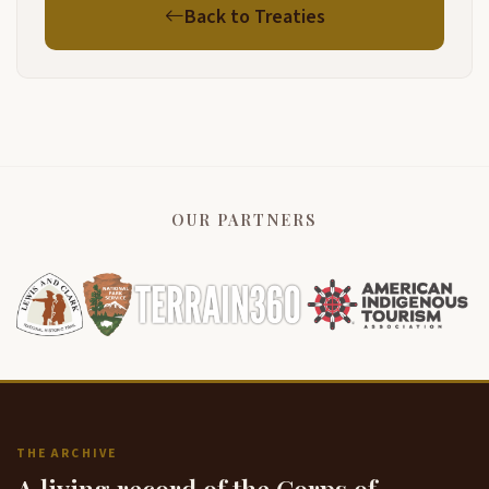
Back to Treaties
OUR PARTNERS
THE ARCHIVE
A living record of the Corps of