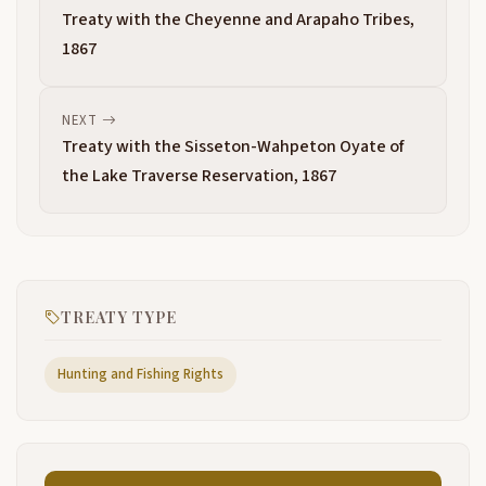
Treaty with the Cheyenne and Arapaho Tribes,
1867
NEXT
Treaty with the Sisseton-Wahpeton Oyate of
the Lake Traverse Reservation, 1867
TREATY TYPE
Hunting and Fishing Rights