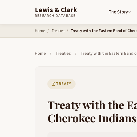
Lewis & Clark
The Story
RESEARCH DATABASE
Skip to content
Home
Treaties
Treaty with the Eastern Band of Cher
Home
/
Treaties
/
Treaty with the Eastern Band o
TREATY
Treaty with the E
Cherokee Indians,