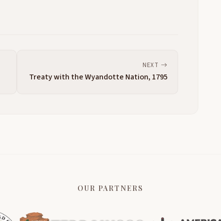
NEXT
Treaty with the Wyandotte Nation, 1795
OUR PARTNERS