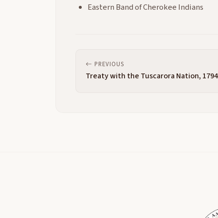
Eastern Band of Cherokee Indians
PREVIOUS
Treaty with the Tuscarora Nation, 1794