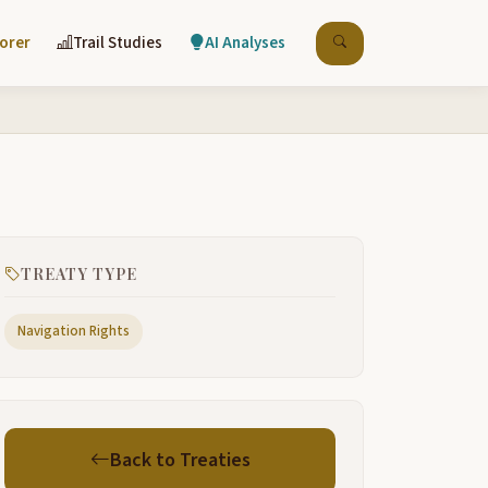
lorer
Trail Studies
AI Analyses
TREATY TYPE
Navigation Rights
Back to Treaties