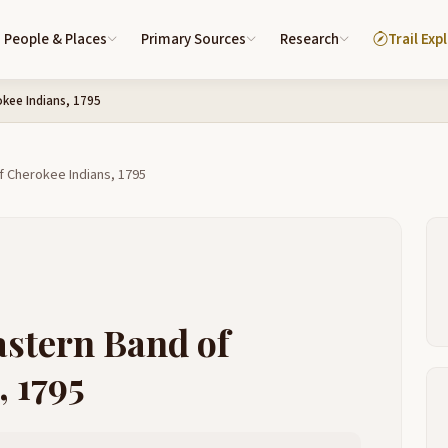
People & Places
Primary Sources
Research
Trail Exp
okee Indians, 1795
f Cherokee Indians, 1795
astern Band of
 1795