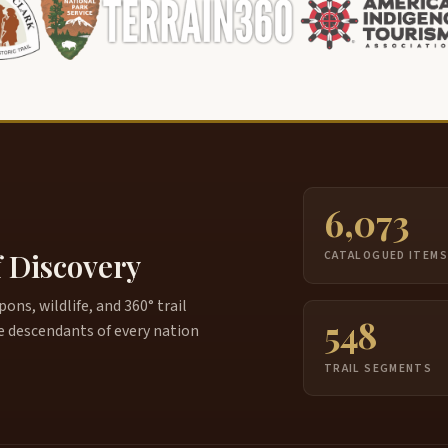
6,073
f Discovery
CATALOGUED ITEM
ns, wildlife, and 360° trail
548
e descendants of every nation
TRAIL SEGMENTS