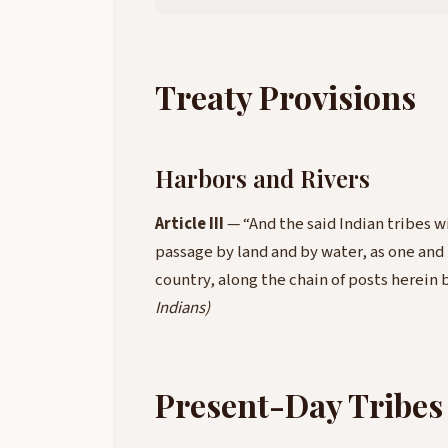
Treaty Provisions
Harbors and Rivers
Article III
— “And the said Indian tribes wi
passage by land and by water, as one and
country, along the chain of posts herei
Indians)
Present-Day Tribes