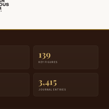
139
S
KEY FIGURES
3,415
JOURNAL ENTRIES