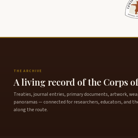
THE ARCHIVE
A living record of the Corps o
Treaties, journal entries, primary documents, artwork, weapo
panoramas — connected for researchers, educators, and th
along the route.