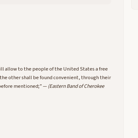
ll allow to the people of the United States a free
 the other shall be found convenient, through their
n before mentioned;” —
(Eastern Band of Cherokee