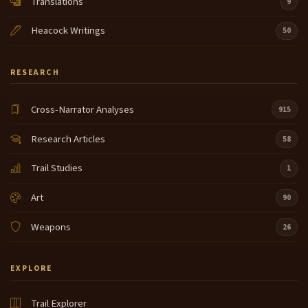
Translations
9
Heacock Writings
50
RESEARCH
Cross-Narrator Analyses
915
Research Articles
58
Trail Studies
1
Art
90
Weapons
26
EXPLORE
Trail Explorer