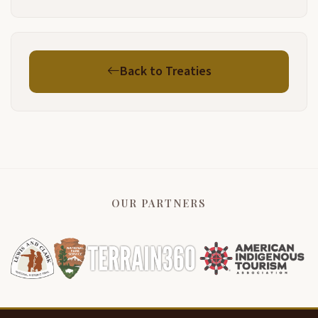
Back to Treaties
OUR PARTNERS