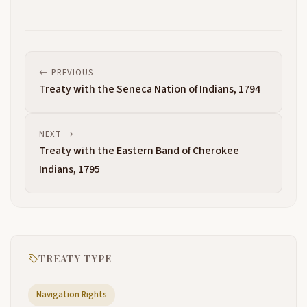
PREVIOUS
Treaty with the Seneca Nation of Indians, 1794
NEXT
Treaty with the Eastern Band of Cherokee
Indians, 1795
TREATY TYPE
Navigation Rights