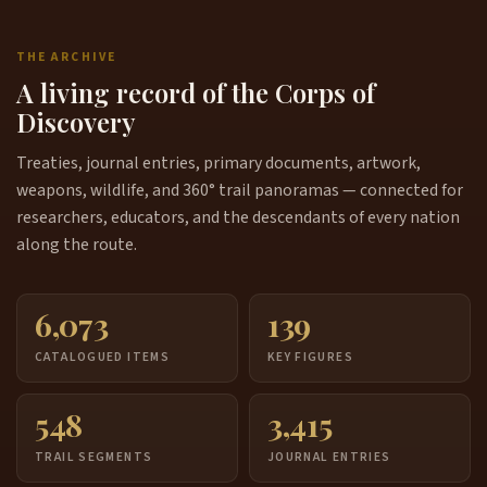
THE ARCHIVE
A living record of the Corps of
Discovery
Treaties, journal entries, primary documents, artwork,
weapons, wildlife, and 360° trail panoramas — connected for
researchers, educators, and the descendants of every nation
along the route.
6,073
139
CATALOGUED ITEMS
KEY FIGURES
548
3,415
TRAIL SEGMENTS
JOURNAL ENTRIES