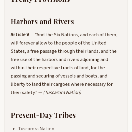
Harbors and Rivers
Article V
— “And the Six Nations, and each of them,
will forever allow to the people of the United
States, a free passage through their lands, and the
free use of the harbors and rivers adjoining and
within their respective tracts of land, for the
passing and securing of vessels and boats, and
liberty to land their cargoes where necessary for
their safety.” —
(Tuscarora Nation)
Present-Day Tribes
Tuscarora Nation