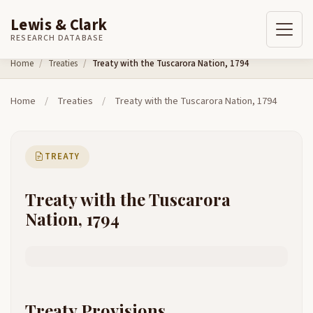
Lewis & Clark
RESEARCH DATABASE
Skip to content
Home
Treaties
Treaty with the Tuscarora Nation, 1794
Home
/
Treaties
/
Treaty with the Tuscarora Nation, 1794
TREATY
Treaty with the Tuscarora
Nation, 1794
Treaty Provisions