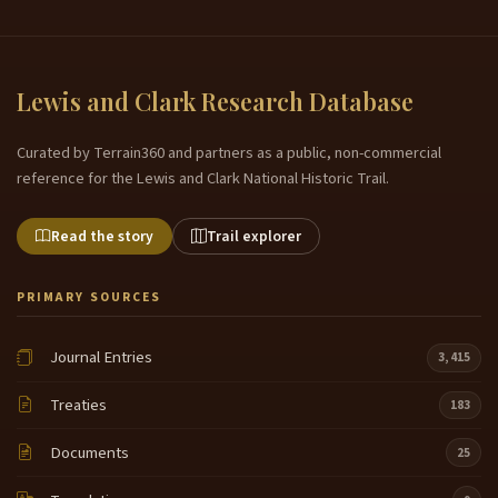
Lewis and Clark Research Database
Curated by Terrain360 and partners as a public, non-commercial
reference for the Lewis and Clark National Historic Trail.
Read the story
Trail explorer
PRIMARY SOURCES
Journal Entries
3,415
Treaties
183
Documents
25