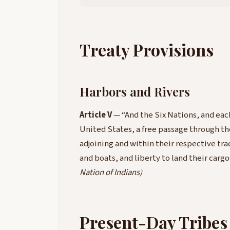
Treaty Provisions
Harbors and Rivers
Article V
— “And the Six Nations, and each
United States, a free passage through the
adjoining and within their respective trac
and boats, and liberty to land their carg
Nation of Indians)
Present-Day Tribes