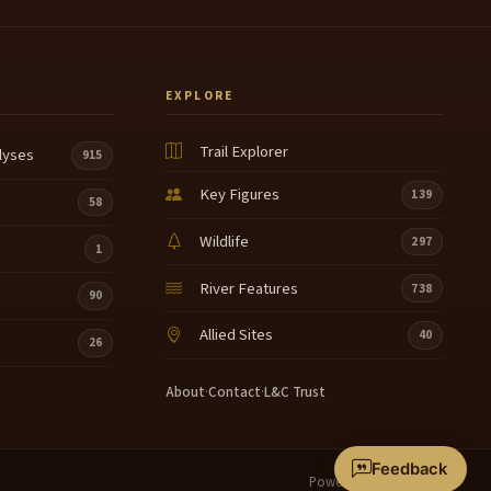
EXPLORE
Trail Explorer
lyses
915
Key Figures
139
58
Wildlife
297
1
River Features
738
90
Allied Sites
40
26
About
·
Contact
·
L&C Trust
Feedback
Powered by
Terrain360