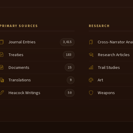
PRIMARY SOURCES
RESEARCH
Journal Entries
Cross-Narrator Ana
3,415
Treaties
Research Articles
183
Documents
Trail Studies
25
Translations
Art
9
Heacock Writings
Weapons
50