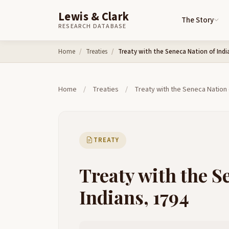
Lewis & Clark
The Story
RESEARCH DATABASE
Skip to content
Home
Treaties
Treaty with the Seneca Nation of Indi
Home
/
Treaties
/
Treaty with the Seneca Nation 
TREATY
Treaty with the S
Indians, 1794