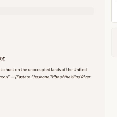
ng
t to hunt on the unoccupied lands of the United
ereon” —
(Eastern Shoshone Tribe of the Wind River