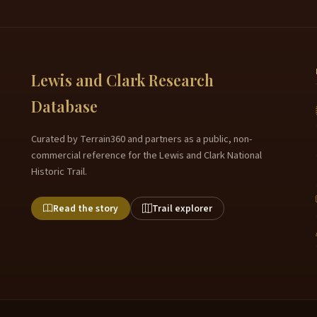
Lewis and Clark Research
Database
Curated by Terrain360 and partners as a public, non-
commercial reference for the Lewis and Clark National
Historic Trail.
Read the story
Trail explorer