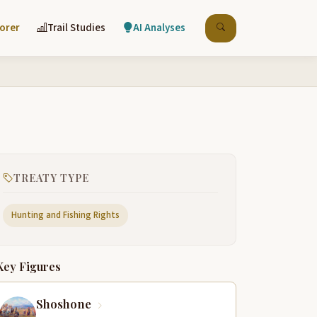
lorer
Trail Studies
AI Analyses
TREATY TYPE
Hunting and Fishing Rights
Key Figures
Shoshone