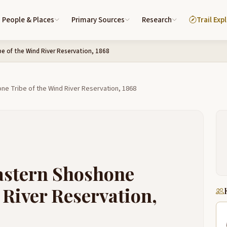
People & Places
Primary Sources
Research
Trail Exp
e of the Wind River Reservation, 1868
ne Tribe of the Wind River Reservation, 1868
Eastern Shoshone
 River Reservation,