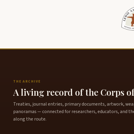
THE ARCHIVE
A living record of the Corps o
Treaties, journal entries, primary documents, artwork, weapo
panoramas — connected for researchers, educators, and th
along the route.