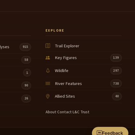
EXPLORE
Trail Explorer
lyses
915
Key Figures
139
58
Wildlife
297
1
River Features
738
90
Allied Sites
40
26
About
·
Contact
·
L&C Trust
Feedback