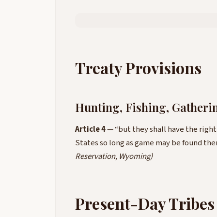
Treaty Provisions
Hunting, Fishing, Gatheri
Article 4
— “but they shall have the righ
States so long as game may be found th
Reservation, Wyoming)
Present-Day Tribes