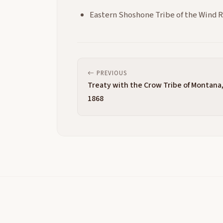
Eastern Shoshone Tribe of the Wind 
PREVIOUS
Treaty with the Crow Tribe of Montana
1868