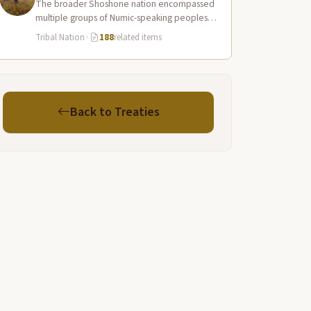
The broader Shoshone nation encompassed
multiple groups of Numic-speaking peoples
spread across a vast territory from the Rocky
Tribal Nation
·
188
related items
Mountains to…
Back to Treaties