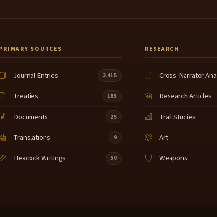
PRIMARY SOURCES
RESEARCH
Journal Entries
Cross-Narrator Ana
3,415
Treaties
Research Articles
183
Documents
Trail Studies
25
Translations
Art
9
Heacock Writings
Weapons
50