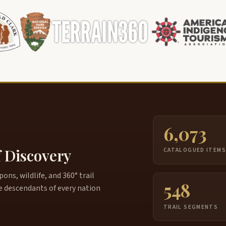
6,073
f Discovery
CATALOGUED ITEM
ns, wildlife, and 360° trail
548
e descendants of every nation
TRAIL SEGMENTS