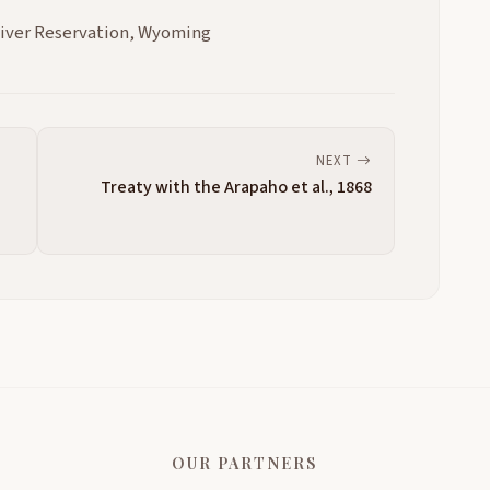
River Reservation, Wyoming
NEXT
,
Treaty with the Arapaho et al., 1868
OUR PARTNERS