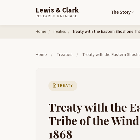
Lewis & Clark
The Story
RESEARCH DATABASE
Skip to content
Home
Treaties
Treaty with the Eastern Shoshone Trib
Home
/
Treaties
/
Treaty with the Eastern Shosho
TREATY
Treaty with the 
Tribe of the Wind
1868