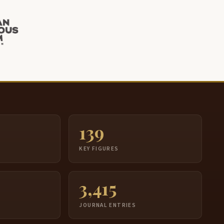
139
S
KEY FIGURES
3,415
JOURNAL ENTRIES