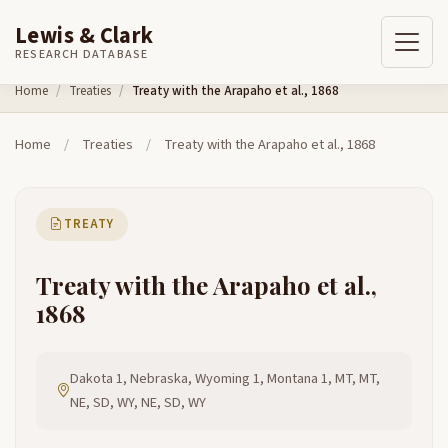
Lewis & Clark
RESEARCH DATABASE
Skip to content
Home
Treaties
Treaty with the Arapaho et al., 1868
Home
/
Treaties
/
Treaty with the Arapaho et al., 1868
TREATY
Treaty with the Arapaho et al.,
1868
Dakota 1, Nebraska, Wyoming 1, Montana 1, MT, MT,
NE, SD, WY, NE, SD, WY