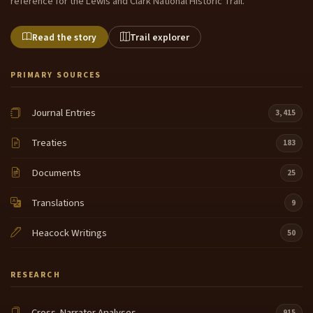
reference for the Lewis and Clark National Historic Trail.
Read the story
Trail explorer
PRIMARY SOURCES
Journal Entries
3,415
Treaties
183
Documents
25
Translations
9
Heacock Writings
50
RESEARCH
Cross-Narrator Analyses
915