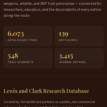
weapons, wildlife, and 360° trail panoramas — connected for
researchers, educators, and the descendants of every nation
along the route.
6,073
139
CATALOGUED ITEMS
KEY FIGURES
548
3,415
TRAIL SEGMENTS
JOURNAL ENTRIES
Lewis and Clark Research Database
Curated by Terrain360 and partners as a public, non-commercial