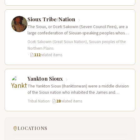
Sioux Tribe/Nation
The Sioux, or Oceti Sakowin (Seven Council Fires), are a
large confederation of Siouan-speaking peoples whose
territory spanned the Northern…
Oceti Sakowin (Great Sioux Nation), Siouan peoples of the
Northern Plains
·
112
related items
Yankton Sioux
The Yankton Sioux (Ihanktonwan) were a middle division
of the Sioux nation who inhabited the James and
Vermillion River regions…
Tribal Nation
·
28
related items
LOCATIONS