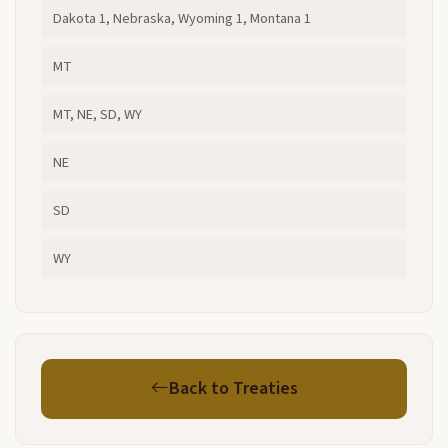
Dakota 1, Nebraska, Wyoming 1, Montana 1
MT
MT, NE, SD, WY
NE
SD
WY
Back to Treaties