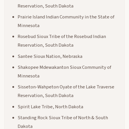
Reservation, South Dakota
Prairie Island Indian Community in the State of
Minnesota
Rosebud Sioux Tribe of the Rosebud Indian
Reservation, South Dakota
Santee Sioux Nation, Nebraska
Shakopee Mdewakanton Sioux Community of
Minnesota
Sisseton-Wahpeton Oyate of the Lake Traverse
Reservation, South Dakota
Spirit Lake Tribe, North Dakota
Standing Rock Sioux Tribe of North & South
Dakota