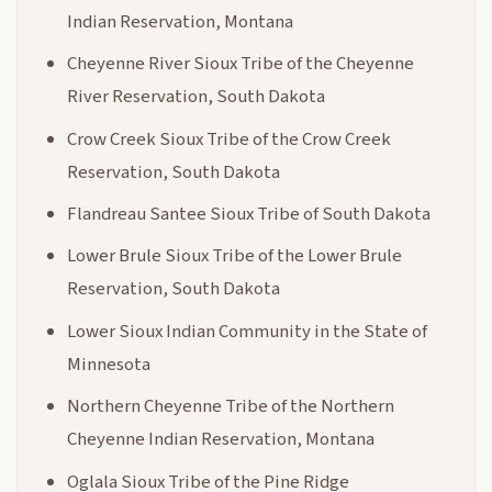
Indian Reservation, Montana
Cheyenne River Sioux Tribe of the Cheyenne
River Reservation, South Dakota
Crow Creek Sioux Tribe of the Crow Creek
Reservation, South Dakota
Flandreau Santee Sioux Tribe of South Dakota
Lower Brule Sioux Tribe of the Lower Brule
Reservation, South Dakota
Lower Sioux Indian Community in the State of
Minnesota
Northern Cheyenne Tribe of the Northern
Cheyenne Indian Reservation, Montana
Oglala Sioux Tribe of the Pine Ridge