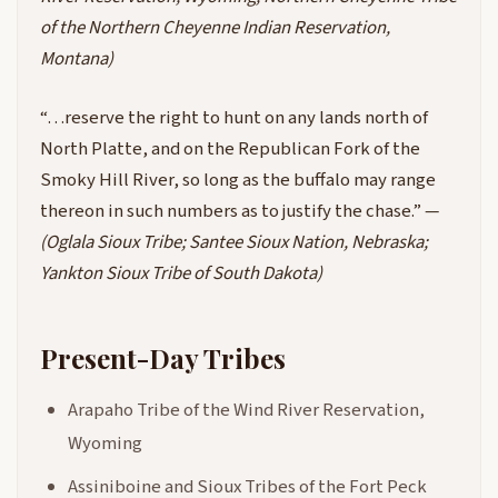
of the Northern Cheyenne Indian Reservation,
Montana)
“…reserve the right to hunt on any lands north of
North Platte, and on the Republican Fork of the
Smoky Hill River, so long as the buffalo may range
thereon in such numbers as to justify the chase.” —
(Oglala Sioux Tribe; Santee Sioux Nation, Nebraska;
Yankton Sioux Tribe of South Dakota)
Present-Day Tribes
Arapaho Tribe of the Wind River Reservation,
Wyoming
Assiniboine and Sioux Tribes of the Fort Peck