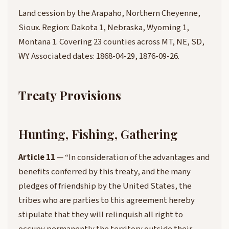
Land cession by the Arapaho, Northern Cheyenne,
Sioux. Region: Dakota 1, Nebraska, Wyoming 1,
Montana 1. Covering 23 counties across MT, NE, SD,
WY. Associated dates: 1868-04-29, 1876-09-26.
Treaty Provisions
Hunting, Fishing, Gathering
Article 11
— “In consideration of the advantages and
benefits conferred by this treaty, and the many
pledges of friendship by the United States, the
tribes who are parties to this agreement hereby
stipulate that they will relinquish all right to