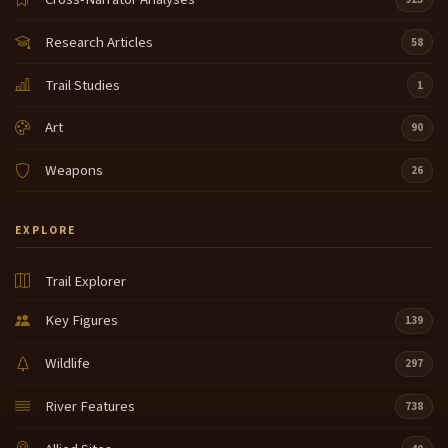
Research Articles
58
Trail Studies
1
Art
90
Weapons
26
EXPLORE
Trail Explorer
Key Figures
139
Wildlife
297
River Features
738