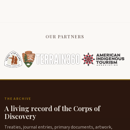
OUR PARTNERS
THE ARCHIVE
A living record of the Corps of
Discovery
Treaties, journal entries, primary documents, artwork,