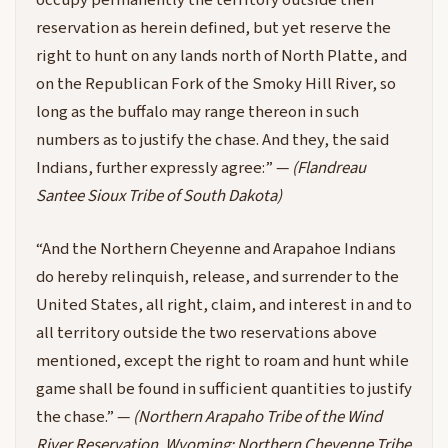
occupy permanently the territory outside their
reservation as herein defined, but yet reserve the
right to hunt on any lands north of North Platte, and
on the Republican Fork of the Smoky Hill River, so
long as the buffalo may range thereon in such
numbers as to justify the chase. And they, the said
Indians, further expressly agree:” —
(Flandreau
Santee Sioux Tribe of South Dakota)
“And the Northern Cheyenne and Arapahoe Indians
do hereby relinquish, release, and surrender to the
United States, all right, claim, and interest in and to
all territory outside the two reservations above
mentioned, except the right to roam and hunt while
game shall be found in sufficient quantities to justify
the chase.” —
(Northern Arapaho Tribe of the Wind
River Reservation, Wyoming; Northern Cheyenne Tribe