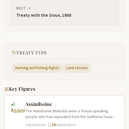
NEXT
Treaty with the Sioux, 1868
TREATY TYPE
Hunting and Fishing Rights
Land Cession
Key Figures
Assiniboine
The Assiniboine (Nakoda) were a Siouan-speaking
people who had separated from the Yanktonai Sioux
centuries earlier and occupied a vast…
Tribal Nation
·
15
related items