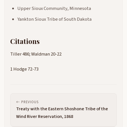
Upper Sioux Community, Minnesota
Yankton Sioux Tribe of South Dakota
Citations
Tiller 486; Waldman 20-22
1 Hodge 72-73
PREVIOUS
Treaty with the Eastern Shoshone Tribe of the
Wind River Reservation, 1868