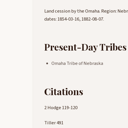
Land cession by the Omaha. Region: Nebr
dates: 1854-03-16, 1882-08-07.
Present-Day Tribes
Omaha Tribe of Nebraska
Citations
2 Hodge 119-120
Tiller 491