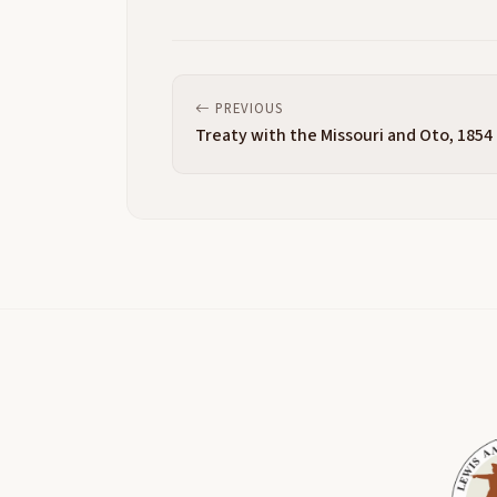
PREVIOUS
Treaty with the Missouri and Oto, 1854