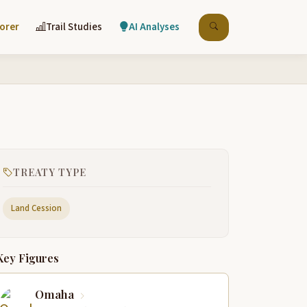
lorer
Trail Studies
AI Analyses
TREATY TYPE
Land Cession
Key Figures
Omaha