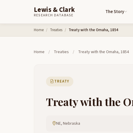
Lewis & Clark
The Story
RESEARCH DATABASE
Skip to content
Home
Treaties
Treaty with the Omaha, 1854
Home
/
Treaties
/
Treaty with the Omaha, 1854
TREATY
Treaty with the 
NE, Nebraska