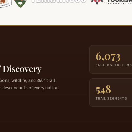
6,073
f Discovery
CATALOGUED ITEM
ns, wildlife, and 360° trail
548
e descendants of every nation
TRAIL SEGMENTS