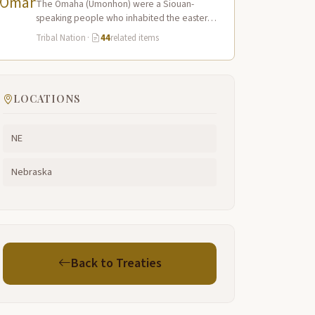
The Omaha (Umonhon) were a Siouan-
speaking people who inhabited the eastern
Nebraska prairies along the Missouri River,
Tribal Nation
·
44
related items
with their principal…
LOCATIONS
NE
Nebraska
Back to Treaties