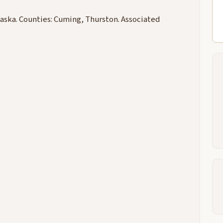
aska. Counties: Cuming, Thurston. Associated