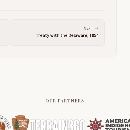
NEXT
Treaty with the Delaware, 1854
OUR PARTNERS