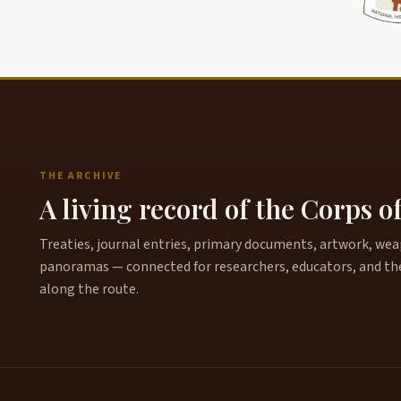
THE ARCHIVE
A living record of the Corps o
Treaties, journal entries, primary documents, artwork, weapo
panoramas — connected for researchers, educators, and th
along the route.