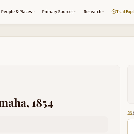
People & Places
Primary Sources
Research
Trail Exp
Omaha, 1854