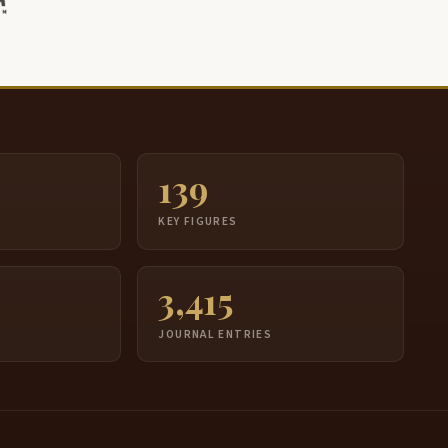
139
S
KEY FIGURES
3,415
JOURNAL ENTRIES