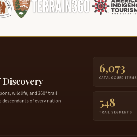
6,073
f Discovery
CATALOGUED ITEM
ns, wildlife, and 360° trail
548
e descendants of every nation
TRAIL SEGMENTS