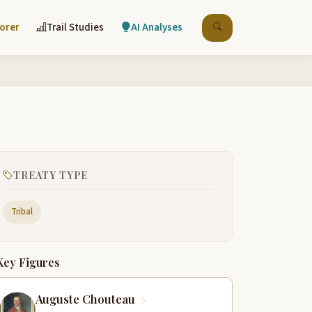
lorer
Trail Studies
AI Analyses
TREATY TYPE
Tribal
Key Figures
Auguste Chouteau