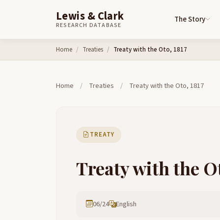
Lewis & Clark
The Story
RESEARCH DATABASE
Skip to content
Home
Treaties
Treaty with the Oto, 1817
Home
/
Treaties
/
Treaty with the Oto, 1817
TREATY
Treaty with the Ot
06/24
English