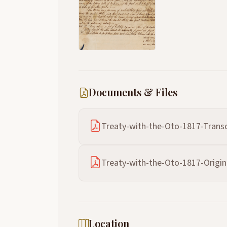
Documents & Files
Treaty-with-the-Oto-1817-Transc
Treaty-with-the-Oto-1817-Origin
Location