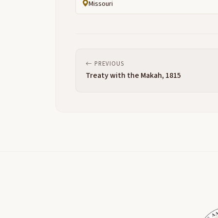
Missouri
PREVIOUS
Treaty with the Makah, 1815