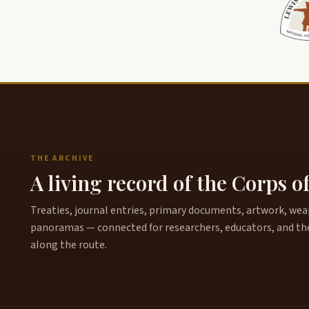
THE ARCHIVE
A living record of the Corps o
Treaties, journal entries, primary documents, artwork, weapo
panoramas — connected for researchers, educators, and th
along the route.