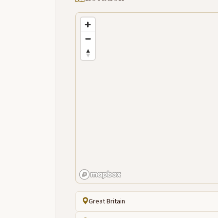
Great Britain