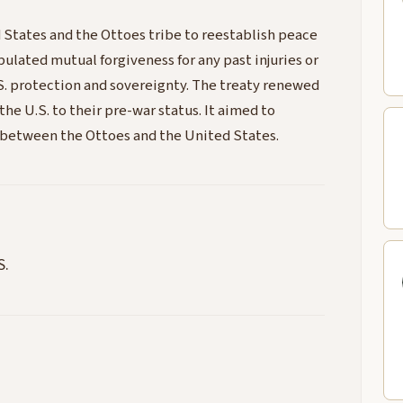
 States and the Ottoes tribe to reestablish peace
ipulated mutual forgiveness for any past injuries or
S. protection and sovereignty. The treaty renewed
he U.S. to their pre-war status. It aimed to
d between the Ottoes and the United States.
S.