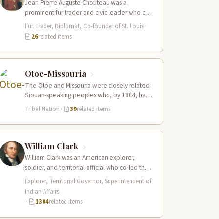
Jean Pierre Auguste Chouteau was a
prominent fur trader and civic leader who co-
founded the city of St. Louis in…
Fur Trader, Diplomat, Co-founder of St. Louis
·
26
related items
Otoe-Missouria
The Otoe and Missouria were closely related
Siouan-speaking peoples who, by 1804, had
merged into a combined nation living along…
Tribal Nation
·
39
related items
William Clark
William Clark was an American explorer,
soldier, and territorial official who co-led the
Lewis and Clark Expedition (1804–1806)
Explorer, Territorial Governor, Superintendent of
across the…
Indian Affairs
·
1304
related items