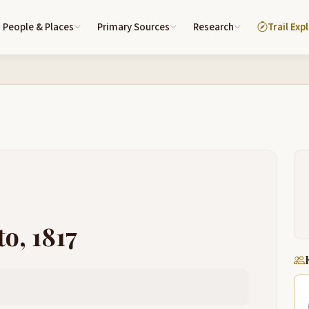
People & Places
Primary Sources
Research
Trail Exp
o, 1817