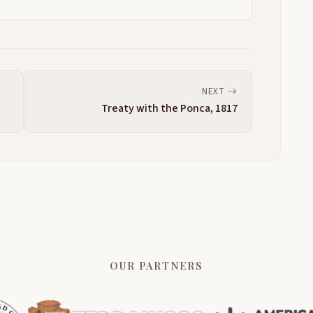
NEXT
Treaty with the Ponca, 1817
OUR PARTNERS