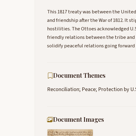
This 1817 treaty was between the United
and friendship after the War of 1812. It st
hostilities. The Ottoes acknowledged U.
friendly relations between the tribe and t
solidify peaceful relations going forwar
Document Themes
Reconciliation; Peace; Protection by U.
Document Images