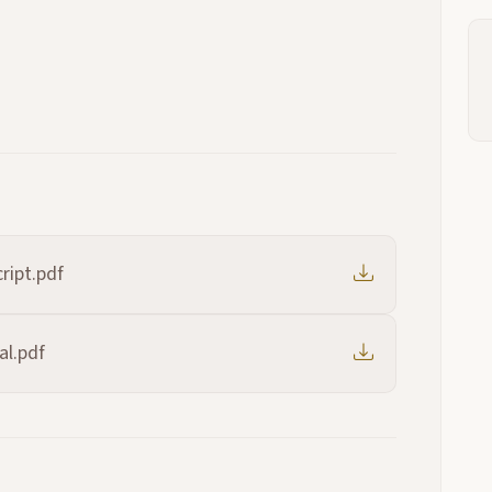
ript.pdf
al.pdf