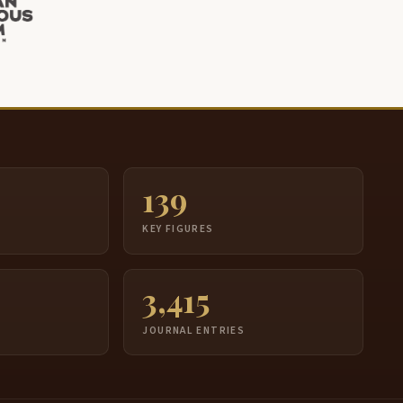
139
S
KEY FIGURES
3,415
JOURNAL ENTRIES