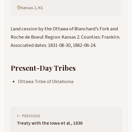
Kansas 2, KS
Land cession by the Ottawa of Blanchard’s Fork and
Roche de Boeuf. Region: Kansas 2. Counties: Franklin.
Associated dates: 1831-08-30, 1862-06-24.
Present-Day Tribes
Ottawa Tribe of Oklahoma
PREVIOUS
Treaty with the Iowa et al., 1830