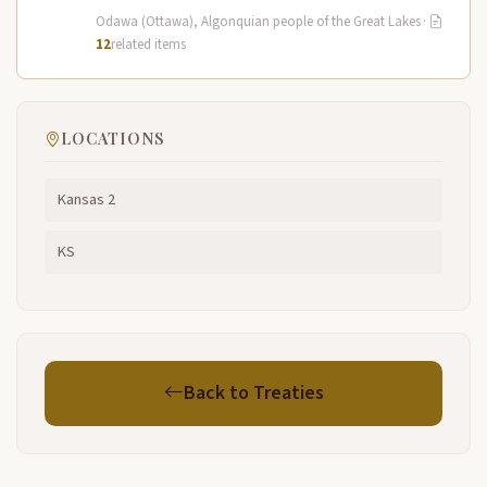
and Potawatomi…
Odawa (Ottawa), Algonquian people of the Great Lakes
·
12
related items
LOCATIONS
Kansas 2
KS
Back to Treaties