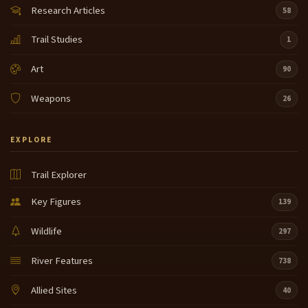
Research Articles
58
Trail Studies
1
Art
90
Weapons
26
EXPLORE
Trail Explorer
Key Figures
139
Wildlife
297
River Features
738
Allied Sites
40