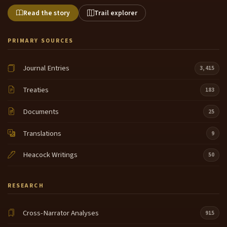
Read the story
Trail explorer
PRIMARY SOURCES
Journal Entries
3,415
Treaties
183
Documents
25
Translations
9
Heacock Writings
50
RESEARCH
Cross-Narrator Analyses
915