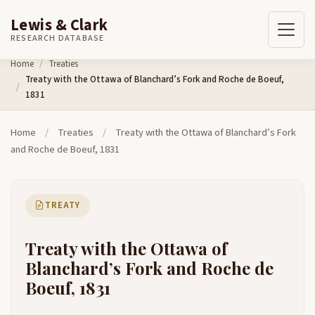
Lewis & Clark
RESEARCH DATABASE
Skip to content
Home
Treaties
Treaty with the Ottawa of Blanchard’s Fork and Roche de Boeuf,
1831
Home
/
Treaties
/
Treaty with the Ottawa of Blanchard’s Fork
and Roche de Boeuf, 1831
TREATY
Treaty with the Ottawa of
Blanchard’s Fork and Roche de
Boeuf, 1831