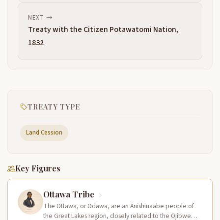
NEXT
Treaty with the Citizen Potawatomi Nation,
1832
TREATY TYPE
Land Cession
Key Figures
Ottawa Tribe
The Ottawa, or Odawa, are an Anishinaabe people of
the Great Lakes region, closely related to the Ojibwe