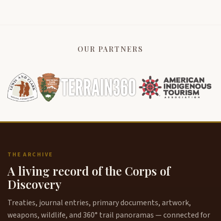
OUR PARTNERS
THE ARCHIVE
A living record of the Corps of
Discovery
Treaties, journal entries, primary documents, artwork,
weapons, wildlife, and 360° trail panoramas — connected for