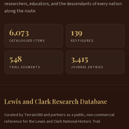
researchers, educators, and the descendants of every nation
along the route.
6,073
139
CATALOGUED ITEMS
KEY FIGURES
548
3,415
TRAIL SEGMENTS
JOURNAL ENTRIES
Lewis and Clark Research Database
Curated by Terrain360 and partners as a public, non-commercial
reference for the Lewis and Clark National Historic Trail.